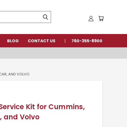
BLOG
CONTACT US
760-355-8900
CCAR, AND VOLVO
ervice Kit for Cummins,
, and Volvo