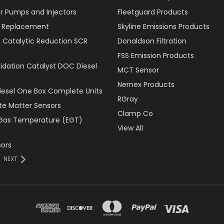
r Pumps and Injectors
Fleetguard Products
er Replacement
Skyline Emissions Products
e Catalytic Reduction SCR
Donaldson Filtration
FSS Emission Products
xidation Catalyst DOC Diesel
MCT Sensor
Nernex Products
Diesel One Box Complete Units
RGray
ate Matter Sensors
Clamp Co
Gas Temperature (EGT)
View All
ors
NEXT