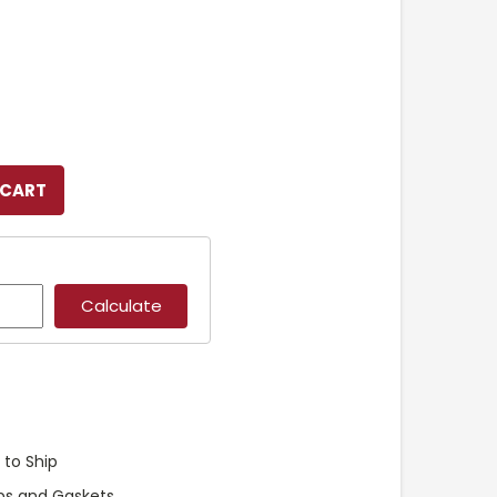
 to Ship
ps and Gaskets