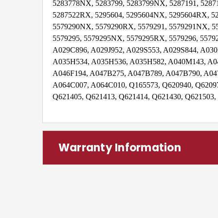
5283778NX, 5283799, 5283799NX, 5287191, 5287
5287522RX, 5295604, 5295604NX, 5295604RX, 52
5579290NX, 5579290RX, 5579291, 5579291NX, 5
5579295, 5579295NX, 5579295RX, 5579296, 55792
A029C896, A029J952, A029S553, A029S844, A0
A035H534, A035H536, A035H582, A040M143, A0
A046F194, A047B275, A047B789, A047B790, A04
A064C007, A064C010, Q165573, Q620940, Q62097
Q621405, Q621413, Q621414, Q621430, Q621503,
Warranty Information