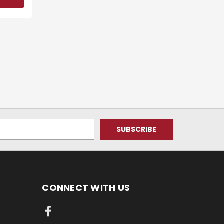
CONNECT WITH US