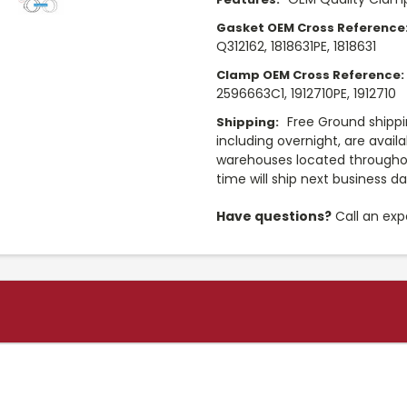
Gasket OEM Cross Reference
Q312162, 1818631PE, 1818631
Clamp OEM Cross Reference:
2596663C1, 1912710PE, 1912710
Free Ground shippi
Shipping:
including overnight, are avail
warehouses located throughou
time will ship next business d
Have questions?
Call an exp