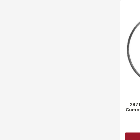
287
Cummi