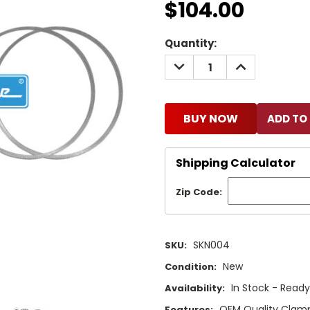
$104.00
Current
Quantity:
Stock:
DECREASE
INCREASE
QUANTITY:
QUANTITY:
BUY NOW
Shipping Calculator
Zip Code:
SKN004
SKU:
New
Condition:
In Stock - Ready
Availability:
OEM Quality Clam
Features: