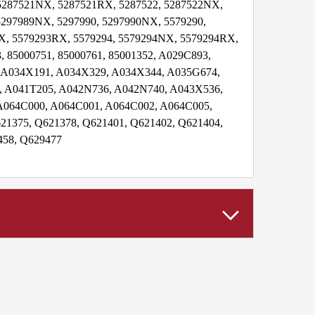
 5287521NX, 5287521RX, 5287522, 5287522NX,
5297989NX, 5297990, 5297990NX, 5579290,
X, 5579293RX, 5579294, 5579294NX, 5579294RX,
, 85000751, 85000761, 85001352, A029C893,
 A034X191, A034X329, A034X344, A035G674,
 A041T205, A042N736, A042N740, A043X536,
A064C000, A064C001, A064C002, A064C005,
21375, Q621378, Q621401, Q621402, Q621404,
458, Q629477