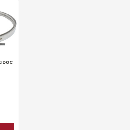
d DOC