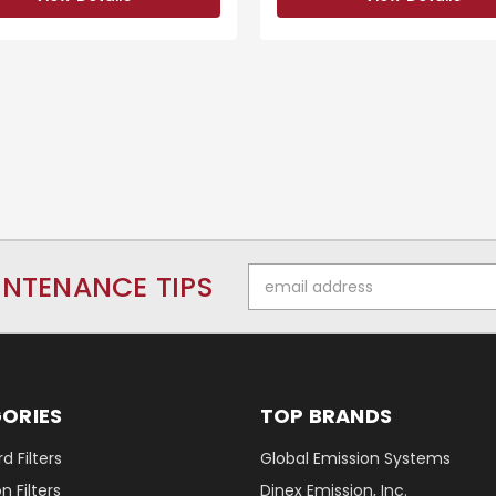
Email
INTENANCE TIPS
Address
ORIES
TOP BRANDS
d Filters
Global Emission Systems
 Filters
Dinex Emission, Inc.