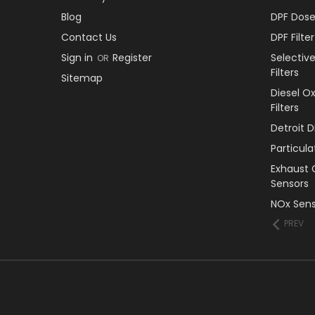
Blog
DPF Dose
Contact Us
DPF Filt
Sign in
Register
Selectiv
OR
Filters
Sitemap
Diesel O
Filters
Detroit 
Particul
Exhaust 
Sensors
NOx Sens
PREV