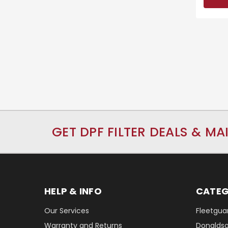
GET DPF FILTER DEALS & MA
HELP & INFO
CATEG
Our Services
Fleetguar
Warranty and Returns
Donaldson