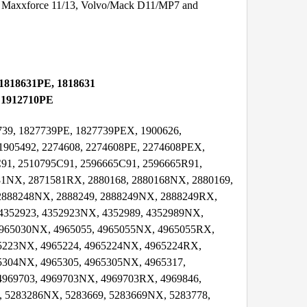
 Maxxforce 11/13, Volvo/Mack D11/MP7 and
 1818631PE, 1818631
, 1912710PE
7739, 1827739PE, 1827739PEX, 1900626,
21905492, 2274608, 2274608PE, 2274608PEX,
91, 2510795C91, 2596665C91, 2596665R91,
81NX, 2871581RX, 2880168, 2880168NX, 2880169,
 2888248NX, 2888249, 2888249NX, 2888249RX,
4352923, 4352923NX, 4352989, 4352989NX,
4965030NX, 4965055, 4965055NX, 4965055RX,
65223NX, 4965224, 4965224NX, 4965224RX,
5304NX, 4965305, 4965305NX, 4965317,
4969703, 4969703NX, 4969703RX, 4969846,
, 5283286NX, 5283669, 5283669NX, 5283778,