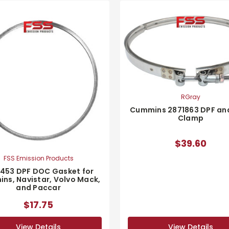
RGray
Cummins 2871863 DPF an
Clamp
$39.60
FSS Emission Products
1453 DPF DOC Gasket for
ns, Navistar, Volvo Mack,
and Paccar
$17.75
View Details
View Details