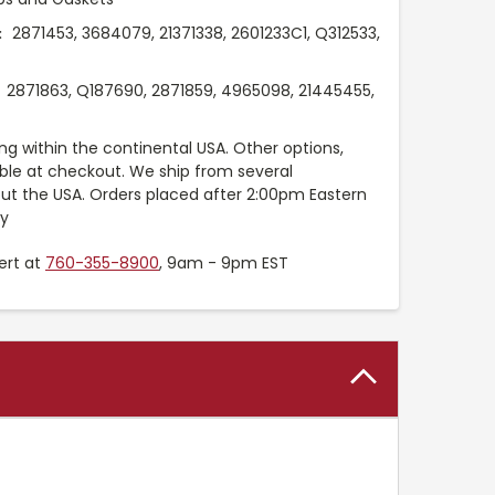
2871453, 3684079, 21371338, 2601233C1, Q312533,
:
2871863, Q187690, 2871859, 4965098, 21445455,
ng within the continental USA. Other options,
able at checkout. We ship from several
t the USA. Orders placed after 2:00pm Eastern
ay
ert at
760-355-8900
, 9am - 9pm EST