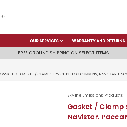
OUR SERVICES
WARRANTY AND RETURNS
FREE GROUND SHIPPING ON SELECT ITEMS
 GASKET
GASKET / CLAMP SERVICE KIT FOR CUMMINS, NAVISTAR. PA
Skyline Emissions Products
Gasket / Clamp S
Navistar. Paccar