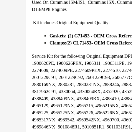
Used On Cummins ISM/ISL, Cummins ISX, Cummins I
D13/MP8 Engines
Kit includes Original Equipment Quality:
Gaskets: (2) G71453 - OEM Cross Refer
Clamps:(2) CL71453- OEM Cross Referen
Service Kit for the following Original Equipmen
1900626PE, 1900626PEX, 1906311, 1906311PE, 19
2274609, 2274609PE, 2274609PEX, 2274610, 227
2601229C91, 2601229C92, 2601229C93, 2606777C
2880169NX, 2880281, 2880281NX, 2888246, 2888
3817962C91, 4330064, 4330064RX, 4352920, 435
4388409, 4388409NX, 4388409RX, 4388410, 4388
4965129, 4965129NX, 4965215, 4965215NX, 4965
4965225, 4965225NX, 4965226, 4965226NX, 4965
4965317NX, 4969542, 4969542NX, 4969700, 4969
4969846NX, 5010848R1, 5010851R1, 5011031R91,