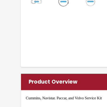
Product Overview
Cummins, Navistar. Paccar, and Volvo Service Kit