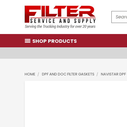
Search
SHOP PRODUCTS
HOME
DPF AND DOC FILTER GASKETS
NAVISTAR DPF