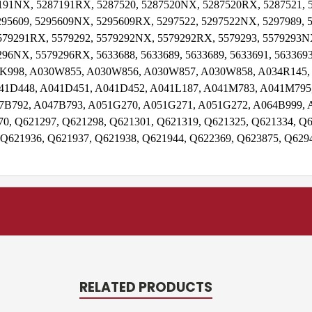
191NX, 5287191RX, 5287520, 5287520NX, 5287520RX, 5287521,
95609, 5295609NX, 5295609RX, 5297522, 5297522NX, 5297989, 
579291RX, 5579292, 5579292NX, 5579292RX, 5579293, 5579293N
96NX, 5579296RX, 5633688, 5633689, 5633689, 5633691, 5633693
30K998, A030W855, A030W856, A030W857, A030W858, A034R145,
41D448, A041D451, A041D452, A041L187, A041M783, A041M795,
7B792, A047B793, A051G270, A051G271, A051G272, A064B999, 
0, Q621297, Q621298, Q621301, Q621319, Q621325, Q621334, Q6
 Q621936, Q621937, Q621938, Q621944, Q622369, Q623875, Q629
RELATED PRODUCTS