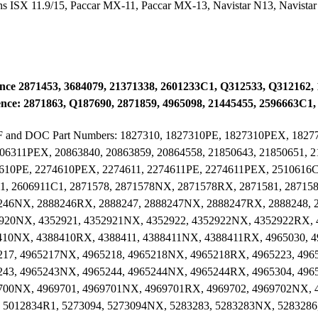
SX 11.9/15, Paccar MX-11, Paccar MX-13, Navistar N13, Navistar
ence 2871453, 3684079, 21371338, 2601233C1, Q312533, Q312162,
ce: 2871863, Q187690, 2871859, 4965098, 21445455, 2596663C1
t DPF and DOC Part Numbers: 1827310, 1827310PE, 1827310PEX, 182
06311PEX, 20863840, 20863859, 20864558, 21850643, 21850651, 
4610PE, 2274610PEX, 2274611, 2274611PE, 2274611PEX, 2510616C
1, 2606911C1, 2871578, 2871578NX, 2871578RX, 2871581, 28715
246NX, 2888246RX, 2888247, 2888247NX, 2888247RX, 2888248,
2920NX, 4352921, 4352921NX, 4352922, 4352922NX, 4352922RX, 
410NX, 4388410RX, 4388411, 4388411NX, 4388411RX, 4965030, 
217, 4965217NX, 4965218, 4965218NX, 4965218RX, 4965223, 49
243, 4965243NX, 4965244, 4965244NX, 4965244RX, 4965304, 496
700NX, 4969701, 4969701NX, 4969701RX, 4969702, 4969702NX, 
 5012834R1, 5273094, 5273094NX, 5283283, 5283283NX, 5283286