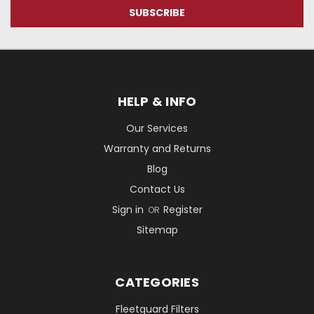
HELP & INFO
Our Services
Warranty and Returns
Blog
Contact Us
Sign in
Register
OR
Sitemap
CATEGORIES
Fleetguard Filters