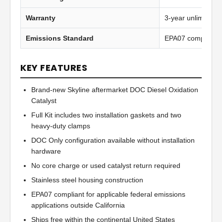
Warranty
3-year unlimited 
Emissions Standard
EPA07 compliant
KEY FEATURES
Brand-new Skyline aftermarket DOC Diesel Oxidation
Catalyst
Full Kit includes two installation gaskets and two
heavy-duty clamps
DOC Only configuration available without installation
hardware
No core charge or used catalyst return required
Stainless steel housing construction
EPA07 compliant for applicable federal emissions
applications outside California
Ships free within the continental United States