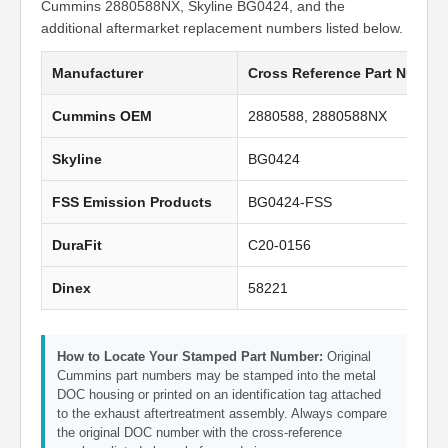
Cummins 2880588NX, Skyline BG0424, and the
additional aftermarket replacement numbers listed below.
Manufacturer
Cross Reference Part Numbe
Cummins OEM
2880588, 2880588NX
Skyline
BG0424
FSS Emission Products
BG0424-FSS
DuraFit
C20-0156
Dinex
58221
How to Locate Your Stamped Part Number:
Original
Cummins part numbers may be stamped into the metal
DOC housing or printed on an identification tag attached
to the exhaust aftertreatment assembly. Always compare
the original DOC number with the cross-reference