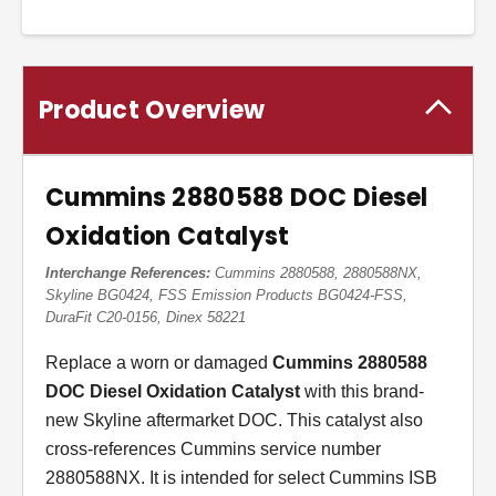
Product Overview
Cummins 2880588 DOC Diesel
Oxidation Catalyst
Interchange References:
Cummins 2880588, 2880588NX,
Skyline BG0424, FSS Emission Products BG0424-FSS,
DuraFit C20-0156, Dinex 58221
Replace a worn or damaged
Cummins 2880588
DOC Diesel Oxidation Catalyst
with this brand-
new Skyline aftermarket DOC. This catalyst also
cross-references Cummins service number
2880588NX. It is intended for select Cummins ISB