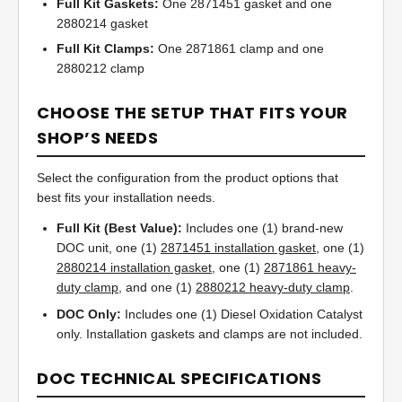
Full Kit Gaskets:
One 2871451 gasket and one
2880214 gasket
Full Kit Clamps:
One 2871861 clamp and one
2880212 clamp
CHOOSE THE SETUP THAT FITS YOUR
SHOP’S NEEDS
Select the configuration from the product options that
best fits your installation needs.
Full Kit (Best Value):
Includes one (1) brand-new
DOC unit, one (1)
2871451 installation gasket
, one (1)
2880214 installation gasket
, one (1)
2871861 heavy-
duty clamp
, and one (1)
2880212 heavy-duty clamp
.
DOC Only:
Includes one (1) Diesel Oxidation Catalyst
only. Installation gaskets and clamps are not included.
DOC TECHNICAL SPECIFICATIONS