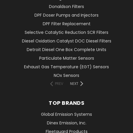
Donaldson Filters
DPF Doser Pumps and Injectors
DPF Filter Replacement
Selective Catalytic Reduction SCR Filters
Diesel Oxidation Catalyst DOC Diesel Filters
Detroit Diesel One Box Complete Units
Particulate Matter Sensors
Exhaust Gas Temperature (EGT) Sensors
NOx Sensors
PREV
NEXT
TOP BRANDS
Global Emission Systems
Dinex Emission, Inc.
Fleetguard Products