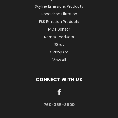
Skyline Emissions Products
Donaldson Filtration
FSS Emission Products
MCT Sensor
Nernex Products
RGray
Clamp Co
View All
CONNECT WITH US
760-355-8900