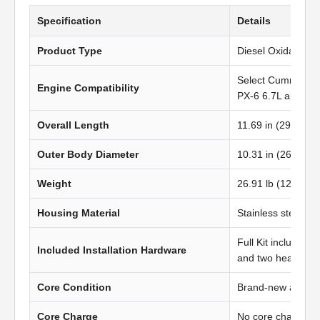
Specification
Details
Product Type
Diesel Oxidation C
Select Cummins 
Engine Compatibility
PX-6 6.7L applicat
Overall Length
11.69 in (296.93 
Outer Body Diameter
10.31 in (262.00
Weight
26.91 lb (12.20 kg
Housing Material
Stainless steel
Full Kit includes t
Included Installation Hardware
and two heavy-du
Core Condition
Brand-new afterma
Core Charge
No core charge