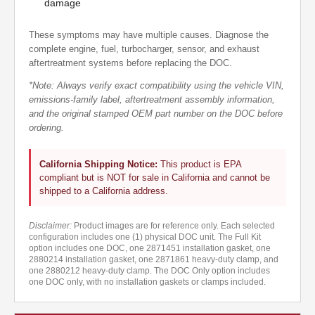
damage
These symptoms may have multiple causes. Diagnose the
complete engine, fuel, turbocharger, sensor, and exhaust
aftertreatment systems before replacing the DOC.
*Note: Always verify exact compatibility using the vehicle VIN,
emissions-family label, aftertreatment assembly information,
and the original stamped OEM part number on the DOC before
ordering.
California Shipping Notice:
This product is EPA
compliant but is NOT for sale in California and cannot be
shipped to a California address.
Disclaimer:
Product images are for reference only. Each selected
configuration includes one (1) physical DOC unit. The Full Kit
option includes one DOC, one 2871451 installation gasket, one
2880214 installation gasket, one 2871861 heavy-duty clamp, and
one 2880212 heavy-duty clamp. The DOC Only option includes
one DOC only, with no installation gaskets or clamps included.