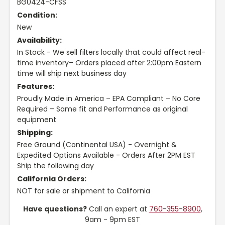
BG0424-CFSS
Condition:
New
Availability:
In Stock - We sell filters locally that could affect real-
time inventory– Orders placed after 2:00pm Eastern
time will ship next business day
Features:
Proudly Made in America – EPA Compliant – No Core
Required – Same fit and Performance as original
equipment
Shipping:
Free Ground (Continental USA) - Overnight &
Expedited Options Available - Orders After 2PM EST
Ship the following day
California Orders:
NOT for sale or shipment to California
Have questions?
Call an expert at
760-355-8900
,
9am - 9pm EST