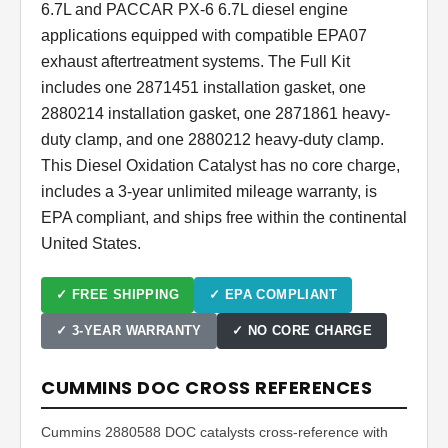
6.7L and PACCAR PX-6 6.7L diesel engine
applications equipped with compatible EPA07
exhaust aftertreatment systems. The Full Kit
includes one 2871451 installation gasket, one
2880214 installation gasket, one 2871861 heavy-
duty clamp, and one 2880212 heavy-duty clamp.
This Diesel Oxidation Catalyst has no core charge,
includes a 3-year unlimited mileage warranty, is
EPA compliant, and ships free within the continental
United States.
✓ FREE SHIPPING
✓ EPA COMPLIANT
✓ 3-YEAR WARRANTY
✓ NO CORE CHARGE
CUMMINS DOC CROSS REFERENCES
Cummins 2880588 DOC catalysts cross-reference with