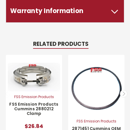
Warranty Information
RELATED PRODUCTS
FSS Emission Products
FSS Emission Products
Cummins 2880212
Clamp
FSS Emission Products
$26.84
2871451 Cummins OEM