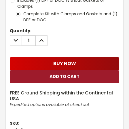
Includes (1) DPF or DOC Without Gaskets or
Clamps
Complete Kit with Clamps and Gaskets and (1)
DPF or DOC
Current
Quantity:
Stock:
DECREASE
INCREASE
QUANTITY:
QUANTITY:
BUY NOW
FREE Ground Shipping within the Continental
USA
Expedited options available at checkout
SKU: