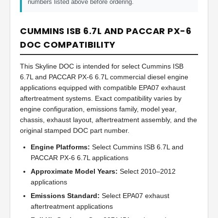
numbers listed above before ordering.
CUMMINS ISB 6.7L AND PACCAR PX-6
DOC COMPATIBILITY
This Skyline DOC is intended for select Cummins ISB
6.7L and PACCAR PX-6 6.7L commercial diesel engine
applications equipped with compatible EPA07 exhaust
aftertreatment systems. Exact compatibility varies by
engine configuration, emissions family, model year,
chassis, exhaust layout, aftertreatment assembly, and the
original stamped DOC part number.
Engine Platforms:
Select Cummins ISB 6.7L and
PACCAR PX-6 6.7L applications
Approximate Model Years:
Select 2010–2012
applications
Emissions Standard:
Select EPA07 exhaust
aftertreatment applications