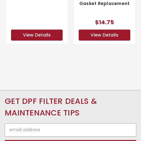
Gasket Replacement
$14.75
View Details
View Details
GET DPF FILTER DEALS &
MAINTENANCE TIPS
Email
Address