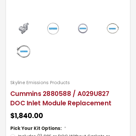
Skyline Emissions Products
Cummins 2880588 / A029U827
DOC Inlet Module Replacement
$1,840.00
Pick Your Kit Options:
*