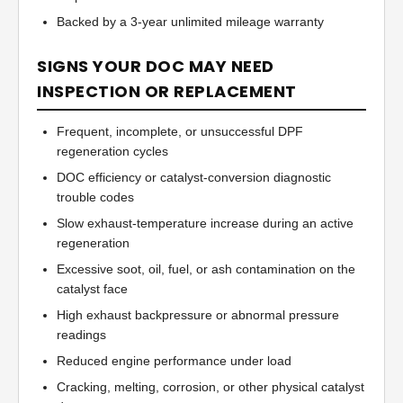
Backed by a 3-year unlimited mileage warranty
SIGNS YOUR DOC MAY NEED
INSPECTION OR REPLACEMENT
Frequent, incomplete, or unsuccessful DPF
regeneration cycles
DOC efficiency or catalyst-conversion diagnostic
trouble codes
Slow exhaust-temperature increase during an active
regeneration
Excessive soot, oil, fuel, or ash contamination on the
catalyst face
High exhaust backpressure or abnormal pressure
readings
Reduced engine performance under load
Cracking, melting, corrosion, or other physical catalyst