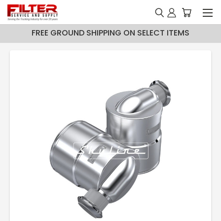
FREE GROUND SHIPPING ON SELECT ITEMS