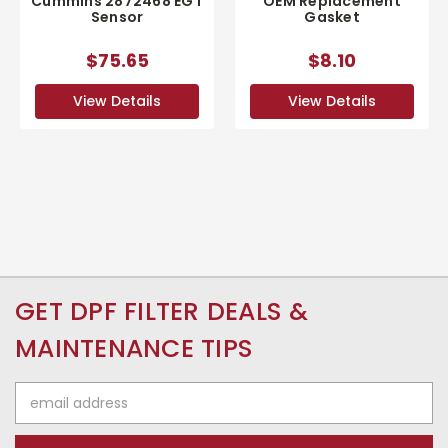
Cummins 2872468 EGT
OEM Replacement
Sensor
Gasket
$75.65
$8.10
View Details
View Details
GET DPF FILTER DEALS &
MAINTENANCE TIPS
Email
Address