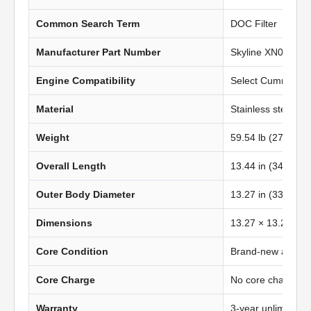
Common Search Term
DOC Filter
Manufacturer Part Number
Skyline XN0636
Engine Compatibility
Select Cummins IS
Material
Stainless steel
Weight
59.54 lb (27.03 kg
Overall Length
13.44 in (341.38
Outer Body Diameter
13.27 in (337 mm
Dimensions
13.27 × 13.27 in 
Core Condition
Brand-new afterma
Core Charge
No core charge
Warranty
3-year unlimited 