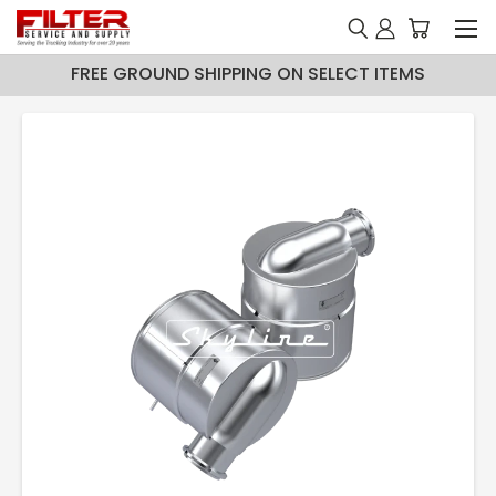
FREE GROUND SHIPPING ON SELECT ITEMS