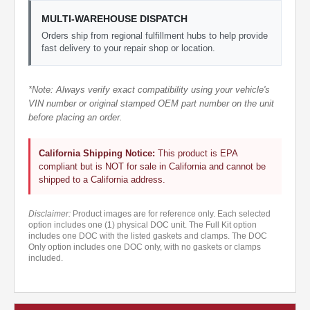
MULTI-WAREHOUSE DISPATCH
Orders ship from regional fulfillment hubs to help provide
fast delivery to your repair shop or location.
*Note: Always verify exact compatibility using your vehicle's
VIN number or original stamped OEM part number on the unit
before placing an order.
California Shipping Notice:
This product is EPA
compliant but is NOT for sale in California and cannot be
shipped to a California address.
Disclaimer:
Product images are for reference only. Each selected
option includes one (1) physical DOC unit. The Full Kit option
includes one DOC with the listed gaskets and clamps. The DOC
Only option includes one DOC only, with no gaskets or clamps
included.