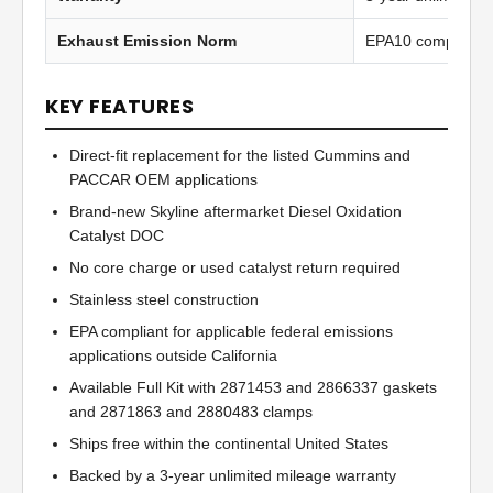
Exhaust Emission Norm
EPA10 compliant
KEY FEATURES
Direct-fit replacement for the listed Cummins and
PACCAR OEM applications
Brand-new Skyline aftermarket Diesel Oxidation
Catalyst DOC
No core charge or used catalyst return required
Stainless steel construction
EPA compliant for applicable federal emissions
applications outside California
Available Full Kit with 2871453 and 2866337 gaskets
and 2871863 and 2880483 clamps
Ships free within the continental United States
Backed by a 3-year unlimited mileage warranty