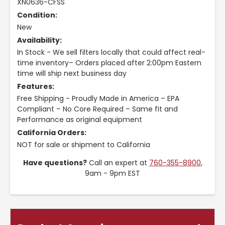
XN0636-CFSS
Condition:
New
Availability:
In Stock - We sell filters locally that could affect real-
time inventory– Orders placed after 2:00pm Eastern
time will ship next business day
Features:
Free Shipping - Proudly Made in America – EPA
Compliant – No Core Required – Same fit and
Performance as original equipment
California Orders:
NOT for sale or shipment to California
Have questions?
Call an expert at
760-355-8900
,
9am - 9pm EST