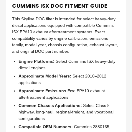
CUMMINS ISX DOC FITMENT GUIDE
This Skyline DOC filter is intended for select heavy-duty
diesel applications equipped with compatible Cummins
ISX EPA10 exhaust aftertreatment systems. Exact
compatibility varies by engine calibration, emissions
family, model year, chassis configuration, exhaust layout,
and original DOC part number.
Engine Platforms:
Select Cummins ISX heavy-duty
diesel engines
Approximate Model Years:
Select 2010–2012
applications
Approximate Emissions Era:
EPA10 exhaust
aftertreatment applications
Common Chassis Applications:
Select Class 8
highway, long-haul, regional-freight, and vocational
configurations
Compatible OEM Numbers:
Cummins 2880165,