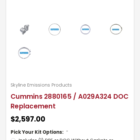
Skyline Emissions Products
Cummins 2880165 / A029A324 DOC
Replacement
$2,597.00
Pick Your Kit Options:
*