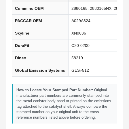
Cummins OEM
2880165, 2880165NX, 288016
PACCAR OEM
A029A324
Skyline
XN0636
DuraFit
C20-0200
Dinex
58219
Global Emission Systems
GESi-512
How to Locate Your Stamped Part Number:
Original
manufacturer part numbers are commonly stamped into
the metal canister body band or printed on the emissions
tag attached to the catalyst shell. Always compare the
stamped number on your original unit to the cross-
reference numbers listed above before ordering.