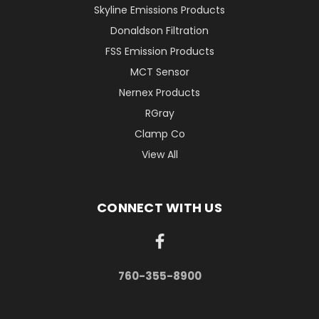
Skyline Emissions Products
Donaldson Filtration
FSS Emission Products
MCT Sensor
Nernex Products
RGray
Clamp Co
View All
CONNECT WITH US
760-355-8900