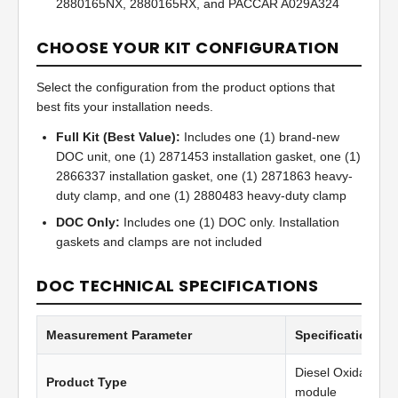
2880165NX, 2880165RX, and PACCAR A029A324
CHOOSE YOUR KIT CONFIGURATION
Select the configuration from the product options that
best fits your installation needs.
Full Kit (Best Value):
Includes one (1) brand-new
DOC unit, one (1) 2871453 installation gasket, one (1)
2866337 installation gasket, one (1) 2871863 heavy-
duty clamp, and one (1) 2880483 heavy-duty clamp
DOC Only:
Includes one (1) DOC only. Installation
gaskets and clamps are not included
DOC TECHNICAL SPECIFICATIONS
Measurement Parameter
Specification Va
Diesel Oxidation C
Product Type
module