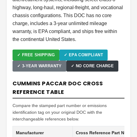
highway, long-haul, regional-freight, and vocational
chassis configurations. This DOC has no core
charge, includes a 3-year unlimited mileage
warranty, is EPA compliant, and ships free within
the continental United States.
✓ FREE SHIPPING
✓ EPA COMPLIANT
✓ 3-YEAR WARRANTY
✓ NO CORE CHARGE
CUMMINS PACCAR DOC CROSS
REFERENCE TABLE
Compare the stamped part number or emissions
identification tag on your original DOC with the
interchangeable references below.
Manufacturer
Cross Reference Part Numbe