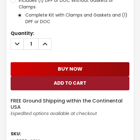
Includes (1) DPF or DOC Without Gaskets or
Clamps
Complete Kit with Clamps and Gaskets and (1)
DPF or DOC
Current
Quantity:
Stock:
DECREASE
INCREASE
QUANTITY:
QUANTITY:
BUY NOW
FREE Ground Shipping within the Continental
USA
Expedited options available at checkout
SKU: