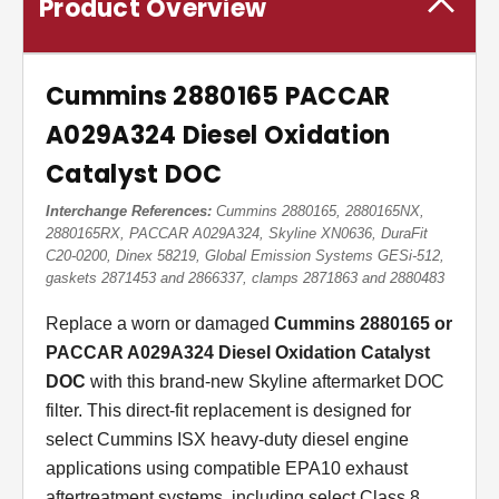
Product Overview
Cummins 2880165 PACCAR
A029A324 Diesel Oxidation
Catalyst DOC
Interchange References:
Cummins 2880165, 2880165NX,
2880165RX, PACCAR A029A324, Skyline XN0636, DuraFit
C20-0200, Dinex 58219, Global Emission Systems GESi-512,
gaskets 2871453 and 2866337, clamps 2871863 and 2880483
Replace a worn or damaged
Cummins 2880165 or
PACCAR A029A324 Diesel Oxidation Catalyst
DOC
with this brand-new Skyline aftermarket DOC
filter. This direct-fit replacement is designed for
select Cummins ISX heavy-duty diesel engine
applications using compatible EPA10 exhaust
aftertreatment systems, including select Class 8