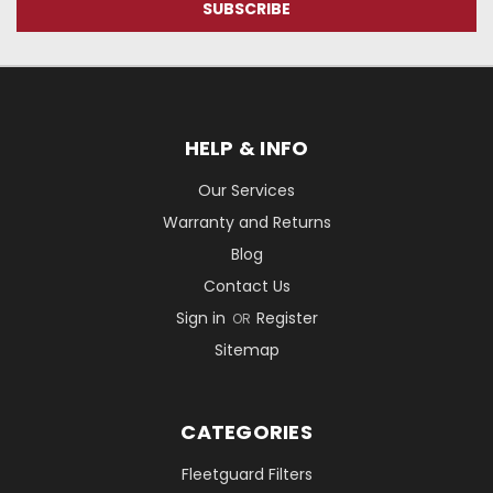
HELP & INFO
Our Services
Warranty and Returns
Blog
Contact Us
Sign in
Register
OR
Sitemap
CATEGORIES
Fleetguard Filters