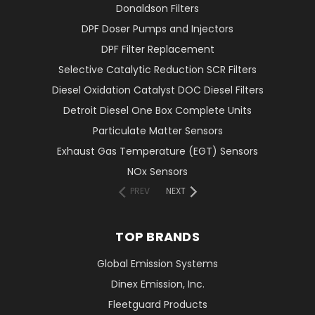
Donaldson Filters
DPF Doser Pumps and Injectors
DPF Filter Replacement
Selective Catalytic Reduction SCR Filters
Diesel Oxidation Catalyst DOC Diesel Filters
Detroit Diesel One Box Complete Units
Particulate Matter Sensors
Exhaust Gas Temperature (EGT) Sensors
NOx Sensors
PREV
NEXT
TOP BRANDS
Global Emission Systems
Dinex Emission, Inc.
Fleetguard Products