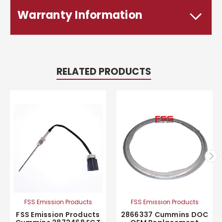
Warranty Information
RELATED PRODUCTS
FSS Emission Products
FSS Emission Products
FSS Emission Products
2866337 Cummins DOC