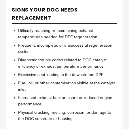
SIGNS YOUR DOC NEEDS
REPLACEMENT
Difficulty reaching or maintaining exhaust
temperatures needed for DPF regeneration
Frequent, incomplete, or unsuccessful regeneration
cycles
Diagnostic trouble codes related to DOC catalyst
efficiency or exhaust temperature performance
Excessive soot loading in the downstream DPF
Fuel, oil, or other contamination visible at the catalyst
inlet
Increased exhaust backpressure or reduced engine
performance
Physical cracking, melting, corrosion, or damage to
the DOC substrate or housing