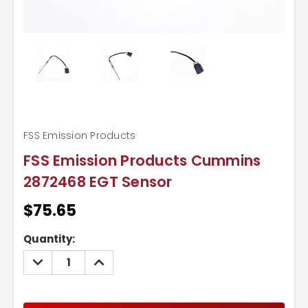
FSS Emission Products
FSS Emission Products Cummins
2872468 EGT Sensor
$75.65
Current
Quantity:
Stock:
DECREASE
INCREASE
QUANTITY:
QUANTITY: