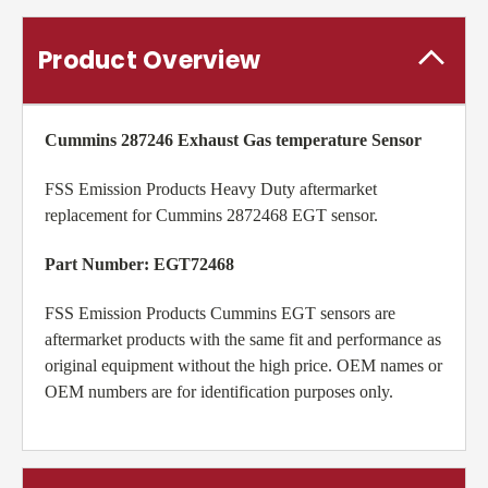
Product Overview
Cummins 287246
Exhaust Gas temperature Sensor
FSS Emission Products Heavy Duty aftermarket
replacement for Cummins 2872468 EGT sensor.
Part Number: EGT72468
FSS Emission Products Cummins EGT sensors are
aftermarket products with the same fit and performance as
original equipment without the high price. OEM names or
OEM numbers are for identification purposes only.