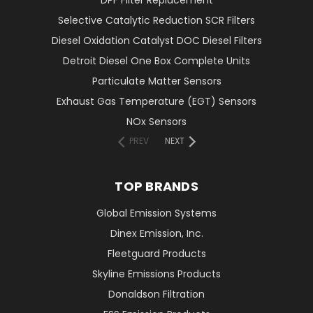
DPF Filter Replacement
Selective Catalytic Reduction SCR Filters
Diesel Oxidation Catalyst DOC Diesel Filters
Detroit Diesel One Box Complete Units
Particulate Matter Sensors
Exhaust Gas Temperature (EGT) Sensors
NOx Sensors
PREV
NEXT
TOP BRANDS
Global Emission Systems
Dinex Emission, Inc.
Fleetguard Products
Skyline Emissions Products
Donaldson Filtration