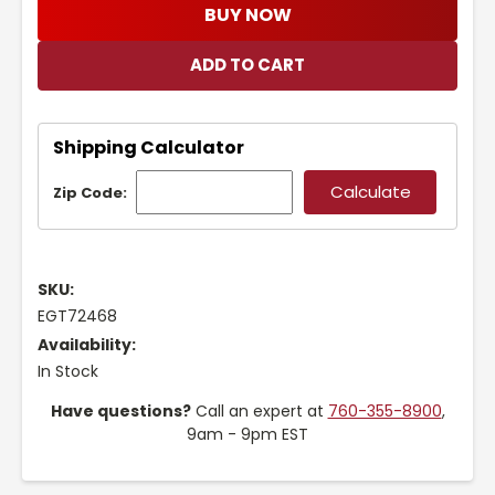
BUY NOW
Shipping Calculator
Zip Code:
SKU:
EGT72468
Availability:
In Stock
Have questions?
Call an expert at
760-355-8900
,
9am - 9pm EST