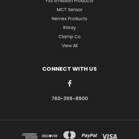
FSS Emission Products
MCT Sensor
Nernex Products
RGray
Clamp Co
View All
CONNECT WITH US
760-355-8900