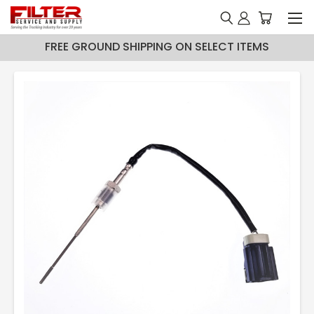
FREE GROUND SHIPPING ON SELECT ITEMS