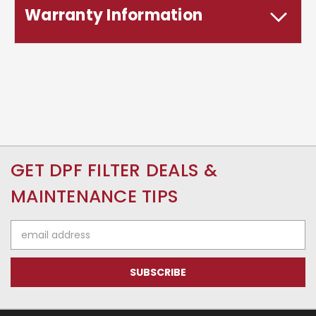
Warranty Information
GET DPF FILTER DEALS &
MAINTENANCE TIPS
Email
Address