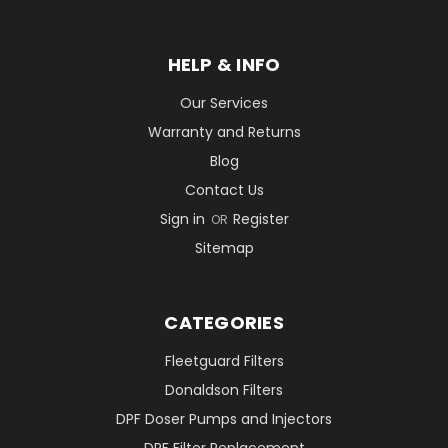
HELP & INFO
Our Services
Warranty and Returns
Blog
Contact Us
Sign in
Register
OR
Sitemap
CATEGORIES
Fleetguard Filters
Donaldson Filters
DPF Doser Pumps and Injectors