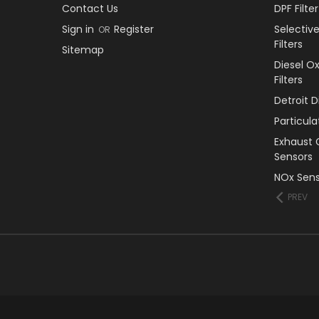
Contact Us
DPF Filt
Sign in
Register
Selectiv
OR
Filters
Sitemap
Diesel O
Filters
Detroit 
Particul
Exhaust 
Sensors
NOx Sens
PREV