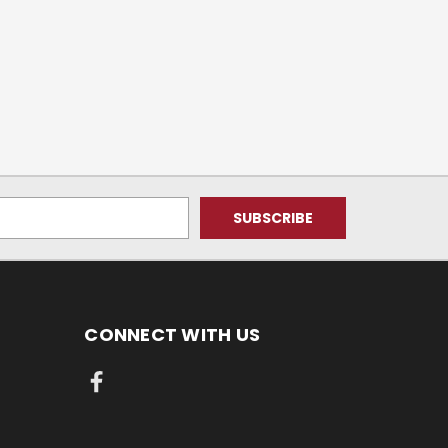
CONNECT WITH US