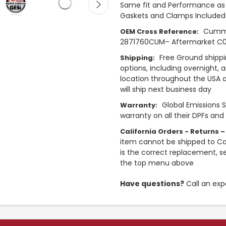
Same fit and Performance as 
Gaskets and Clamps Included
Cummi
OEM Cross Reference:
2871760CUM– Aftermarket C018
Free Ground shippi
Shipping:
options, including overnight, 
location throughout the USA 
will ship next business day
Global Emissions 
Warranty:
warranty on all their DPFs and
California Orders - Returns –
item cannot be shipped to Cali
is the correct replacement, se
the top menu above
Have questions?
Call an exp