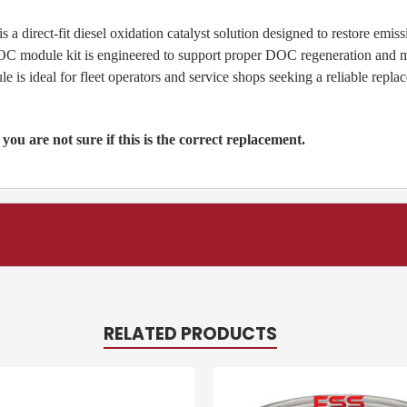
direct-fit diesel oxidation catalyst solution designed to restore emi
 module kit is engineered to support proper DOC regeneration and mai
s ideal for fleet operators and service shops seeking a reliable repl
 you are not sure if this is the correct replacement.
RELATED PRODUCTS