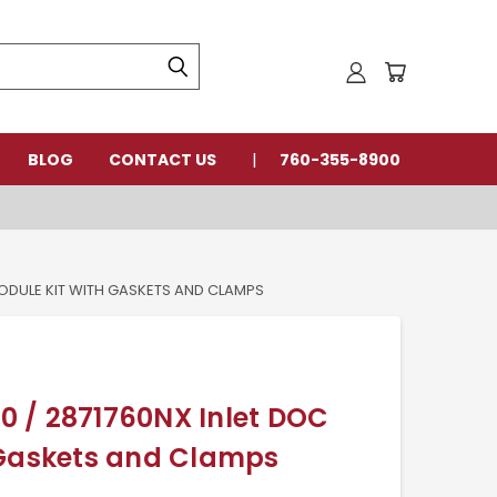
BLOG
CONTACT US
760-355-8900
MODULE KIT WITH GASKETS AND CLAMPS
 / 2871760NX Inlet DOC
 Gaskets and Clamps