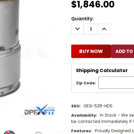
$1,846.00
Current
Quantity:
Stock:
DECREASE
INCREASE
QUANTITY:
QUANTITY:
BUY NOW
Shipping Calculator
Zip Code:
GESI-528-HD5
SKU:
In Stock - We sel
Availability:
be contacted immediately if th
Proudly Designed a
Features: