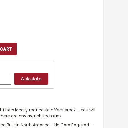
l filters locally that could affect stock – You will
ere are any availability issues
nd Built in North America - No Core Required –