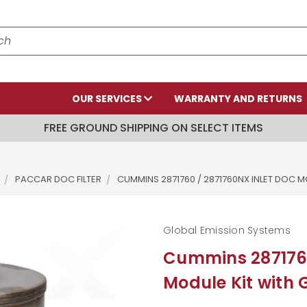
OUR SERVICES
WARRANTY AND RETURNS
FREE GROUND SHIPPING ON SELECT ITEMS
PACCAR DOC FILTER
CUMMINS 2871760 / 2871760NX INLET DOC 
Global Emission Systems
Cummins 2871760
Module Kit with