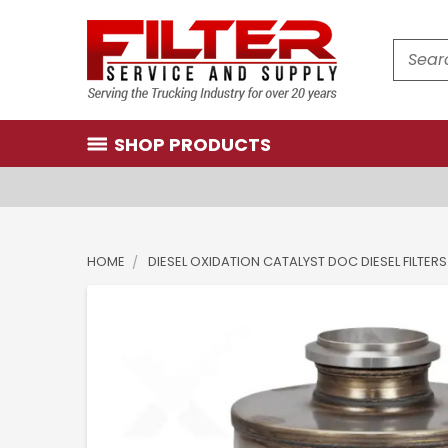
Search
SHOP PRODUCTS
HOME
DIESEL OXIDATION CATALYST DOC DIESEL FILTERS