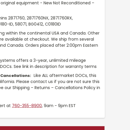
original equipment - New Not Reconditioned –
ns 2871760, 2871760NX, 2871760RX,
0-ID, 58071, BG0412, C0180ID
ng within the continental USA and Canada. Other
are available at checkout. We ship from several
and Canada. Orders placed after 2:00pm Eastern
Systems offers a 3-year, unlimited mileage
 DOCs. See link in description for warranty terms
Like ALL aftermarket DOCs, this
 Cancellations:
fornia. Please contact us if you are not sure this
e our Shipping – Returns – Cancellations Policy in
ert at
760-355-8900
, 9am - 9pm EST