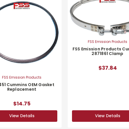
FSS Emission Products
FSS Emission Products C
2871861 Clamp
$37.84
FSS Emission Products
451 Cummins OEM Gasket
Replacement
$14.75
View Details
View Details