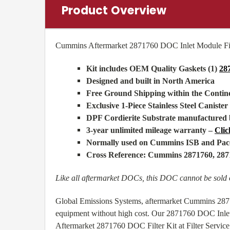
Product Overview
Cummins Aftermarket 2871760 DOC Inlet Module Fil
Kit includes OEM Quality Gaskets (1)
28
Designed and built in North America
Free Ground Shipping within the Conti
Exclusive 1-Piece Stainless Steel Canister
DPF Cordierite Substrate manufactured 
3-year unlimited mileage warranty –
Clic
Normally used on Cummins ISB and Pacc
Cross Reference: Cummins 2871760, 2
Like all aftermarket DOCs, this DOC cannot be sold o
Global Emissions Systems, aftermarket Cummins 28717
equipment without high cost. Our 2871760 DOC Inlet 
Aftermarket 2871760 DOC Filter Kit at Filter Service