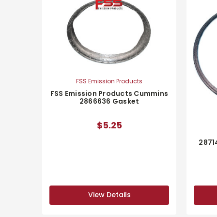
FSS Emission Products
FSS Emission Products Cummins
2866636 Gasket
$5.25
2871
View Details