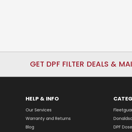
GET DPF FILTER DEALS & MA
HELP & INFO
CATEG
Our Services
Fleetguar
Warranty and Returns
Donaldson
Blog
DPF Dose