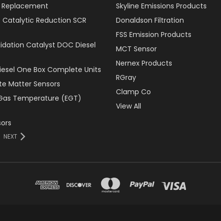
er Replacement
Skyline Emissions Products
e Catalytic Reduction SCR
Donaldson Filtration
FSS Emission Products
xidation Catalyst DOC Diesel
MCT Sensor
Nernex Products
Diesel One Box Complete Units
RGray
ate Matter Sensors
Clamp Co
Gas Temperature (EGT)
View All
ors
NEXT