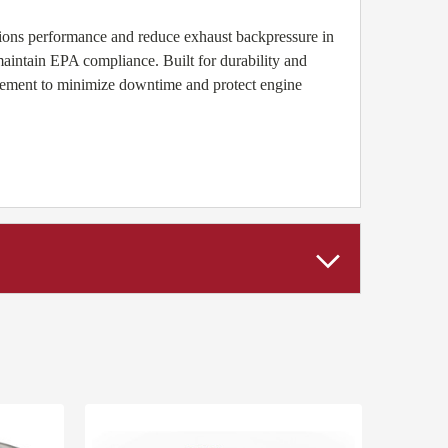
ssions performance and reduce exhaust backpressure in
ntain EPA compliance. Built for durability and
acement to minimize downtime and protect engine