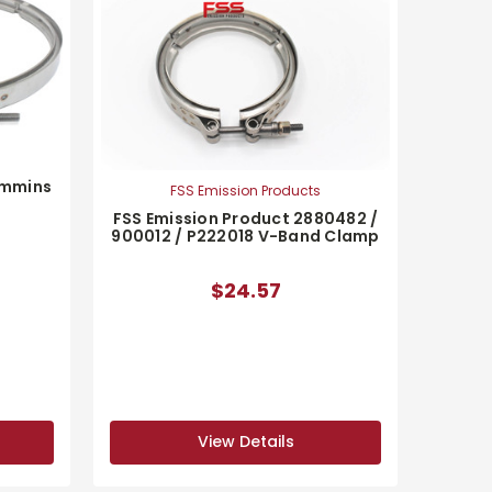
ummins
FSS Emission Products
FSS Emission Product 2880482 /
900012 / P222018 V-Band Clamp
$24.57
View Details