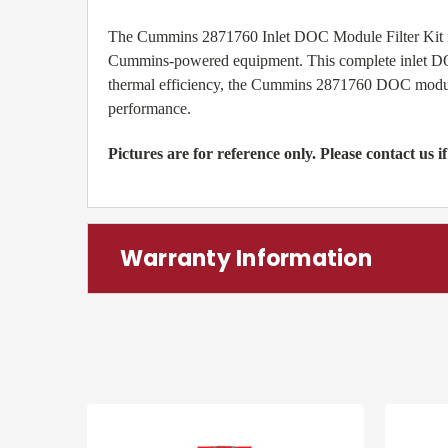
The Cummins 2871760 Inlet DOC Module Filter Kit is a 
Cummins-powered equipment. This complete inlet DOC
thermal efficiency, the Cummins 2871760 DOC module i
performance.
Pictures are for reference only. Please contact us if
Warranty Information