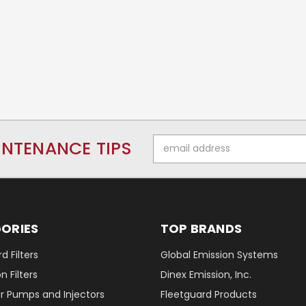
Email
INTENANCE TIPS
Address
ORIES
TOP BRANDS
d Filters
Global Emission Systems
 Filters
Dinex Emission, Inc.
r Pumps and Injectors
Fleetguard Products