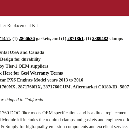
ter Replacement Kit
71451
, (1)
2866636
gaskets, and (1)
2871861
, (1)
2880482
clamps
nental USA and Canada
 Design for durability
by Tier-1 OEM suppliers
k Here for Gesi Warranty Terms
ar PX6 Engines Model years 2013 to 2016
871760NX, 2871760RX, 2871760CUM,
Aftermarket
C0180-ID, 580
r shipped to California
60 DOC filter meets OEM specifications and is a direct replacement w
Module kit includes the required clamps and gaskets and engineered 
 & Supply for high-quality emission components and excellent service.