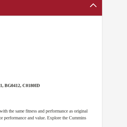
71, BG0412, C0180ID
ith the same fitness and performance as original
for performance and value. Explore the Cummins