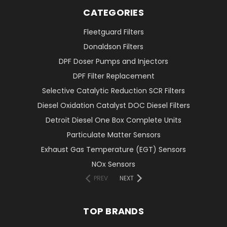
CATEGORIES
Fleetguard Filters
Donaldson Filters
DPF Doser Pumps and Injectors
DPF Filter Replacement
Selective Catalytic Reduction SCR Filters
Diesel Oxidation Catalyst DOC Diesel Filters
Detroit Diesel One Box Complete Units
Particulate Matter Sensors
Exhaust Gas Temperature (EGT) Sensors
NOx Sensors
PREV
NEXT
TOP BRANDS