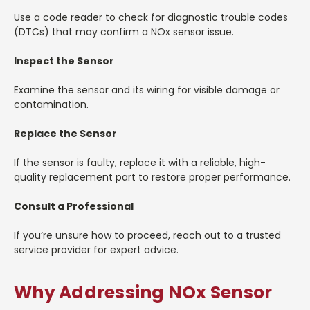
Use a code reader to check for diagnostic trouble codes
(DTCs) that may confirm a NOx sensor issue.
Inspect the Sensor
Examine the sensor and its wiring for visible damage or
contamination.
Replace the Sensor
If the sensor is faulty, replace it with a reliable, high-
quality replacement part to restore proper performance.
Consult a Professional
If you’re unsure how to proceed, reach out to a trusted
service provider for expert advice.
Why Addressing NOx Sensor