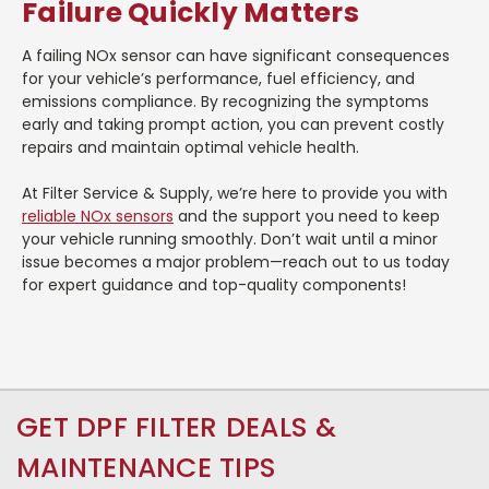
Failure Quickly Matters
A failing NOx sensor can have significant consequences
for your vehicle’s performance, fuel efficiency, and
emissions compliance. By recognizing the symptoms
early and taking prompt action, you can prevent costly
repairs and maintain optimal vehicle health.
At Filter Service & Supply, we’re here to provide you with
reliable NOx sensors
and the support you need to keep
your vehicle running smoothly. Don’t wait until a minor
issue becomes a major problem—reach out to us today
for expert guidance and top-quality components!
GET DPF FILTER DEALS &
MAINTENANCE TIPS