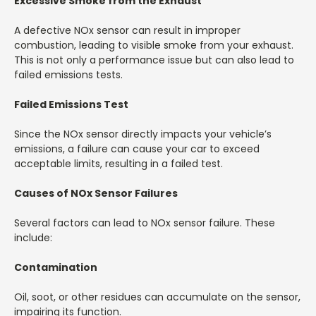
Excessive Smoke from the Exhaust
A defective NOx sensor can result in improper
combustion, leading to visible smoke from your exhaust.
This is not only a performance issue but can also lead to
failed emissions tests.
Failed Emissions Test
Since the NOx sensor directly impacts your vehicle’s
emissions, a failure can cause your car to exceed
acceptable limits, resulting in a failed test.
Causes of NOx Sensor Failures
Several factors can lead to NOx sensor failure. These
include:
Contamination
Oil, soot, or other residues can accumulate on the sensor,
impairing its function.