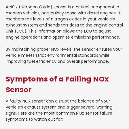
A NOx (Nitrogen Oxide) sensor is a critical component in
modern vehicles, particularly those with diesel engines. It
monitors the levels of nitrogen oxides in your vehicle’s
exhaust system and sends this data to the engine control
unit (ECU). This information allows the ECU to adjust
engine operations and optimize emissions performance.
By maintaining proper NOx levels, the sensor ensures your
vehicle meets strict environmental standards while
improving fuel efficiency and overall performance.
Symptoms of a Failing NOx
Sensor
A faulty NOx sensor can disrupt the balance of your
vehicle’s exhaust system and trigger several warning
signs. Here are the most common NOx sensor failure
symptoms to watch out for: