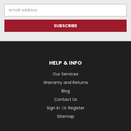
Email
Address
HELP & INFO
Our Services
Warranty and Returns
Blog
Contact Us
Sign in
Register
OR
Sitemap