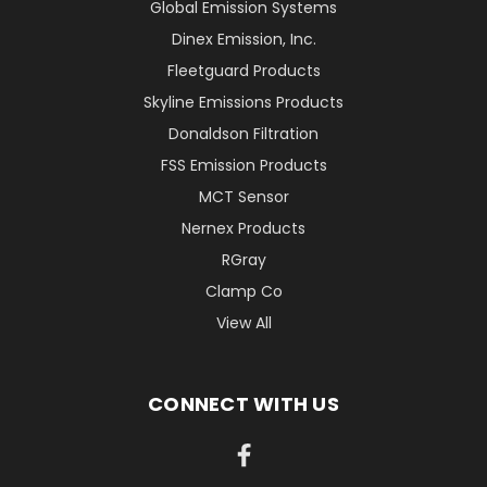
Global Emission Systems
Dinex Emission, Inc.
Fleetguard Products
Skyline Emissions Products
Donaldson Filtration
FSS Emission Products
MCT Sensor
Nernex Products
RGray
Clamp Co
View All
CONNECT WITH US