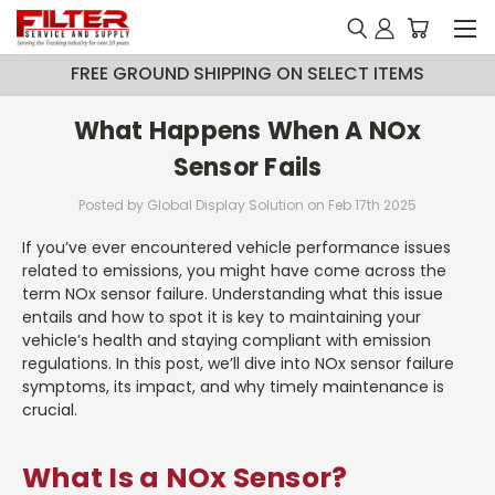
FREE GROUND SHIPPING ON SELECT ITEMS
What Happens When A NOx
Sensor Fails
Posted by Global Display Solution on Feb 17th 2025
If you’ve ever encountered vehicle performance issues
related to emissions, you might have come across the
term NOx sensor failure. Understanding what this issue
entails and how to spot it is key to maintaining your
vehicle’s health and staying compliant with emission
regulations. In this post, we’ll dive into NOx sensor failure
symptoms, its impact, and why timely maintenance is
crucial.
What Is a NOx Sensor?