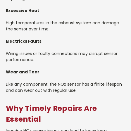
Excessive Heat
High temperatures in the exhaust system can damage
the sensor over time.
Electrical Faults
Wiring issues or faulty connections may disrupt sensor
performance.
Wear and Tear
Like any component, the NOx sensor has a finite lifespan
and can wear out with regular use.
Why Timely Repairs Are
Essential
Ignoring NOx sensor issues can lead to long-term