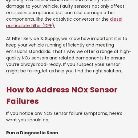
damage to your vehicle. Faulty sensors not only affect
emissions compliance but can also damage other
components, like the catalytic converter or the
diesel
particulate filter (DPF).
At Filter Service & Supply, we know how important it is to
keep your vehicle running efficiently and meeting
emissions standards. That’s why we offer a range of high-
quality NOx sensors and related components to ensure
you’re always road-ready. If you suspect your sensor
might be failing, let us help you find the right solution.
How to Address NOx Sensor
Failures
If you notice any NOx sensor failure symptoms, here’s
what you should do:
Run a Diagnostic Scan