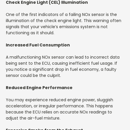
Check Engine Light (CEL) Illumination
One of the first indicators of a failing NOx sensor is the
illumination of the check engine light. This warning often
signals that your vehicle’s emissions system is not
functioning as it should.
Increased Fuel Consumption
A malfunctioning NOx sensor can lead to incorrect data
being sent to the ECU, causing inefficient fuel usage. If
you notice a significant drop in fuel economy, a faulty
sensor could be the culprit.
Reduced Engine Performance
You may experience reduced engine power, sluggish
acceleration, or irregular performance. This happens
because the ECU relies on accurate NOx readings to
adjust the air-fuel mixture.