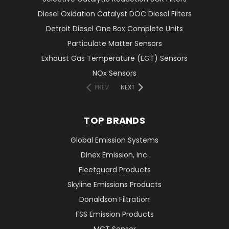
Diesel Oxidation Catalyst DOC Diesel Filters
Detroit Diesel One Box Complete Units
Particulate Matter Sensors
Exhaust Gas Temperature (EGT) Sensors
NOx Sensors
PREV
NEXT
TOP BRANDS
Global Emission Systems
Dinex Emission, Inc.
Fleetguard Products
Skyline Emissions Products
Donaldson Filtration
FSS Emission Products
MCT Sensor