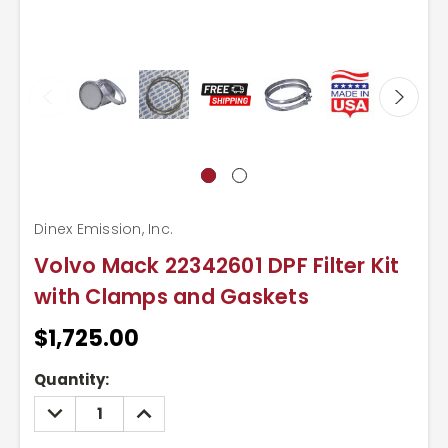
Dinex Emission, Inc.
Volvo Mack 22342601 DPF Filter Kit
with Clamps and Gaskets
$1,725.00
Current
Quantity:
Stock:
DECREASE
INCREASE
QUANTITY:
QUANTITY: