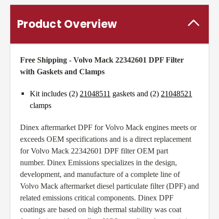
Product Overview
Free Shipping - Volvo Mack 22342601 DPF Filter
with Gaskets and Clamps
Kit includes (2)
21048511
gaskets and (2)
21048521
clamps
Dinex aftermarket DPF for Volvo Mack engines meets or
exceeds OEM specifications and is a direct replacement
for Volvo Mack 22342601 DPF filter OEM part
number. Dinex Emissions specializes in the design,
development, and manufacture of a complete line of
Volvo Mack aftermarket diesel particulate filter (DPF) and
related emissions critical components. Dinex DPF
coatings are based on high thermal stability was coat