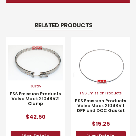
RELATED PRODUCTS
RGray
FSS Emission Products
FSS Emission Products
Volvo Mack 21048521
FSS Emission Products
Clamp
Volvo Mack 21048511
DPF and DOC Gasket
$42.50
$15.25
View Details
View Details