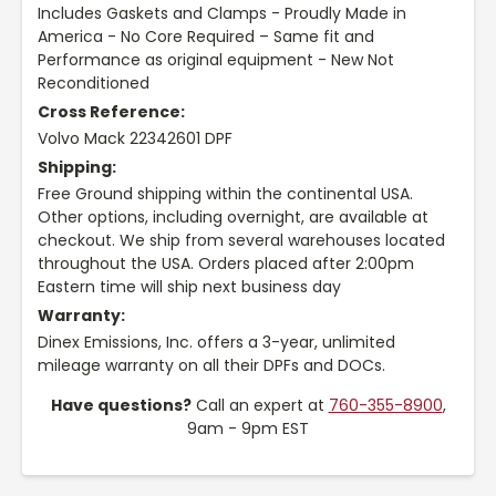
Includes Gaskets and Clamps - Proudly Made in
America - No Core Required – Same fit and
Performance as original equipment - New Not
Reconditioned
Cross Reference:
Volvo Mack 22342601 DPF
Shipping:
Free Ground shipping within the continental USA.
Other options, including overnight, are available at
checkout. We ship from several warehouses located
throughout the USA. Orders placed after 2:00pm
Eastern time will ship next business day
Warranty:
Dinex Emissions, Inc. offers a 3-year, unlimited
mileage warranty on all their DPFs and DOCs.
Have questions?
Call an expert at
760-355-8900
,
9am - 9pm EST