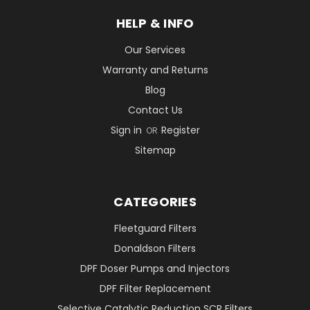
HELP & INFO
Our Services
Warranty and Returns
Blog
Contact Us
Sign in
Register
OR
Sitemap
CATEGORIES
Fleetguard Filters
Donaldson Filters
DPF Doser Pumps and Injectors
DPF Filter Replacement
Selective Catalytic Reduction SCR Filters