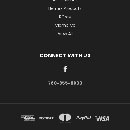
Nernex Products
RGray
Clamp Co
View All
CONNECT WITH US
760-355-8900