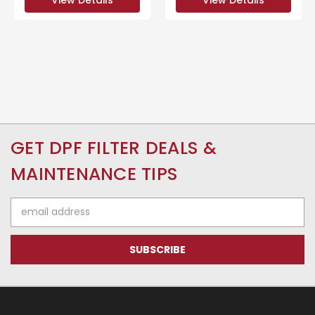
GET DPF FILTER DEALS &
MAINTENANCE TIPS
Email
Address