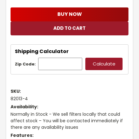
BUY NOW
Shipping Calculator
Zip Code:
SKU:
82013-4
Availability:
Normally in Stock - We sell filters locally that could
affect stock – You will be contacted immediately if
there are any availability issues
Features: