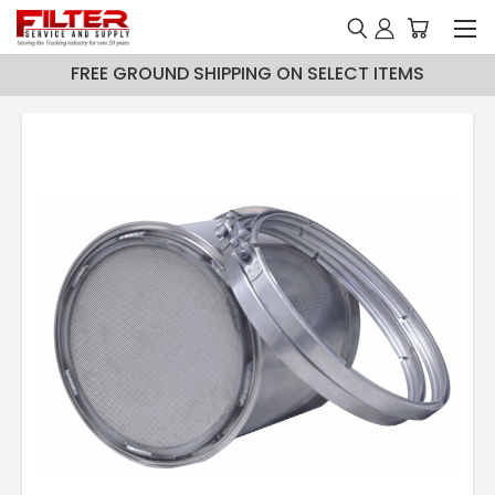
FREE GROUND SHIPPING ON SELECT ITEMS