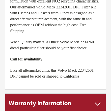
formulation with excellent NO2 recycling characteristics.
Our aftermarket Volvo Mack 22342601 DPF Filter Kit
with Clamps and Gaskets from Dinex is designed as a
direct aftermarket replacement, with the same fit and
performance as OEM without the high cost. Free
Shipping.
When Quality matters, a Dinex Volvo Mack 22342601
diesel particulate filter should be your first choice
Call for availability
Like all aftermarket units, this Volvo Mack 22342601
DPF cannot be sold or shipped to California
Warranty Information