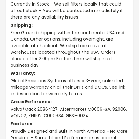
Currently In Stock - We sell filters locally that could
affect stock – You will be contacted immediately if
there are any availability issues
Shipping:
Free Ground shipping within the continental USA and
Canada. Other options, including overnight, are
available at checkout. We ship from several
warehouses located throughout the USA. Orders
placed after 2:00pm Eastern time will ship next
business day
Warranty:
Global Emissions Systems offers a 3-year, unlimited
mileage warranty on all their DPFs and DOCs. See link
in description for warranty terms
Cross Reference:
Volvo/Mack 20864127, Aftermarket C0006-SA, 82006,
VQ1202, XN1102, C0006SA, GESI-0024
Features:
Proudly Designed and Built in North America - No Core
Required – Same fit and Performance as original