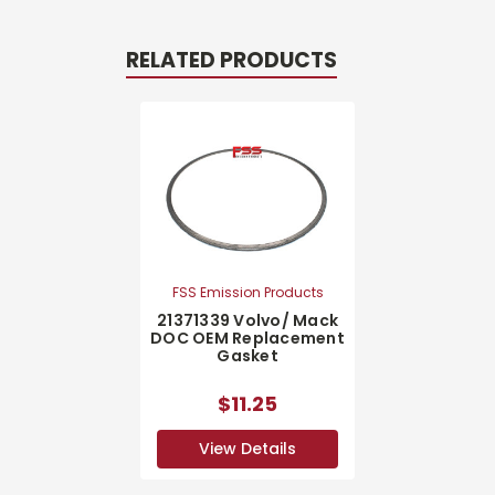
RELATED PRODUCTS
FSS Emission Products
21371339 Volvo/ Mack
DOC OEM Replacement
Gasket
$11.25
View Details