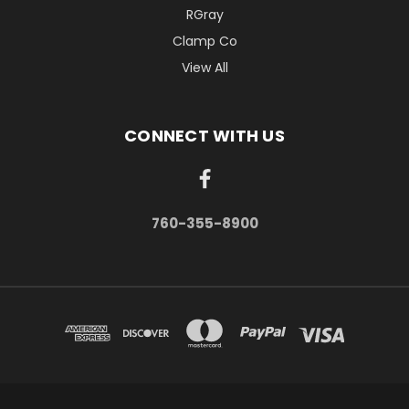
RGray
Clamp Co
View All
CONNECT WITH US
760-355-8900