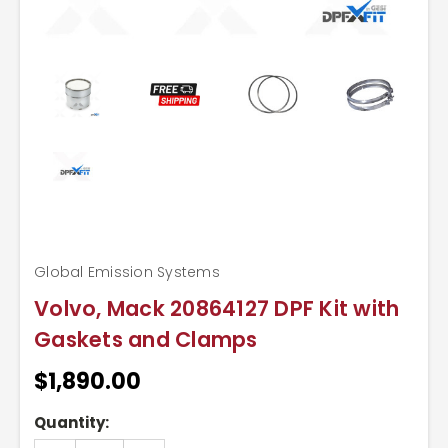
Global Emission Systems
Volvo, Mack 20864127 DPF Kit with
Gaskets and Clamps
$1,890.00
Current
Quantity:
Stock: