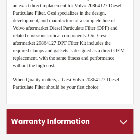
an exact direct replacement for Volvo 20864127 Diesel
Particulate Filter. Gesi specializes in the design,
development, and manufacture of a complete line of
Volvo aftermarket Diesel Particulate Filter (DPF) and
related emissions critical components. Our Gesi
aftermarket 20864127 DPF Filter Kit includes the
required clamps and gaskets is designed as a direct OEM
replacement, with the same fitness and performance
without the high cost.
When Quality matters, a Gesi Volvo 20864127 Diesel
Particulate Filter should be your first choice
Warranty Information