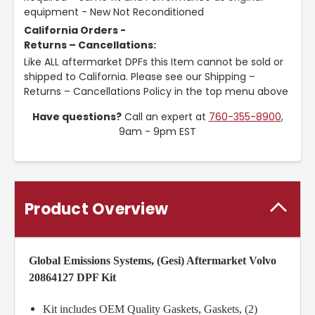
equipment - New Not Reconditioned
California Orders -
Returns – Cancellations:
Like ALL aftermarket DPFs this Item cannot be sold or
shipped to California. Please see our Shipping –
Returns – Cancellations Policy in the top menu above
Have questions?
Call an expert at
760-355-8900
,
9am - 9pm EST
Product Overview
Global Emissions Systems, (Gesi) Aftermarket Volvo
20864127 DPF Kit
Kit includes OEM Quality Gaskets, Gaskets, (2)