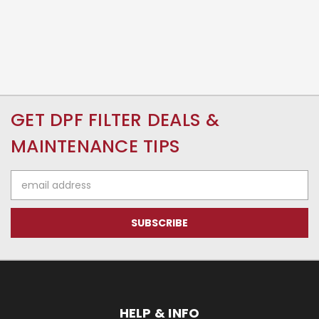
GET DPF FILTER DEALS &
MAINTENANCE TIPS
Email
Address
HELP & INFO