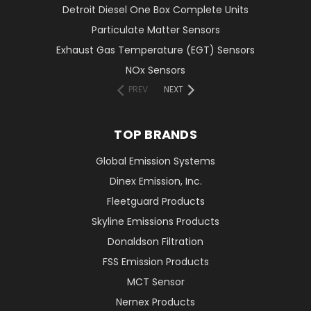
Detroit Diesel One Box Complete Units
Particulate Matter Sensors
Exhaust Gas Temperature (EGT) Sensors
NOx Sensors
PREV
NEXT
TOP BRANDS
Global Emission Systems
Dinex Emission, Inc.
Fleetguard Products
Skyline Emissions Products
Donaldson Filtration
FSS Emission Products
MCT Sensor
Nernex Products