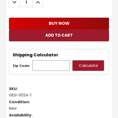
DECREASE
INCREASE
QUANTITY:
QUANTITY:
BUY NOW
Shipping Calculator
Zip Code:
SKU:
GESI-0024-1
Condition:
New
Availability: