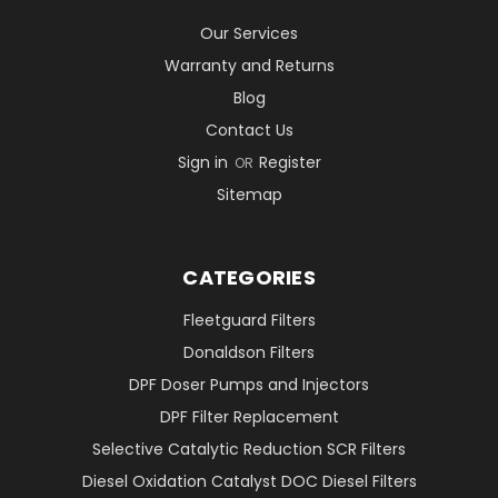
Our Services
Warranty and Returns
Blog
Contact Us
Sign in
Register
OR
Sitemap
CATEGORIES
Fleetguard Filters
Donaldson Filters
DPF Doser Pumps and Injectors
DPF Filter Replacement
Selective Catalytic Reduction SCR Filters
Diesel Oxidation Catalyst DOC Diesel Filters