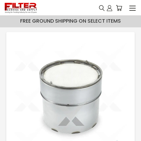
FREE GROUND SHIPPING ON SELECT ITEMS