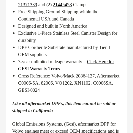
21371339
and (2)
21445458
Clamps
Free Shipping Ground Shipping within the
Continental USA and Canada
Designed and built in North America
Exclusive 1-Piece Stainless Steel Canister Design for
durability
DPF Cordierite Substrate manufactured by Tier-1
OEM suppliers
3-year unlimited mileage warranty –
Click Here for
GESI Warranty Terms
Cross Reference: Volvo/Mack 20864127, Aftermarket:
C0006-SA, 82006, VQ1202, XN1102, C0006SA,
GESI-0024
Like all aftermarket DPFs, this item cannot be sold or
shipped to California
Global Emissions Systems, (Gesi), aftermarket DPF for
Volvo engines meet or exceed OEM specifications and is