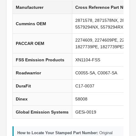
Manufacturer
Cross Reference Part Numbe
2871578, 2871578NX, 287157
Cummins OEM
5579294NX, 5579294RX, A029
2274609, 2274609PE, 227460
PACCAR OEM
1827739PE, 1827739PEX, Q6
FSS Emission Products
XN1104-FSS
Roadwarrior
C0055-SA, C0067-SA
DuraFit
C17-0037
Dinex
58008
Global Emission Systems
GESi-0019
How to Locate Your Stamped Part Number:
Original