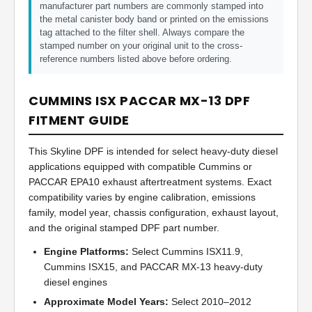
manufacturer part numbers are commonly stamped into
the metal canister body band or printed on the emissions
tag attached to the filter shell. Always compare the
stamped number on your original unit to the cross-
reference numbers listed above before ordering.
CUMMINS ISX PACCAR MX-13 DPF
FITMENT GUIDE
This Skyline DPF is intended for select heavy-duty diesel
applications equipped with compatible Cummins or
PACCAR EPA10 exhaust aftertreatment systems. Exact
compatibility varies by engine calibration, emissions
family, model year, chassis configuration, exhaust layout,
and the original stamped DPF part number.
Engine Platforms:
Select Cummins ISX11.9,
Cummins ISX15, and PACCAR MX-13 heavy-duty
diesel engines
Approximate Model Years:
Select 2010–2012