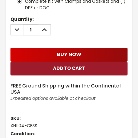
Complete Kit with Clamps and Gaskets and (1)
DPF or DOC
Current
Quantity:
Stock:
DECREASE
INCREASE
QUANTITY:
QUANTITY:
BUY NOW
FREE Ground Shipping within the Continental
USA
Expedited options available at checkout
SKU:
XN1104-CFSS
Condition: