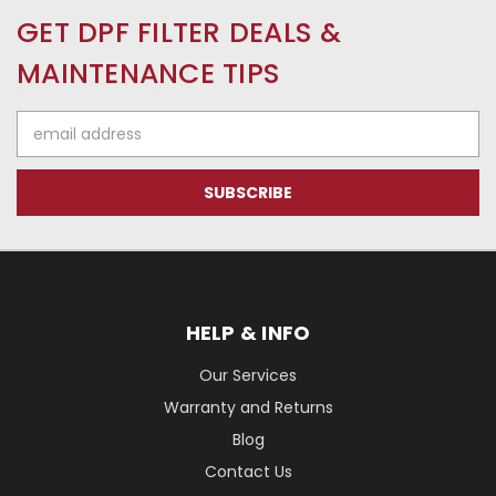
GET DPF FILTER DEALS &
MAINTENANCE TIPS
Email
Address
HELP & INFO
Our Services
Warranty and Returns
Blog
Contact Us