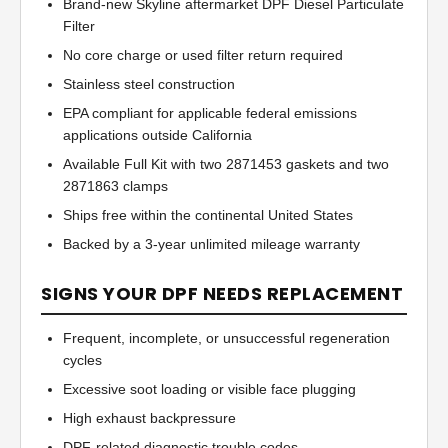
Brand-new Skyline aftermarket DPF Diesel Particulate
Filter
No core charge or used filter return required
Stainless steel construction
EPA compliant for applicable federal emissions
applications outside California
Available Full Kit with two 2871453 gaskets and two
2871863 clamps
Ships free within the continental United States
Backed by a 3-year unlimited mileage warranty
SIGNS YOUR DPF NEEDS REPLACEMENT
Frequent, incomplete, or unsuccessful regeneration
cycles
Excessive soot loading or visible face plugging
High exhaust backpressure
DPF-related diagnostic trouble codes