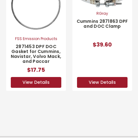
RGray
Cummins 2871863 DPF
and DOC Clamp
FSS Emission Products
$39.60
2871453 DPF DOC
Gasket for Cummins,
Navistar, Volvo Mack,
and Paccar
$17.75
View Details
View Details