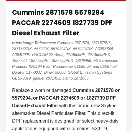
Cummins 2871578 5579294
PACCAR 2274609 1827739 DPF
Diesel Exhaust Filter
Interchange References:
Cummins 2871578, 2871578NX,
2871578RX, 5579294, 5579294NX, 5579294RX, A029S844,
A064C005, PACCAR 2274609, 2274609PE, 2274609PEX,
1827739, 1827739PE, 1827739PEX, Q629458, FSS Emission
Products XN1104-FSS, Roadwarrior C0055-SA and C0067-SA,
DuraFit C17-0037, Dinex 58008, Global Emission Systems
GESi-0019, gasket 2871453, clamp 2871863
Replace a worn or damaged
Cummins 2871578 or
5579294, or PACCAR 2274609 or 1827739 DPF
Diesel Exhaust Filter
with this brand-new Skyline
aftermarket Diesel Particulate Filter. This direct-fit
DPF replacement is designed for select heavy-duty
applications equipped with Cummins ISX11.9,