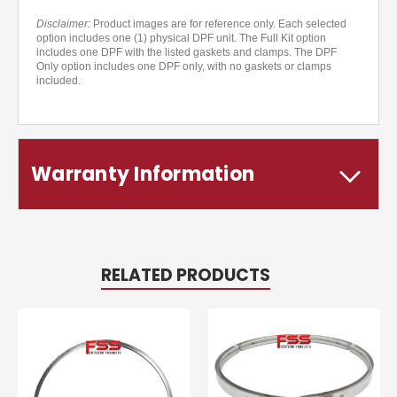
Disclaimer:
Product images are for reference only. Each selected
option includes one (1) physical DPF unit. The Full Kit option
includes one DPF with the listed gaskets and clamps. The DPF
Only option includes one DPF only, with no gaskets or clamps
included.
Warranty Information
RELATED PRODUCTS