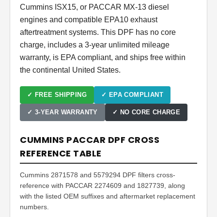
Cummins ISX15, or PACCAR MX-13 diesel
engines and compatible EPA10 exhaust
aftertreatment systems. This DPF has no core
charge, includes a 3-year unlimited mileage
warranty, is EPA compliant, and ships free within
the continental United States.
✓ FREE SHIPPING
✓ EPA COMPLIANT
✓ 3-YEAR WARRANTY
✓ NO CORE CHARGE
CUMMINS PACCAR DPF CROSS
REFERENCE TABLE
Cummins 2871578 and 5579294 DPF filters cross-
reference with PACCAR 2274609 and 1827739, along
with the listed OEM suffixes and aftermarket replacement
numbers.