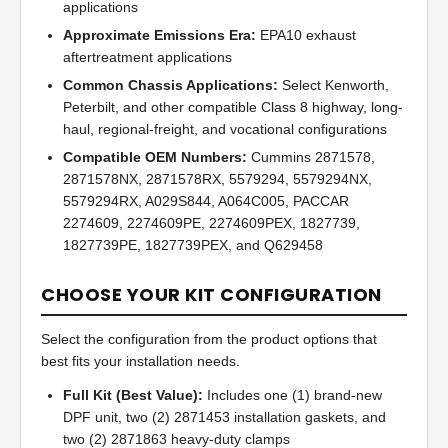
applications
Approximate Emissions Era:
EPA10 exhaust
aftertreatment applications
Common Chassis Applications:
Select Kenworth,
Peterbilt, and other compatible Class 8 highway, long-
haul, regional-freight, and vocational configurations
Compatible OEM Numbers:
Cummins 2871578,
2871578NX, 2871578RX, 5579294, 5579294NX,
5579294RX, A029S844, A064C005, PACCAR
2274609, 2274609PE, 2274609PEX, 1827739,
1827739PE, 1827739PEX, and Q629458
CHOOSE YOUR KIT CONFIGURATION
Select the configuration from the product options that
best fits your installation needs.
Full Kit (Best Value):
Includes one (1) brand-new
DPF unit, two (2) 2871453 installation gaskets, and
two (2) 2871863 heavy-duty clamps