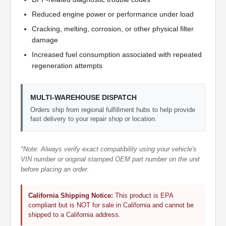
Reduced engine power or performance under load
Cracking, melting, corrosion, or other physical filter
damage
Increased fuel consumption associated with repeated
regeneration attempts
MULTI-WAREHOUSE DISPATCH
Orders ship from regional fulfillment hubs to help provide
fast delivery to your repair shop or location.
*Note: Always verify exact compatibility using your vehicle's
VIN number or original stamped OEM part number on the unit
before placing an order.
California Shipping Notice:
This product is EPA
compliant but is NOT for sale in California and cannot be
shipped to a California address.