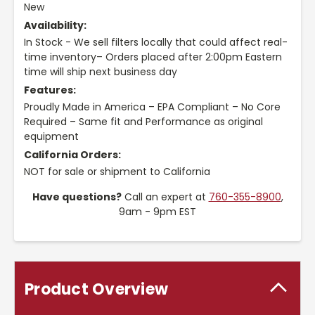
New
Availability:
In Stock - We sell filters locally that could affect real-
time inventory– Orders placed after 2:00pm Eastern
time will ship next business day
Features:
Proudly Made in America – EPA Compliant – No Core
Required – Same fit and Performance as original
equipment
California Orders:
NOT for sale or shipment to California
Have questions?
Call an expert at
760-355-8900
,
9am - 9pm EST
Product Overview