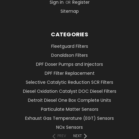
Sign in
Register
OR
Sitemap
CATEGORIES
Fleetguard Filters
Donaldson Filters
DPF Doser Pumps and Injectors
DPF Filter Replacement
Selective Catalytic Reduction SCR Filters
Diesel Oxidation Catalyst DOC Diesel Filters
Detroit Diesel One Box Complete Units
Particulate Matter Sensors
Exhaust Gas Temperature (EGT) Sensors
NOx Sensors
PREV
NEXT