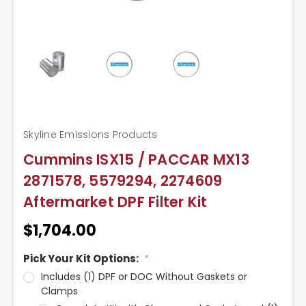
Skyline Emissions Products
Cummins ISX15 / PACCAR MX13
2871578, 5579294, 2274609
Aftermarket DPF Filter Kit
$1,704.00
Pick Your Kit Options:
*
Includes (1) DPF or DOC Without Gaskets or
Clamps