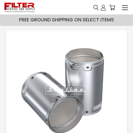
FREE GROUND SHIPPING ON SELECT ITEMS