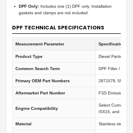
DPF Only:
Includes one (1) DPF only. Installation
gaskets and clamps are not included
DPF TECHNICAL SPECIFICATIONS
Measurement Parameter
Specification Va
Product Type
Diesel Particulate 
Common Search Term
DPF Filter / Diesel
Primary OEM Part Numbers
2871578, 557929
Aftermarket Part Number
FSS Emission Pr
Select Cummins I
Engine Compatibility
ISX15, and PACCA
Material
Stainless steel