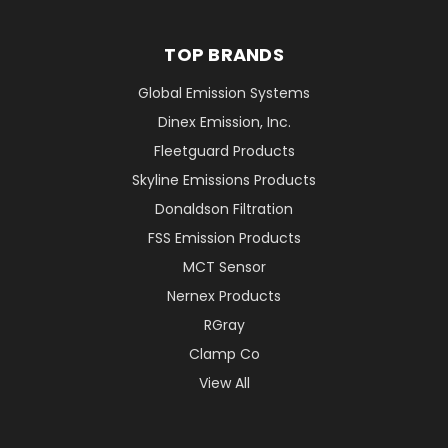
TOP BRANDS
Global Emission Systems
Dinex Emission, Inc.
Fleetguard Products
Skyline Emissions Products
Donaldson Filtration
FSS Emission Products
MCT Sensor
Nernex Products
RGray
Clamp Co
View All