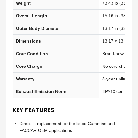
Weight
73.43 lb (33.34 kg
Overall Length
15.16 in (385.06
Outer Body Diameter
13.17 in (334.60
Dimensions
13.17 × 13.17 in 
Core Condition
Brand-new afterma
Core Charge
No core charge
Warranty
3-year unlimited 
Exhaust Emission Norm
EPA10 compliant
KEY FEATURES
Direct-fit replacement for the listed Cummins and
PACCAR OEM applications