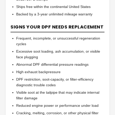
Ships free within the continental United States
Backed by a 3-year unlimited mileage warranty
SIGNS YOUR DPF NEEDS REPLACEMENT
Frequent, incomplete, or unsuccessful regeneration
cycles
Excessive soot loading, ash accumulation, or visible
face plugging
Abnormal DPF differential pressure readings
High exhaust backpressure
DPF restriction, soot-capacity, or filter-efficiency
diagnostic trouble codes
Visible soot at the tailpipe that may indicate internal
filter damage
Reduced engine power or performance under load
Cracking, melting, corrosion, or other physical filter