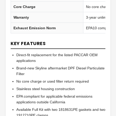
Core Charge
No core charge
Warranty
3-year unlimited 
Exhaust Emission Norm
EPA10 compliant
KEY FEATURES
Direct-fit replacement for the listed PACCAR OEM
applications
Brand-new Skyline aftermarket DPF Diesel Particulate
Filter
No core charge or used filter return required
Stainless steel housing construction
EPA compliant for applicable federal emissions
applications outside California
Available Full Kit with two 1818631PE gaskets and two
1912710PE clamps