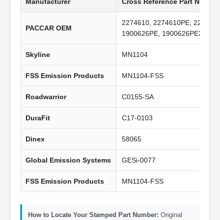
Manufacturer
Cross Reference Part Numbe
2274610, 2274610PE, 227461
PACCAR OEM
1900626PE, 1900626PEX, A0
Skyline
MN1104
FSS Emission Products
MN1104-FSS
Roadwarrior
C0155-SA
DuraFit
C17-0103
Dinex
58065
Global Emission Systems
GESi-0077
FSS Emission Products
MN1104-FSS
How to Locate Your Stamped Part Number:
Original