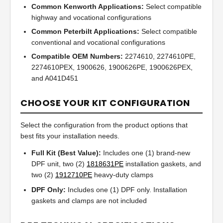
Common Kenworth Applications:
Select compatible
highway and vocational configurations
Common Peterbilt Applications:
Select compatible
conventional and vocational configurations
Compatible OEM Numbers:
2274610, 2274610PE,
2274610PEX, 1900626, 1900626PE, 1900626PEX,
and A041D451
CHOOSE YOUR KIT CONFIGURATION
Select the configuration from the product options that
best fits your installation needs.
Full Kit (Best Value):
Includes one (1) brand-new
DPF unit, two (2)
1818631PE
installation gaskets, and
two (2)
1912710PE
heavy-duty clamps
DPF Only:
Includes one (1) DPF only. Installation
gaskets and clamps are not included