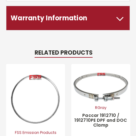
Warranty Information
RELATED PRODUCTS
RGray
Paccar 1912710 /
1912710PE DPF and DOC
Clamp
FSS Emission Products