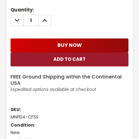
Current
Quantity:
Stock:
DECREASE
INCREASE
QUANTITY:
QUANTITY:
BUY NOW
FREE Ground Shipping within the Continental
USA
Expedited options available at checkout
SKU:
MN1104-CFSS
Condition:
New