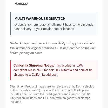
damage
MULTI-WAREHOUSE DISPATCH
Orders ship from regional fulfillment hubs to help provide
fast delivery to your repair shop or location.
*Note: Always verify exact compatibility using your vehicle's
VIN number or original stamped OEM part number on the unit
before placing an order.
California Shipping Notice:
This product is EPA
compliant but is NOT for sale in California and cannot be
shipped to a California address.
Disclaimer:
Product images are for reference only. Each selected
option includes one (1) physical DPF unit. The Full Kit option
includes one DPF with the listed gaskets and clamps. The DPF
Only option includes one DPF only, with no gaskets or clamps
included.