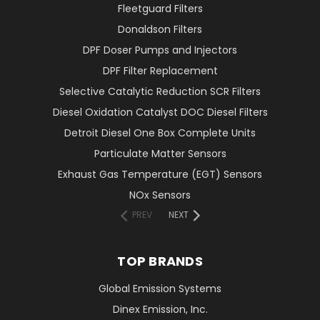
Fleetguard Filters
Donaldson Filters
DPF Doser Pumps and Injectors
DPF Filter Replacement
Selective Catalytic Reduction SCR Filters
Diesel Oxidation Catalyst DOC Diesel Filters
Detroit Diesel One Box Complete Units
Particulate Matter Sensors
Exhaust Gas Temperature (EGT) Sensors
NOx Sensors
PREV
NEXT
TOP BRANDS
Global Emission Systems
Dinex Emission, Inc.