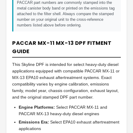
PACCAR part numbers are commonly stamped into the
metal canister body band or printed on the emissions tag
attached to the filter shell. Always compare the stamped
number on your original unit to the cross-reference
numbers listed above before ordering.
PACCAR MX-11 MX-13 DPF FITMENT
GUIDE
This Skyline DPF is intended for select heavy-duty diesel
applications equipped with compatible PACCAR MX-11 or
MX-13 EPA10 exhaust aftertreatment systems. Exact
compatibility varies by engine calibration, emissions
family, model year, chassis configuration, exhaust layout,
and the original stamped DPF part number.
Engine Platforms:
Select PACCAR MX-11 and
PACCAR MX-13 heavy-duty diesel engines
Emissions Era:
Select EPA10 exhaust aftertreatment
applications