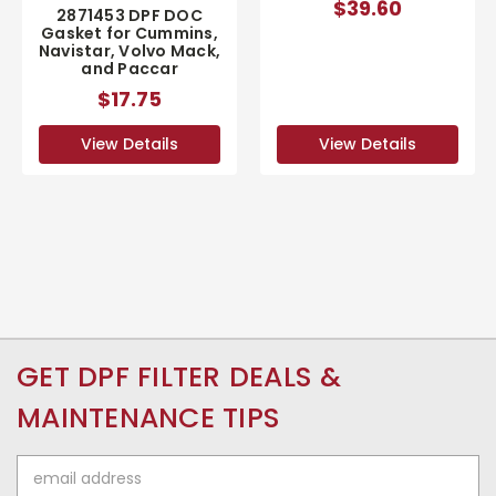
$39.60
2871453 DPF DOC
Gasket for Cummins,
Navistar, Volvo Mack,
and Paccar
$17.75
View Details
View Details
GET DPF FILTER DEALS &
MAINTENANCE TIPS
Email
Address