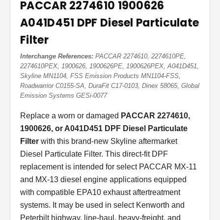
PACCAR 2274610 1900626
A041D451 DPF Diesel Particulate
Filter
Interchange References:
PACCAR 2274610, 2274610PE,
2274610PEX, 1900626, 1900626PE, 1900626PEX, A041D451,
Skyline MN1104, FSS Emission Products MN1104-FSS,
Roadwarrior C0155-SA, DuraFit C17-0103, Dinex 58065, Global
Emission Systems GESi-0077
Replace a worn or damaged
PACCAR 2274610,
1900626, or A041D451 DPF Diesel Particulate
Filter
with this brand-new Skyline aftermarket
Diesel Particulate Filter. This direct-fit DPF
replacement is intended for select PACCAR MX-11
and MX-13 diesel engine applications equipped
with compatible EPA10 exhaust aftertreatment
systems. It may be used in select Kenworth and
Peterbilt highway, line-haul, heavy-freight, and