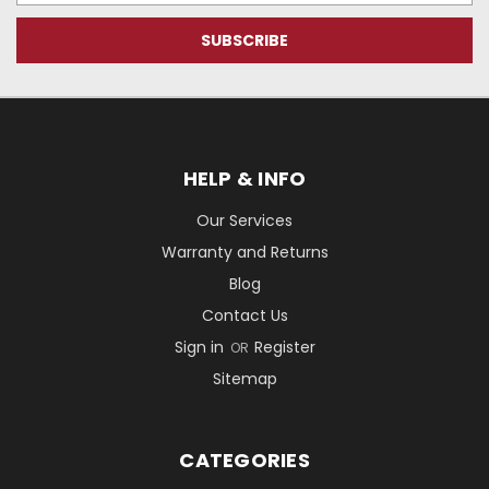
HELP & INFO
Our Services
Warranty and Returns
Blog
Contact Us
Sign in
Register
OR
Sitemap
CATEGORIES