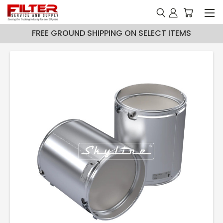
FREE GROUND SHIPPING ON SELECT ITEMS