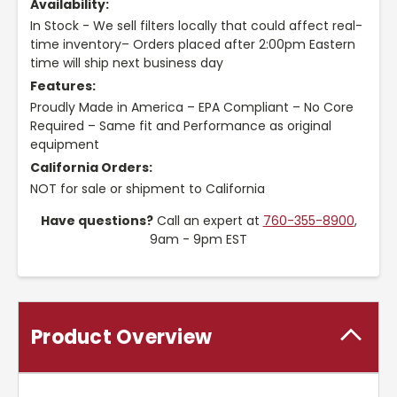
Availability:
In Stock - We sell filters locally that could affect real-
time inventory– Orders placed after 2:00pm Eastern
time will ship next business day
Features:
Proudly Made in America – EPA Compliant – No Core
Required – Same fit and Performance as original
equipment
California Orders:
NOT for sale or shipment to California
Have questions?
Call an expert at
760-355-8900
,
9am - 9pm EST
Product Overview