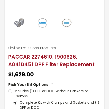
Skyline Emissions Products
PACCAR 2274610, 1900626,
A041D451 DPF Filter Replacement
$1,629.00
Pick Your Kit Options:
*
Includes (1) DPF or DOC Without Gaskets or
Clamps
Complete Kit with Clamps and Gaskets and (1)
DPF or DOC