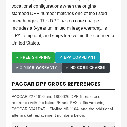
vocational configurations when the original
stamped DPF number matches one of the listed
interchanges. This DPF has no core charge,
includes a 3-year unlimited mileage warranty, is
EPA compliant, and ships free within the continental
United States.
✓ FREE SHIPPING
✓ EPA COMPLIANT
✓ 3-YEAR WARRANTY
✓ NO CORE CHARGE
PACCAR DPF CROSS REFERENCES
PACCAR 2274610 and 1900626 DPF filters cross-
reference with the listed PE and PEX suffix variants,
PACCAR A041D451, Skyline MN1104, and the additional
aftermarket replacement numbers below.