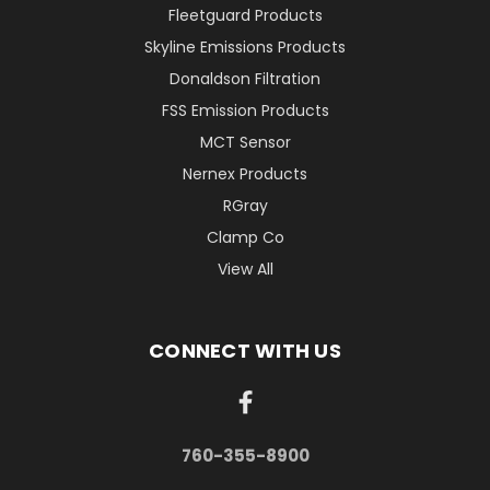
Fleetguard Products
Skyline Emissions Products
Donaldson Filtration
FSS Emission Products
MCT Sensor
Nernex Products
RGray
Clamp Co
View All
CONNECT WITH US
760-355-8900