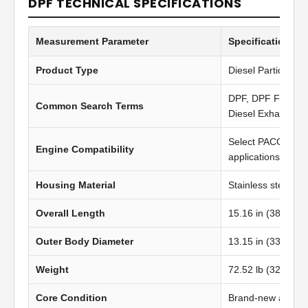
DPF TECHNICAL SPECIFICATIONS
Measurement Parameter
Specification Va
Product Type
Diesel Particulate 
DPF, DPF Filter, Di
Common Search Terms
Diesel Exhaust Fil
Select PACCAR M
Engine Compatibility
applications
Housing Material
Stainless steel
Overall Length
15.16 in (385.06
Outer Body Diameter
13.15 in (334.00
Weight
72.52 lb (32.89 kg
Core Condition
Brand-new afterma