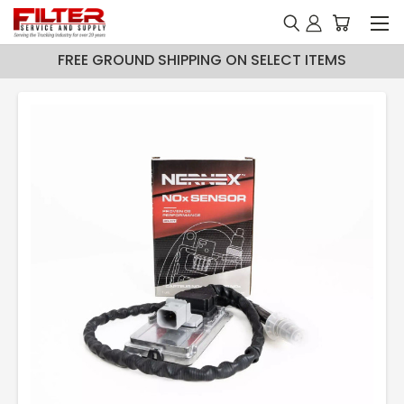
FREE GROUND SHIPPING ON SELECT ITEMS