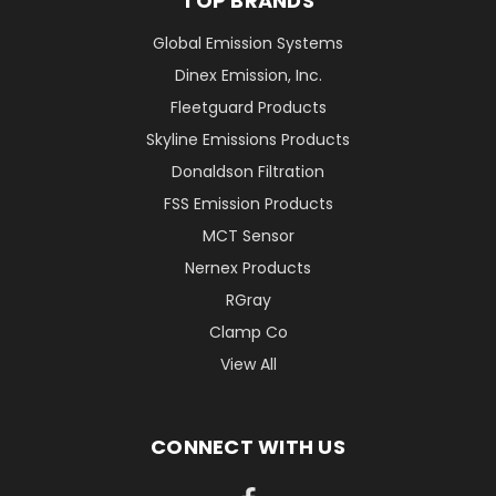
TOP BRANDS
Global Emission Systems
Dinex Emission, Inc.
Fleetguard Products
Skyline Emissions Products
Donaldson Filtration
FSS Emission Products
MCT Sensor
Nernex Products
RGray
Clamp Co
View All
CONNECT WITH US