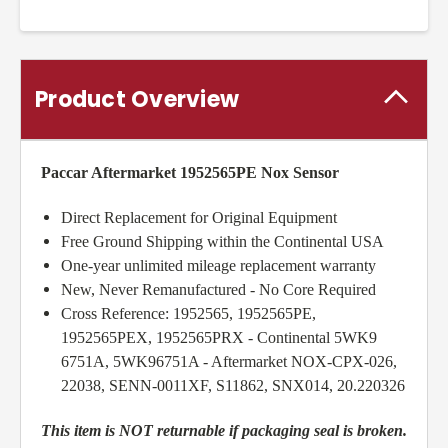
Product Overview
Paccar Aftermarket 1952565PE Nox Sensor
Direct Replacement for Original Equipment
Free Ground Shipping within the Continental USA
One-year unlimited mileage replacement warranty
New, Never Remanufactured - No Core Required
Cross Reference: 1952565, 1952565PE,
1952565PEX, 1952565PRX - Continental 5WK9
6751A, 5WK96751A - Aftermarket NOX-CPX-026,
22038, SENN-0011XF, S11862, SNX014, 20.220326
This item is NOT returnable if packaging seal is broken.