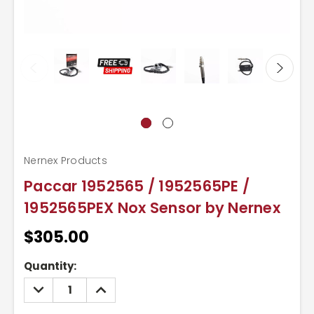
Nernex Products
Paccar 1952565 / 1952565PE /
1952565PEX Nox Sensor by Nernex
$305.00
Current
Quantity:
Stock:
DECREASE
INCREASE
QUANTITY:
QUANTITY: