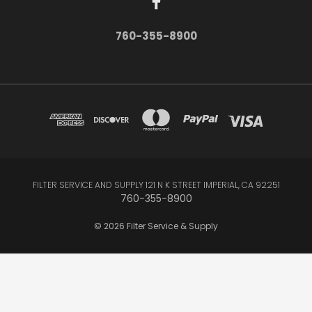
760-355-8900
FILTER SERVICE AND SUPPLY 121 N K STREET IMPERIAL, CA 92251
760-355-8900
© 2026 Filter Service & Supply