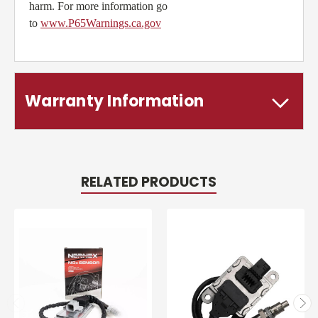
harm. For more information go
to
www.P65Warnings.ca.gov
Warranty Information
RELATED PRODUCTS