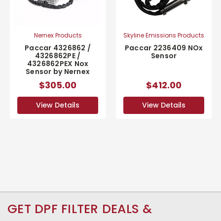
Nernex Products
Skyline Emissions Products
Paccar 4326862 /
Paccar 2236409 NOx
4326862PE /
Sensor
4326862PEX Nox
Sensor by Nernex
$305.00
$412.00
View Details
View Details
GET DPF FILTER DEALS &