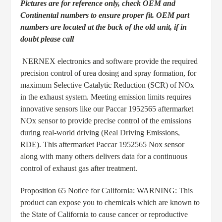
Pictures are for reference only, check OEM and
Continental numbers to ensure proper fit. OEM part
numbers are located at the back of the old unit, if in
doubt please call
NERNEX electronics and software provide the required
precision control of urea dosing and spray formation, for
maximum Selective Catalytic Reduction (SCR) of NOx
in the exhaust system. Meeting emission limits requires
innovative sensors like our Paccar 1952565 aftermarket
NOx sensor to provide precise control of the emissions
during real-world driving (Real Driving Emissions,
RDE). This aftermarket Paccar 1952565 Nox sensor
along with many others delivers data for a continuous
control of exhaust gas after treatment.
Proposition 65 Notice for California: WARNING: This
product can expose you to chemicals which are known to
the State of California to cause cancer or reproductive