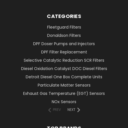
CATEGORIES
Fleetguard Filters
Donaldson Filters
DPF Doser Pumps and Injectors
DPF Filter Replacement
Selective Catalytic Reduction SCR Filters
Diesel Oxidation Catalyst DOC Diesel Filters
Detroit Diesel One Box Complete Units
Particulate Matter Sensors
Exhaust Gas Temperature (EGT) Sensors
NOx Sensors
PREV
NEXT