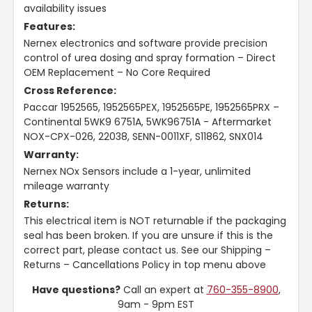
availability issues
Features:
Nernex electronics and software provide precision
control of urea dosing and spray formation – Direct
OEM Replacement – No Core Required
Cross Reference:
Paccar 1952565, 1952565PEX, 1952565PE, 1952565PRX –
Continental 5WK9 6751A, 5WK96751A - Aftermarket
NOX-CPX-026, 22038, SENN-0011XF, S11862, SNX014
Warranty:
Nernex NOx Sensors include a 1-year, unlimited
mileage warranty
Returns:
This electrical item is NOT returnable if the packaging
seal has been broken. If you are unsure if this is the
correct part, please contact us. See our Shipping –
Returns – Cancellations Policy in top menu above
Have questions?
Call an expert at
760-355-8900
,
9am - 9pm EST