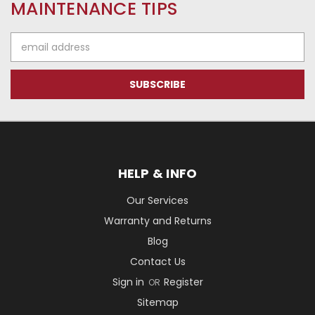
MAINTENANCE TIPS
Email
Address
HELP & INFO
Our Services
Warranty and Returns
Blog
Contact Us
Sign in
Register
OR
Sitemap