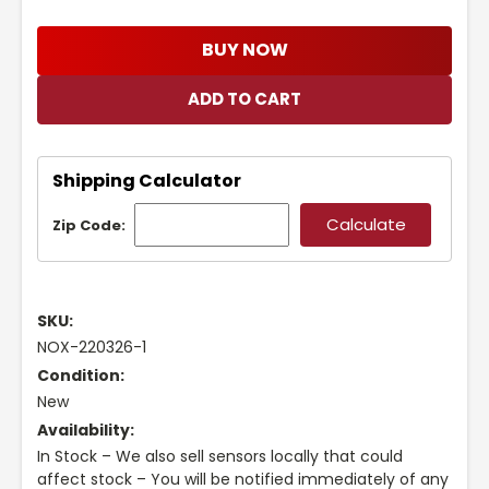
BUY NOW
Shipping Calculator
Zip Code:
SKU:
NOX-220326-1
Condition:
New
Availability:
In Stock – We also sell sensors locally that could
affect stock – You will be notified immediately of any