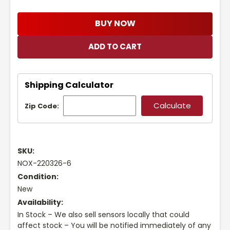
BUY NOW
Shipping Calculator
Zip Code:
SKU:
NOX-220326-6
Condition:
New
Availability:
In Stock – We also sell sensors locally that could
affect stock – You will be notified immediately of any