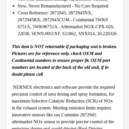
New, Never Remanufactured - No Core Required
Cross Reference: 2872945, 2872945NX,
2872945RX, 2872945CUM - Continental 5WK9
6751A, 5WK96751A - Aftermarket NOX-CPX-026,
22038, SENN-0011XF, S11862, SNX014, 20.220326
This item is NOT returnable if packaging seal is broken.
Pictures are for reference only, check OEM and
Continental numbers to ensure proper fit. OEM part
numbers are located at the back of the old unit, if in
doubt please call
NERNEX electronics and software provide the required
precision control of urea dosing and spray formation, for
maximum Selective Catalytic Reduction (SCR) of NOx
in the exhaust system. Meeting emission limits requires
innovative sensors like our Cummins 2872945
aftermarket NOx sensor to provide precise control of the
emissions during real-world driving (Real Driving