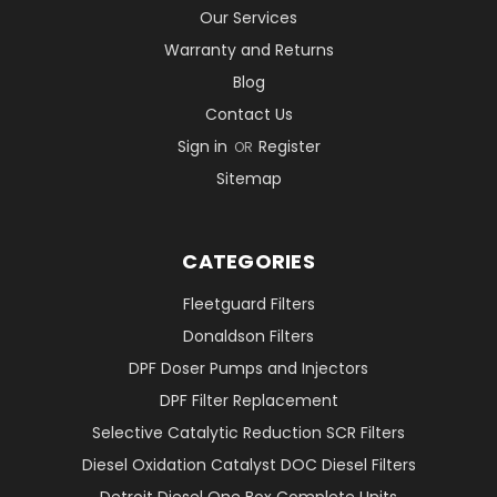
Our Services
Warranty and Returns
Blog
Contact Us
Sign in
Register
OR
Sitemap
CATEGORIES
Fleetguard Filters
Donaldson Filters
DPF Doser Pumps and Injectors
DPF Filter Replacement
Selective Catalytic Reduction SCR Filters
Diesel Oxidation Catalyst DOC Diesel Filters