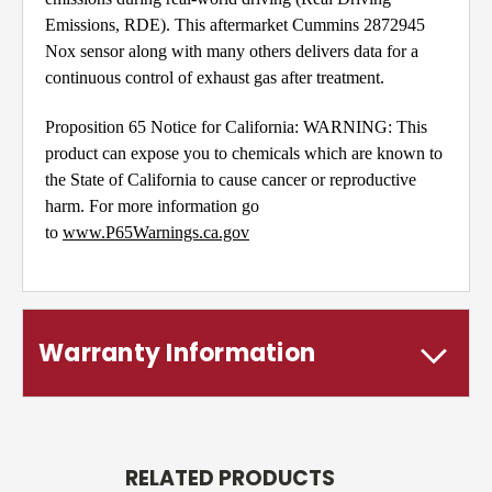
Emissions, RDE). This aftermarket Cummins 2872945
Nox sensor along with many others delivers data for a
continuous control of exhaust gas after treatment.
Proposition 65 Notice for California: WARNING: This
product can expose you to chemicals which are known to
the State of California to cause cancer or reproductive
harm. For more information go
to
www.P65Warnings.ca.gov
Warranty Information
RELATED PRODUCTS