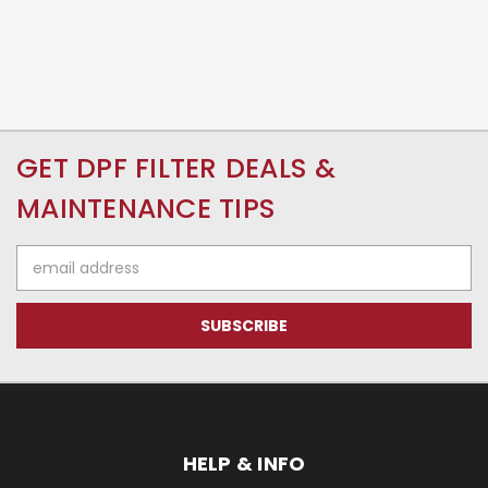
GET DPF FILTER DEALS &
MAINTENANCE TIPS
Email
Address
HELP & INFO