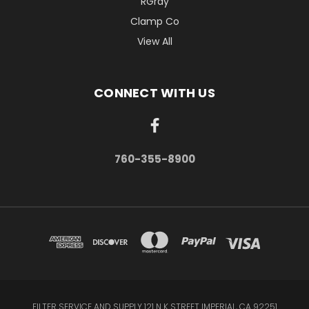
RGray
Clamp Co
View All
CONNECT WITH US
760-355-8900
FILTER SERVICE AND SUPPLY 121 N K STREET IMPERIAL, CA 92251