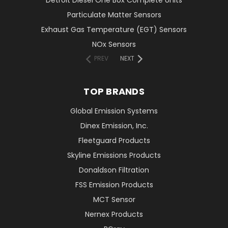
Detroit Diesel One Box Complete Units
Particulate Matter Sensors
Exhaust Gas Temperature (EGT) Sensors
NOx Sensors
PREV
NEXT
TOP BRANDS
Global Emission Systems
Dinex Emission, Inc.
Fleetguard Products
Skyline Emissions Products
Donaldson Filtration
FSS Emission Products
MCT Sensor
Nernex Products