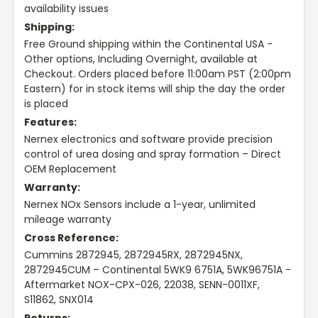
availability issues
Shipping:
Free Ground shipping within the Continental USA -
Other options, Including Overnight, available at
Checkout. Orders placed before 11:00am PST (2:00pm
Eastern) for in stock items will ship the day the order
is placed
Features:
Nernex electronics and software provide precision
control of urea dosing and spray formation – Direct
OEM Replacement
Warranty:
Nernex NOx Sensors include a 1-year, unlimited
mileage warranty
Cross Reference:
Cummins 2872945, 2872945RX, 2872945NX,
2872945CUM – Continental 5WK9 6751A, 5WK96751A -
Aftermarket NOX-CPX-026, 22038, SENN-0011XF,
S11862, SNX014