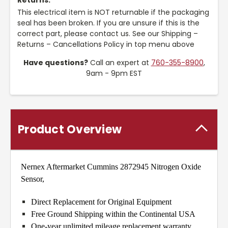
Returns:
This electrical item is NOT returnable if the packaging
seal has been broken. If you are unsure if this is the
correct part, please contact us. See our Shipping –
Returns – Cancellations Policy in top menu above
Have questions?
Call an expert at
760-355-8900
,
9am - 9pm EST
Product Overview
Nernex Aftermarket Cummins 2872945 Nitrogen Oxide
Sensor,
Direct Replacement for Original Equipment
Free Ground Shipping within the Continental USA
One-year unlimited mileage replacement warranty