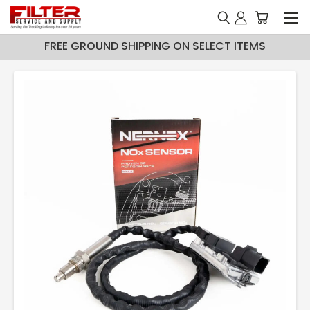
FREE GROUND SHIPPING ON SELECT ITEMS