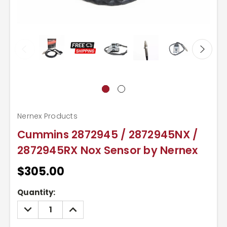
Nernex Products
Cummins 2872945 / 2872945NX /
2872945RX Nox Sensor by Nernex
$305.00
Current
Quantity:
Stock:
DECREASE
INCREASE
QUANTITY:
QUANTITY: