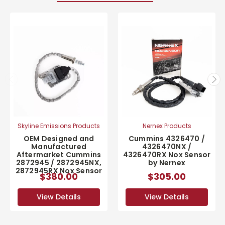
Skyline Emissions Products
Nernex Products
OEM Designed and
Cummins 4326470 /
Manufactured
4326470NX /
Aftermarket Cummins
4326470RX Nox Sensor
2872945 / 2872945NX,
by Nernex
2872945RX Nox Sensor
$380.00
$305.00
View Details
View Details