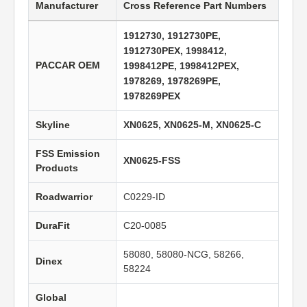
Manufacturer
Cross Reference Part Numbers
1912730, 1912730PE,
1912730PEX, 1998412,
PACCAR OEM
1998412PE, 1998412PEX,
1978269, 1978269PE,
1978269PEX
Skyline
XN0625, XN0625-M, XN0625-C
FSS Emission
XN0625-FSS
Products
Roadwarrior
C0229-ID
DuraFit
C20-0085
58080, 58080-NCG, 58266,
Dinex
58224
Global