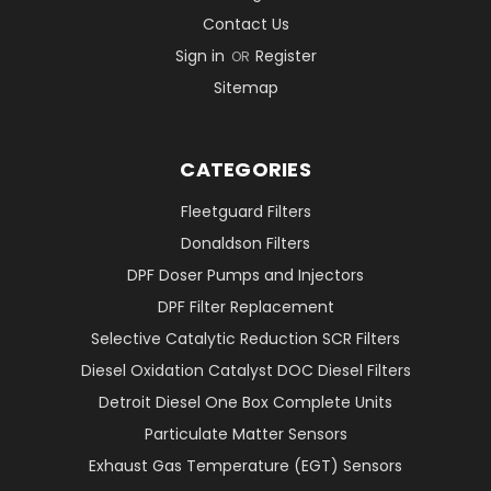
Contact Us
Sign in
Register
OR
Sitemap
CATEGORIES
Fleetguard Filters
Donaldson Filters
DPF Doser Pumps and Injectors
DPF Filter Replacement
Selective Catalytic Reduction SCR Filters
Diesel Oxidation Catalyst DOC Diesel Filters
Detroit Diesel One Box Complete Units
Particulate Matter Sensors
Exhaust Gas Temperature (EGT) Sensors