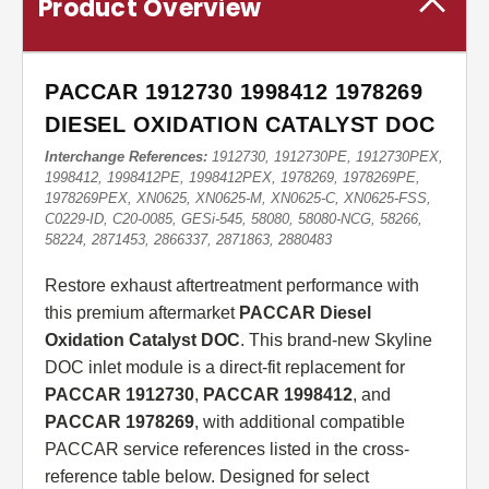
Product Overview
PACCAR 1912730 1998412 1978269
DIESEL OXIDATION CATALYST DOC
Interchange References:
1912730, 1912730PE, 1912730PEX,
1998412, 1998412PE, 1998412PEX, 1978269, 1978269PE,
1978269PEX, XN0625, XN0625-M, XN0625-C, XN0625-FSS,
C0229-ID, C20-0085, GESi-545, 58080, 58080-NCG, 58266,
58224, 2871453, 2866337, 2871863, 2880483
Restore exhaust aftertreatment performance with
this premium aftermarket
PACCAR Diesel
Oxidation Catalyst DOC
. This brand-new Skyline
DOC inlet module is a direct-fit replacement for
PACCAR 1912730
,
PACCAR 1998412
, and
PACCAR 1978269
, with additional compatible
PACCAR service references listed in the cross-
reference table below. Designed for select