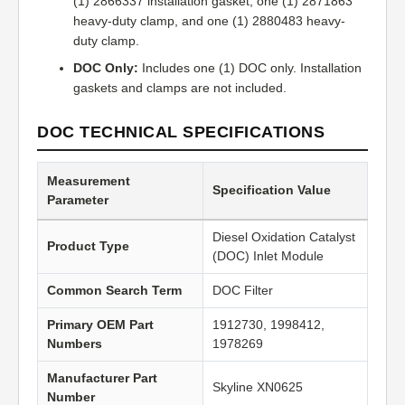
(1) 2866337 installation gasket, one (1) 2871863
heavy-duty clamp, and one (1) 2880483 heavy-
duty clamp.
DOC Only:
Includes one (1) DOC only. Installation
gaskets and clamps are not included.
DOC TECHNICAL SPECIFICATIONS
Measurement
Specification Value
Parameter
Diesel Oxidation Catalyst
Product Type
(DOC) Inlet Module
Common Search Term
DOC Filter
Primary OEM Part
1912730, 1998412,
Numbers
1978269
Manufacturer Part
Skyline XN0625
Number