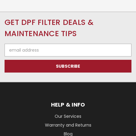
GET DPF FILTER DEALS &
MAINTENANCE TIPS
Email
Address
HELP & INFO
Our Services
Warranty and Returns
Blog