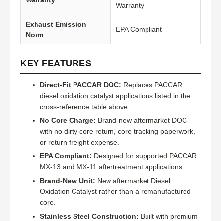
Warranty
Warranty
Exhaust Emission
EPA Compliant
Norm
KEY FEATURES
Direct-Fit PACCAR DOC:
Replaces PACCAR
diesel oxidation catalyst applications listed in the
cross-reference table above.
No Core Charge:
Brand-new aftermarket DOC
with no dirty core return, core tracking paperwork,
or return freight expense.
EPA Compliant:
Designed for supported PACCAR
MX-13 and MX-11 aftertreatment applications.
Brand-New Unit:
New aftermarket Diesel
Oxidation Catalyst rather than a remanufactured
core.
Stainless Steel Construction:
Built with premium