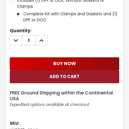
Includes (1) DPF or DOC Without Gaskets or
Clamps
Complete Kit with Clamps and Gaskets and (1)
DPF or DOC
Current
Quantity:
Stock:
DECREASE
INCREASE
QUANTITY:
QUANTITY:
BUY NOW
FREE Ground Shipping within the Continental
USA
Expedited options available at checkout
SKU: