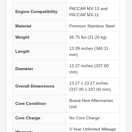
PACCAR MX-13 and
Engine Compatibility
PACCAR MX-11
Material
Premium Stainless Steel
Weight
46.75 lbs (21.20 kg)
13.39 inches (340.11
Length
mm)
13.27 inches (337.00
Diameter
mm)
13.27 x 13.27 inches
Overall Dimensions
(337.00 x 337.00 mm)
Brand-New Aftermarket
Core Condition
Unit
Core Charge
No Core Charge
3-Year Unlimited Mileage