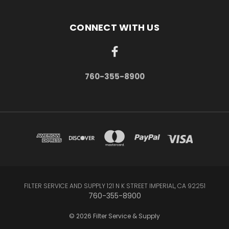
CONNECT WITH US
760-355-8900
FILTER SERVICE AND SUPPLY 121 N K STREET IMPERIAL, CA 92251
760-355-8900
© 2026 Filter Service & Supply