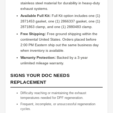
stainless steel material for durability in heavy-duty
exhaust systems.
Available Full Kit:
Full Kit option includes one (1)
2871453 gasket, one (1) 2866337 gasket, one (1)
2871863 clamp, and one (1) 2880483 clamp.
Free Shipping:
Free ground shipping within the
continental United States. Orders placed before
2:00 PM Eastern ship out the same business day
when inventory is available.
Warranty Protection:
Backed by a 3-year
unlimited mileage warranty.
SIGNS YOUR DOC NEEDS
REPLACEMENT
Difficulty reaching or maintaining the exhaust
temperatures needed for DPF regeneration.
Frequent, incomplete, or unsuccessful regeneration
cycles.