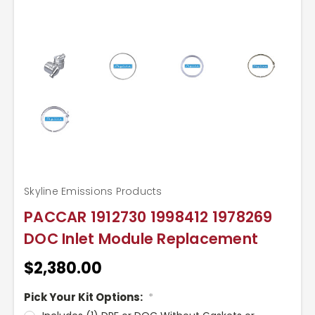
Skyline Emissions Products
PACCAR 1912730 1998412 1978269
DOC Inlet Module Replacement
$2,380.00
Pick Your Kit Options:
*