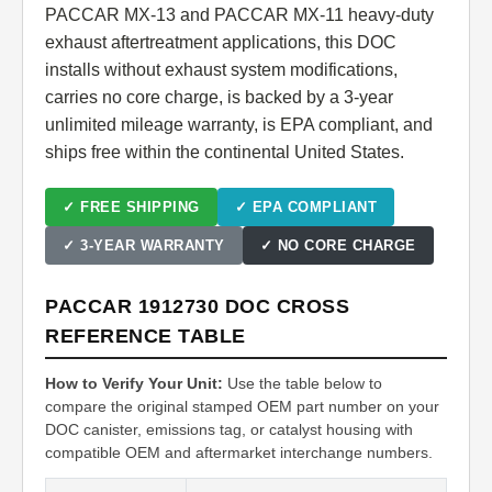
PACCAR MX-13 and PACCAR MX-11 heavy-duty
exhaust aftertreatment applications, this DOC
installs without exhaust system modifications,
carries no core charge, is backed by a 3-year
unlimited mileage warranty, is EPA compliant, and
ships free within the continental United States.
✓ FREE SHIPPING
✓ EPA COMPLIANT
✓ 3-YEAR WARRANTY
✓ NO CORE CHARGE
PACCAR 1912730 DOC CROSS
REFERENCE TABLE
How to Verify Your Unit:
Use the table below to
compare the original stamped OEM part number on your
DOC canister, emissions tag, or catalyst housing with
compatible OEM and aftermarket interchange numbers.