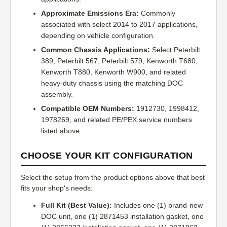
Approximate Emissions Era:
Commonly
associated with select 2014 to 2017 applications,
depending on vehicle configuration.
Common Chassis Applications:
Select Peterbilt
389, Peterbilt 567, Peterbilt 579, Kenworth T680,
Kenworth T880, Kenworth W900, and related
heavy-duty chassis using the matching DOC
assembly.
Compatible OEM Numbers:
1912730, 1998412,
1978269, and related PE/PEX service numbers
listed above.
CHOOSE YOUR KIT CONFIGURATION
Select the setup from the product options above that best
fits your shop's needs:
Full Kit (Best Value):
Includes one (1) brand-new
DOC unit, one (1) 2871453 installation gasket, one