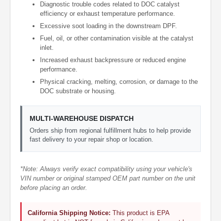
Diagnostic trouble codes related to DOC catalyst
efficiency or exhaust temperature performance.
Excessive soot loading in the downstream DPF.
Fuel, oil, or other contamination visible at the catalyst
inlet.
Increased exhaust backpressure or reduced engine
performance.
Physical cracking, melting, corrosion, or damage to the
DOC substrate or housing.
MULTI-WAREHOUSE DISPATCH
Orders ship from regional fulfillment hubs to help provide
fast delivery to your repair shop or location.
*Note: Always verify exact compatibility using your vehicle's
VIN number or original stamped OEM part number on the unit
before placing an order.
California Shipping Notice:
This product is EPA