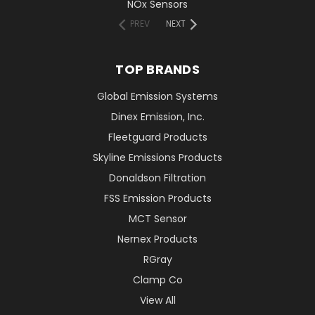
NOx Sensors
PREV
NEXT
TOP BRANDS
Global Emission Systems
Dinex Emission, Inc.
Fleetguard Products
Skyline Emissions Products
Donaldson Filtration
FSS Emission Products
MCT Sensor
Nernex Products
RGray
Clamp Co
View All