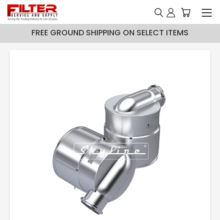
FREE GROUND SHIPPING ON SELECT ITEMS