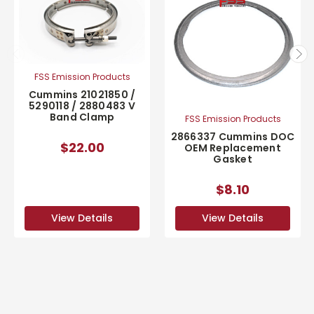
FSS Emission Products
Cummins 21021850 /
5290118 / 2880483 V
Band Clamp
FSS Emission Products
2866337 Cummins DOC
$22.00
OEM Replacement
Gasket
$8.10
View Details
View Details