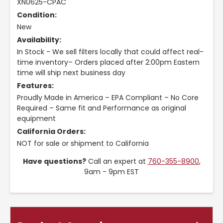
XN0625-CPAC
Condition:
New
Availability:
In Stock - We sell filters locally that could affect real-
time inventory– Orders placed after 2:00pm Eastern
time will ship next business day
Features:
Proudly Made in America – EPA Compliant – No Core
Required – Same fit and Performance as original
equipment
California Orders:
NOT for sale or shipment to California
Have questions?
Call an expert at
760-355-8900
,
9am - 9pm EST