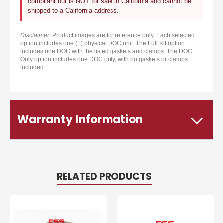
compliant but is NOT for sale in California and cannot be
shipped to a California address.
Disclaimer:
Product images are for reference only. Each selected
option includes one (1) physical DOC unit. The Full Kit option
includes one DOC with the listed gaskets and clamps. The DOC
Only option includes one DOC only, with no gaskets or clamps
included.
Warranty Information
RELATED PRODUCTS