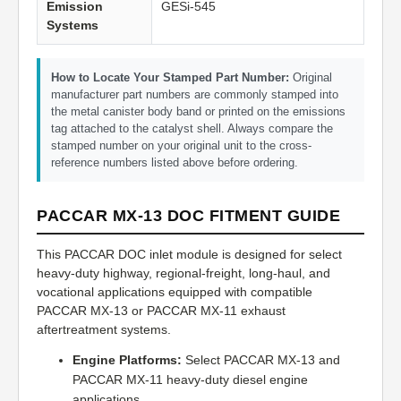
Emission
GESi-545
Systems
How to Locate Your Stamped Part Number:
Original
manufacturer part numbers are commonly stamped into
the metal canister body band or printed on the emissions
tag attached to the catalyst shell. Always compare the
stamped number on your original unit to the cross-
reference numbers listed above before ordering.
PACCAR MX-13 DOC FITMENT GUIDE
This PACCAR DOC inlet module is designed for select
heavy-duty highway, regional-freight, long-haul, and
vocational applications equipped with compatible
PACCAR MX-13 or PACCAR MX-11 exhaust
aftertreatment systems.
Engine Platforms:
Select PACCAR MX-13 and
PACCAR MX-11 heavy-duty diesel engine
applications.