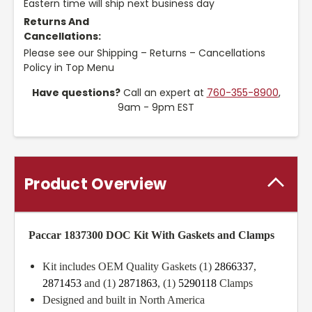
Eastern time will ship next business day
Returns And
Cancellations:
Please see our Shipping – Returns – Cancellations
Policy in Top Menu
Have questions?
Call an expert at
760-355-8900
,
9am - 9pm EST
Product Overview
Paccar 1837300 DOC Kit With Gaskets and Clamps
Kit includes OEM Quality Gaskets (1)
2866337
,
2871453
and (1)
2871863
, (1)
5290118
Clamps
Designed and built in North America