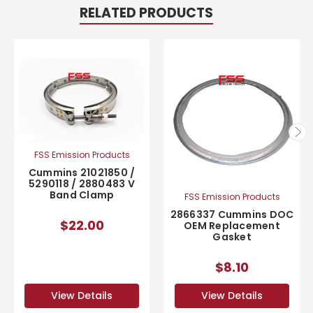
RELATED PRODUCTS
FSS Emission Products
Cummins 21021850 /
5290118 / 2880483 V
Band Clamp
FSS Emission Products
2866337 Cummins DOC
$22.00
OEM Replacement
Gasket
$8.10
View Details
View Details