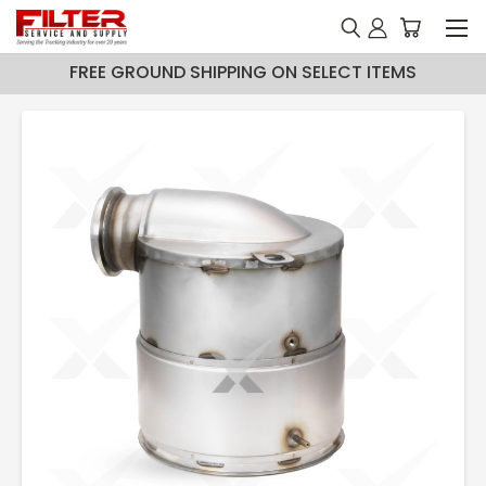
FREE GROUND SHIPPING ON SELECT ITEMS