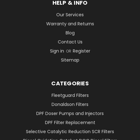
HELP & INFO
Our Services
Warranty and Returns
Blog
Contact Us
Sign in
Register
OR
Sitemap
CATEGORIES
Fleetguard Filters
Donaldson Filters
DPF Doser Pumps and Injectors
DPF Filter Replacement
Selective Catalytic Reduction SCR Filters