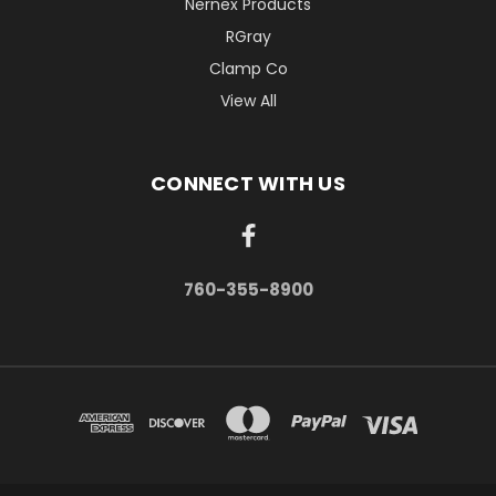
Nernex Products
RGray
Clamp Co
View All
CONNECT WITH US
760-355-8900