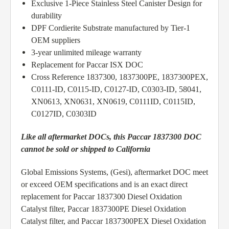
Exclusive 1-Piece Stainless Steel Canister Design for
durability
DPF Cordierite Substrate manufactured by Tier-1
OEM suppliers
3-year unlimited mileage warranty
Replacement for Paccar ISX DOC
Cross Reference 1837300, 1837300PE, 1837300PEX,
C0111-ID, C0115-ID, C0127-ID, C0303-ID, 58041,
XN0613, XN0631, XN0619, C0111ID, C0115ID,
C0127ID, C0303ID
Like all aftermarket DOCs, this Paccar 1837300 DOC
cannot be sold or shipped to California
Global Emissions Systems, (Gesi), aftermarket DOC meet
or exceed OEM specifications and is an exact direct
replacement for Paccar 1837300 Diesel Oxidation
Catalyst filter, Paccar 1837300PE Diesel Oxidation
Catalyst filter, and Paccar 1837300PEX Diesel Oxidation