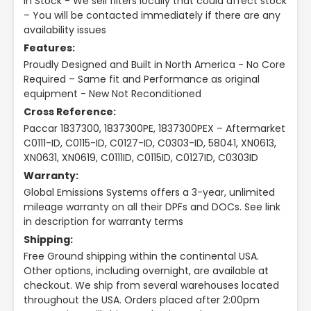
In Stock - We sell filters locally that could affect stock
– You will be contacted immediately if there are any
availability issues
Features:
Proudly Designed and Built in North America - No Core
Required – Same fit and Performance as original
equipment - New Not Reconditioned
Cross Reference:
Paccar 1837300, 1837300PE, 1837300PEX – Aftermarket
C0111-ID, C0115-ID, C0127-ID, C0303-ID, 58041, XN0613,
XN0631, XN0619, C0111ID, C0115ID, C0127ID, C0303ID
Warranty:
Global Emissions Systems offers a 3-year, unlimited
mileage warranty on all their DPFs and DOCs. See link
in description for warranty terms
Shipping:
Free Ground shipping within the continental USA.
Other options, including overnight, are available at
checkout. We ship from several warehouses located
throughout the USA. Orders placed after 2:00pm