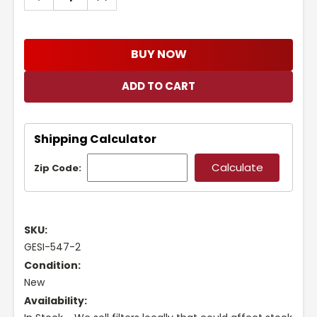
QUANTITY:
QUANTITY:
BUY NOW
Shipping Calculator
Zip Code:
SKU:
GESI-547-2
Condition:
New
Availability: