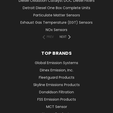
Diesel Oxidation Catalyst DOC Diesel Filters
Detroit Diesel One Box Complete Units
Particulate Matter Sensors
Exhaust Gas Temperature (EGT) Sensors
NOx Sensors
PREV
NEXT
TOP BRANDS
Global Emission Systems
Dinex Emission, Inc.
Fleetguard Products
Skyline Emissions Products
Donaldson Filtration
FSS Emission Products
MCT Sensor