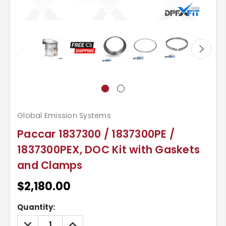
Global Emission Systems
Paccar 1837300 / 1837300PE /
1837300PEX, DOC Kit with Gaskets
and Clamps
$2,180.00
Current
Quantity:
Stock:
DECREASE
INCREASE