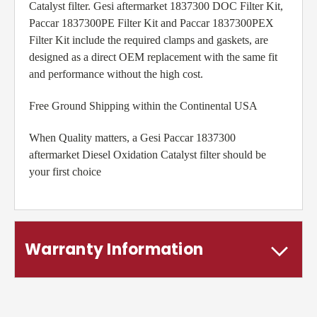
Catalyst filter. Gesi aftermarket 1837300 DOC Filter Kit,
Paccar 1837300PE Filter Kit and Paccar 1837300PEX
Filter Kit include the required clamps and gaskets, are
designed as a direct OEM replacement with the same fit
and performance without the high cost.
Free Ground Shipping within the Continental USA
When Quality matters, a Gesi Paccar 1837300
aftermarket Diesel Oxidation Catalyst filter should be
your first choice
Warranty Information