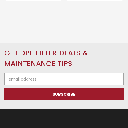
GET DPF FILTER DEALS &
MAINTENANCE TIPS
Email
Address