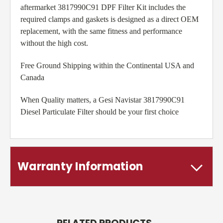
aftermarket 3817990C91 DPF Filter Kit includes the
required clamps and gaskets is designed as a direct OEM
replacement, with the same fitness and performance
without the high cost.
Free Ground Shipping within the Continental USA and
Canada
When Quality matters, a Gesi Navistar 3817990C91
Diesel Particulate Filter should be your first choice
Warranty Information