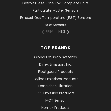
Detroit Diesel One Box Complete Units
Particulate Matter Sensors
Exhaust Gas Temperature (EGT) Sensors
NOx Sensors
PREV
NEXT
TOP BRANDS
Global Emission Systems
Dinex Emission, Inc.
Fleetguard Products
Skyline Emissions Products
Donaldson Filtration
FSS Emission Products
MCT Sensor
Nernex Products