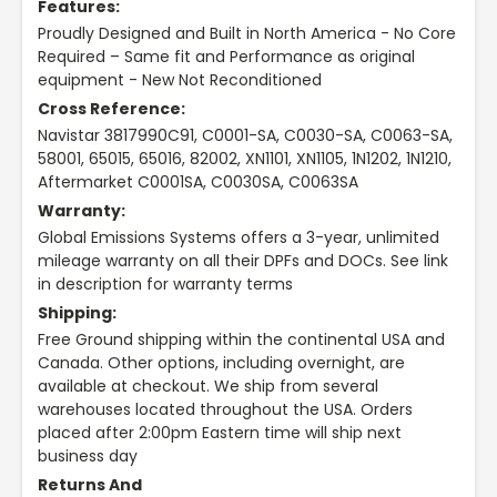
Features:
Proudly Designed and Built in North America - No Core
Required – Same fit and Performance as original
equipment - New Not Reconditioned
Cross Reference:
Navistar 3817990C91, C0001-SA, C0030-SA, C0063-SA,
58001, 65015, 65016, 82002, XN1101, XN1105, 1N1202, 1N1210,
Aftermarket C0001SA, C0030SA, C0063SA
Warranty:
Global Emissions Systems offers a 3-year, unlimited
mileage warranty on all their DPFs and DOCs. See link
in description for warranty terms
Shipping:
Free Ground shipping within the continental USA and
Canada. Other options, including overnight, are
available at checkout. We ship from several
warehouses located throughout the USA. Orders
placed after 2:00pm Eastern time will ship next
business day
Returns And