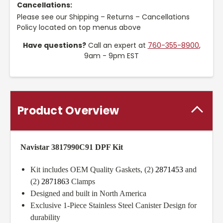
Cancellations:
Please see our Shipping – Returns – Cancellations
Policy located on top menus above
Have questions?
Call an expert at
760-355-8900
,
9am - 9pm EST
Product Overview
Navistar 3817990C91 DPF Kit
Kit includes OEM Quality Gaskets, (2)
2871453
and
(2)
2871863
Clamps
Designed and built in North America
Exclusive 1-Piece Stainless Steel Canister Design for
durability