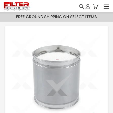
FREE GROUND SHIPPING ON SELECT ITEMS