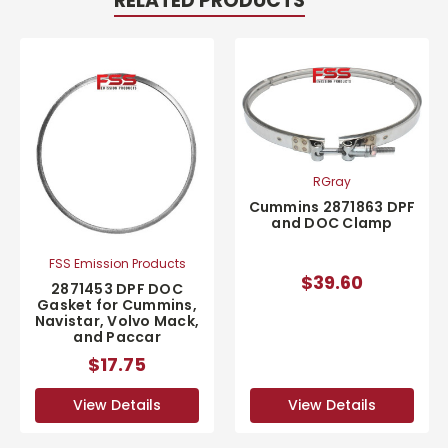
RELATED PRODUCTS
RGray
Cummins 2871863 DPF
and DOC Clamp
FSS Emission Products
$39.60
2871453 DPF DOC
Gasket for Cummins,
Navistar, Volvo Mack,
and Paccar
$17.75
View Details
View Details