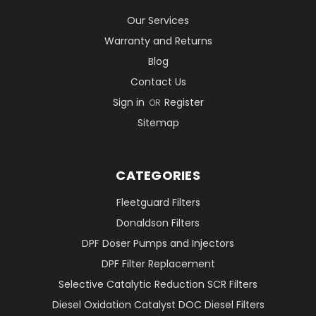
Our Services
Warranty and Returns
Blog
Contact Us
Sign in
Register
OR
Sitemap
CATEGORIES
Fleetguard Filters
Donaldson Filters
DPF Doser Pumps and Injectors
DPF Filter Replacement
Selective Catalytic Reduction SCR Filters
Diesel Oxidation Catalyst DOC Diesel Filters