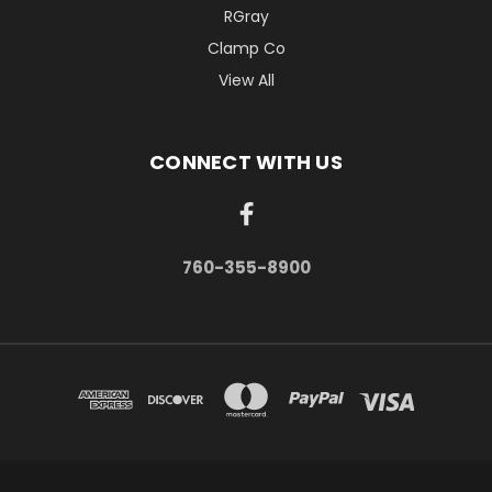
RGray
Clamp Co
View All
CONNECT WITH US
760-355-8900