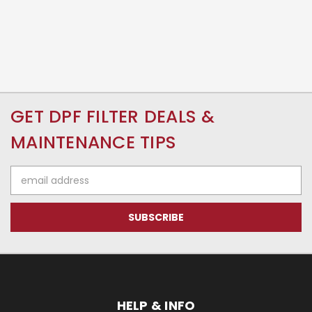
GET DPF FILTER DEALS &
MAINTENANCE TIPS
Email
Address
HELP & INFO