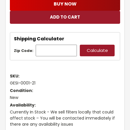
BUY NOW
Shipping Calculator
Zip Code:
SKU:
GESI-0001-21
Condition:
New
Availability:
Currently In Stock - We sell filters locally that could
affect stock – You will be contacted immediately if
there are any availability issues