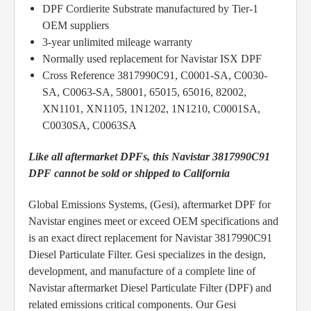
DPF Cordierite Substrate manufactured by Tier-1
OEM suppliers
3-year unlimited mileage warranty
Normally used replacement for Navistar ISX DPF
Cross Reference 3817990C91, C0001-SA, C0030-
SA, C0063-SA, 58001, 65015, 65016, 82002,
XN1101, XN1105, 1N1202, 1N1210, C0001SA,
C0030SA, C0063SA
Like all aftermarket DPFs, this Navistar 3817990C91
DPF cannot be sold or shipped to California
Global Emissions Systems, (Gesi), aftermarket DPF for
Navistar engines meet or exceed OEM specifications and
is an exact direct replacement for Navistar 3817990C91
Diesel Particulate Filter. Gesi specializes in the design,
development, and manufacture of a complete line of
Navistar aftermarket Diesel Particulate Filter (DPF) and
related emissions critical components. Our Gesi