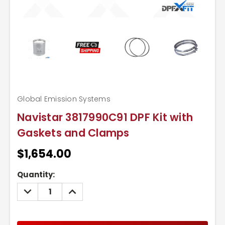
Global Emission Systems
Navistar 3817990C91 DPF Kit with
Gaskets and Clamps
$1,654.00
Current
Quantity:
Stock:
DECREASE
INCREASE
QUANTITY:
QUANTITY: