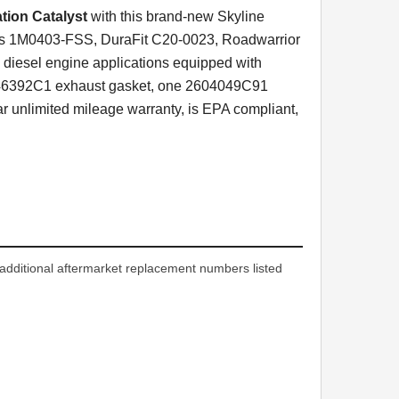
tion Catalyst
with this brand-new Skyline
cts 1M0403-FSS, DuraFit C20-0023, Roadwarrior
diesel engine applications equipped with
3846392C1 exhaust gasket, one 2604049C91
 unlimited mileage warranty, is EPA compliant,
dditional aftermarket replacement numbers listed