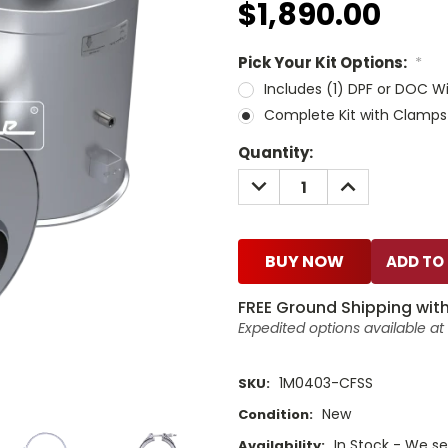
$1,890.00
Pick Your Kit Options:
*
Includes (1) DPF or DOC W
Complete Kit with Clamps
Current
Quantity:
Stock:
DECREASE
INCREASE
QUANTITY:
QUANTITY:
BUY NOW
FREE Ground Shipping with
Expedited options available a
1M0403-CFSS
SKU:
New
Condition:
In Stock - We sel
Availability: