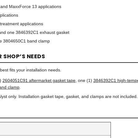
 and MaxxForce 13 applications
lications
treatment applications
nd one 3846392C1 exhaust gasket
e 3804650C1 band clamp
R SHOP’S NEEDS
est fits your installation needs.
1)
2604051C91 aftermarket gasket tape
, one (1)
3846392C1 high-tempe
and clamp
.
yst only. Installation gasket tape, gasket, and clamps are not included.