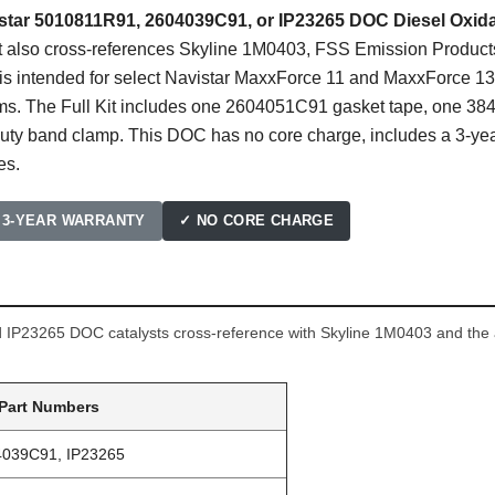
istar 5010811R91, 2604039C91, or IP23265 DOC Diesel Oxida
st also cross-references Skyline 1M0403, FSS Emission Produ
s intended for select Navistar MaxxForce 11 and MaxxForce 13 
ems. The Full Kit includes one 2604051C91 gasket tape, one 
y band clamp. This DOC has no core charge, includes a 3-year
es.
 3-YEAR WARRANTY
✓ NO CORE CHARGE
IP23265 DOC catalysts cross-reference with Skyline 1M0403 and the a
 Part Numbers
4039C91, IP23265