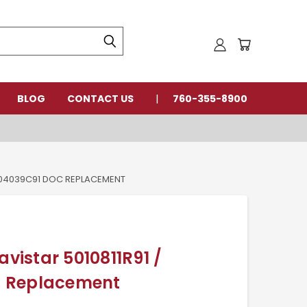
BLOG
CONTACT US
760-355-8900
2604039C91 DOC REPLACEMENT
avistar 5010811R91 /
 Replacement