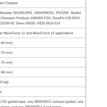
ion Catalyst
l/Navistar 5010811R91, 2604039C91, IP23265; Skyline
 Emission Products 1M0403-FSS; DuraFit C20-0023;
C0105-ID; Dinex 65020; GESi GESi-519
tar MaxxForce 11 and MaxxForce 13 applications
7.83 mm)
8.70 mm)
8.70 mm)
2.58 mm)
53 kg)
el
C91 gasket tape, one 3846392C1 exhaust gasket, one
clamp, and one 3804650C1 band clamp