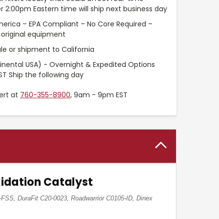
r 2:00pm Eastern time will ship next business day
merica – EPA Compliant – No Core Required –
original equipment
le or shipment to California
inental USA) - Overnight & Expedited Options
ST Ship the following day
ert at
760-355-8900
, 9am - 9pm EST
idation Catalyst
FSS, DuraFit C20-0023, Roadwarrior C0105-ID, Dinex