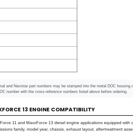
onal and Navistar part numbers may be stamped into the metal DOC housing or 
OC number with the cross-reference numbers listed above before ordering.
FORCE 13 ENGINE COMPATIBILITY
xxForce 11 and MaxxForce 13 diesel engine applications equipped with
missions family, model year, chassis, exhaust layout, aftertreatment a