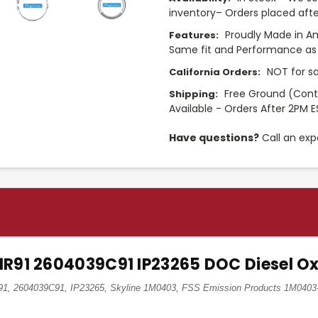
inventory– Orders placed afte
Proudly Made in A
Features:
Same fit and Performance as 
NOT for sa
California Orders:
Free Ground (Cont
Shipping:
Available - Orders After 2PM E
Have questions?
Call an exp
11R91 2604039C91 IP23265 DOC Diesel Ox
R91, 2604039C91, IP23265, Skyline 1M0403, FSS Emission Products 1M0403-