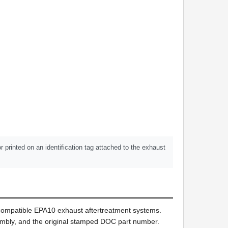
printed on an identification tag attached to the exhaust
 compatible EPA10 exhaust aftertreatment systems.
ssembly, and the original stamped DOC part number.