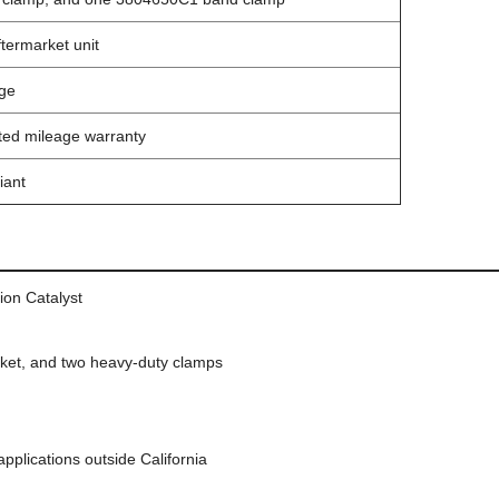
termarket unit
ge
ited mileage warranty
iant
ion Catalyst
sket, and two heavy-duty clamps
pplications outside California