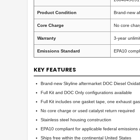
Product Condition
Brand-new af
Core Charge
No core char
Warranty
3-year unlim
Emissions Standard
EPA10 compl
KEY FEATURES
Brand-new Skyline aftermarket DOC Diesel Oxidat
Full Kit and DOC Only configurations available
Full Kit includes one gasket tape, one exhaust ga
No core charge or used catalyst return required
Stainless steel housing construction
EPA10 compliant for applicable federal emissions a
Ships free within the continental United States