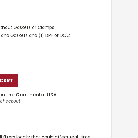
ithout Gaskets or Clamps
 and Gaskets and (1) DPF or DOC
in the Continental USA
t checkout
l filters locally that could affect real-time