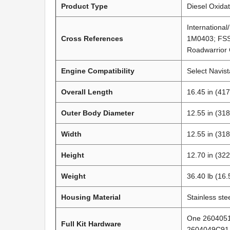
Product Type
Diesel Oxidat
Internationa
Cross References
1M0403; FSS
Roadwarrior 
Engine Compatibility
Select Navis
Overall Length
16.45 in (41
Outer Body Diameter
12.55 in (31
Width
12.55 in (31
Height
12.70 in (32
Weight
36.40 lb (16.
Housing Material
Stainless ste
One 2604051
Full Kit Hardware
2604049C91 