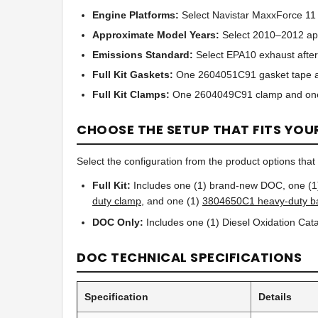
Engine Platforms:
Select Navistar MaxxForce 11
Approximate Model Years:
Select 2010–2012 app
Emissions Standard:
Select EPA10 exhaust after
Full Kit Gaskets:
One 2604051C91 gasket tape a
Full Kit Clamps:
One 2604049C91 clamp and on
CHOOSE THE SETUP THAT FITS YOU
Select the configuration from the product options that b
Full Kit:
Includes one (1) brand-new DOC, one (
duty clamp
, and one (1)
3804650C1 heavy-duty b
DOC Only:
Includes one (1) Diesel Oxidation Catal
DOC TECHNICAL SPECIFICATIONS
Specification
Details