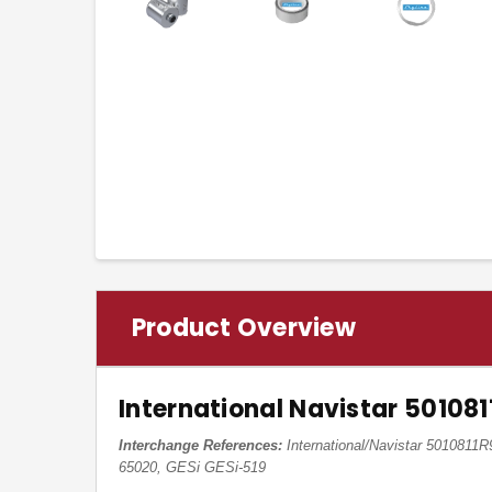
Product Overview
International Navistar 50108
Interchange References:
International/Navistar 5010811
65020, GESi GESi-519