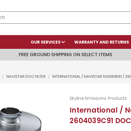
OUR SERVICES
WARRANTY AND RETURNS
FREE GROUND SHIPPING ON SELECT ITEMS
NAVISTAR DOC FILTER
INTERNATIONAL / NAVISTAR 5010811R91 / 
Skyline Emissions Products
International / N
2604039C91 DOC