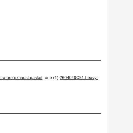
rature exhaust gasket
, one (1)
2604049C91 heavy-