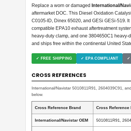
Replace a worn or damaged
International/Nav
aftermarket DOC. This Diesel Oxidation Cataly
C0105-ID, Dinex 65020, and GESi GESi-519. It i
compatible EPA10 exhaust aftertreatment syst
heavy-duty clamp, and one 3804650C1 heavy-dut
and ships free within the continental United Stat
✓ FREE SHIPPING
✓ EPA COMPLIANT
✓
CROSS REFERENCES
International/Navistar 5010811R91, 2604039C91, and 
below.
Cross Reference Brand
Cross Reference
International/Navistar OEM
5010811R91, 260