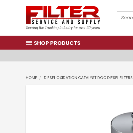
Search
SHOP PRODUCTS
HOME
DIESEL OXIDATION CATALYST DOC DIESEL FILTERS