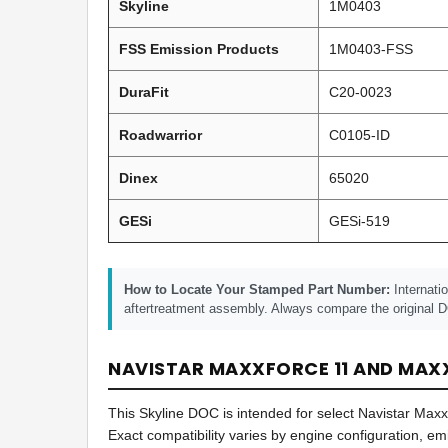
Skyline
1M0403
FSS Emission Products
1M0403-FSS
DuraFit
C20-0023
Roadwarrior
C0105-ID
Dinex
65020
GESi
GESi-519
How to Locate Your Stamped Part Number:
Internati
aftertreatment assembly. Always compare the original D
NAVISTAR MAXXFORCE 11 AND MAXX
This Skyline DOC is intended for select Navistar Ma
Exact compatibility varies by engine configuration, e