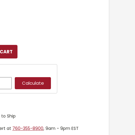
 to Ship
ert at
760-355-8900
, 9am - 9pm EST