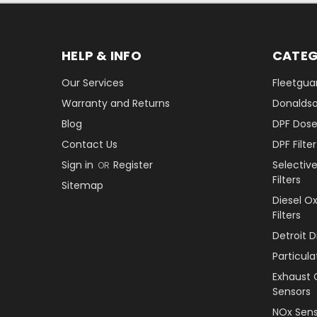
HELP & INFO
CATEG
Our Services
Fleetguar
Warranty and Returns
Donaldson
Blog
DPF Dose
Contact Us
DPF Filt
Sign in
Register
Selectiv
OR
Filters
Sitemap
Diesel O
Filters
Detroit 
Particul
Exhaust 
Sensors
NOx Sens