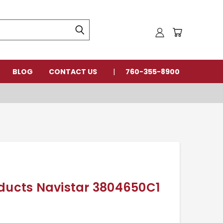
BLOG
CONTACT US
760-355-8900
oducts Navistar 3804650C1