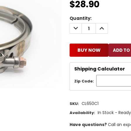
$28.90
Current
Quantity:
Stock:
DECREASE
INCREASE
QUANTITY:
QUANTITY:
BUY NOW
Shipping Calculator
Zip Code:
CL650C1
SKU:
In Stock - Ready
Availability:
Have questions?
Call an exp