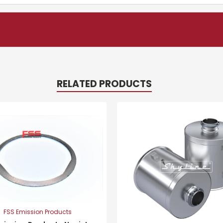
RELATED PRODUCTS
FSS Emission Products