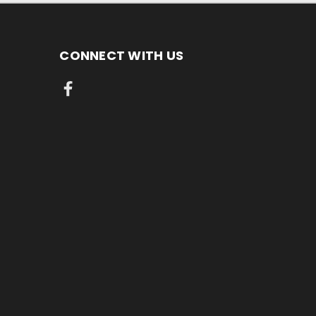
CONNECT WITH US