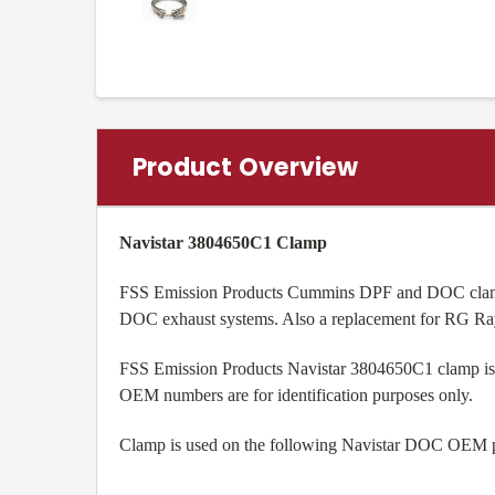
Product Overview
Navistar 3804650C1 Clamp
FSS Emission Products Cummins DPF and DOC clamp i
DOC exhaust systems. Also a replacement for RG R
FSS Emission Products Navistar 3804650C1 clamp is a
OEM numbers are for identification purposes only.
Clamp is used on the following Navistar DOC OE