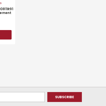
ts
10811R91
cement