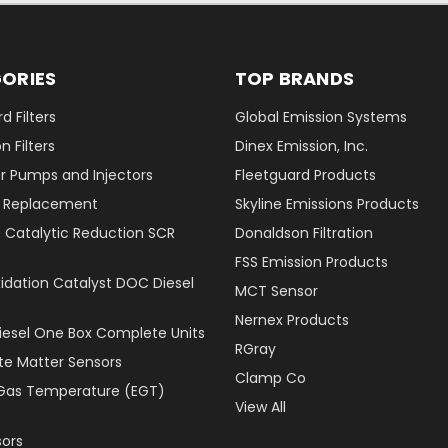
ORIES
TOP BRANDS
d Filters
Global Emission Systems
 Filters
Dinex Emission, Inc.
r Pumps and Injectors
Fleetguard Products
er Replacement
Skyline Emissions Products
e Catalytic Reduction SCR
Donaldson Filtration
FSS Emission Products
xidation Catalyst DOC Diesel
MCT Sensor
Nernex Products
Diesel One Box Complete Units
RGray
ate Matter Sensors
Clamp Co
Gas Temperature (EGT)
View All
ors