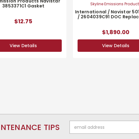
mission Products Navistar
Skyline Emissions Produc
3853371C1 Gasket
International / Navistar 50
/ 2604039C91 DOC Repla
$12.75
$1,890.00
View Details
View Details
Email
INTENANCE TIPS
Address