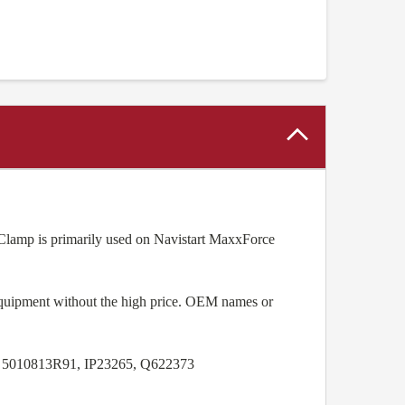
amp is primarily used on Navistart MaxxForce
equipment without the high price. OEM names or
, 5010813R91, IP23265, Q622373