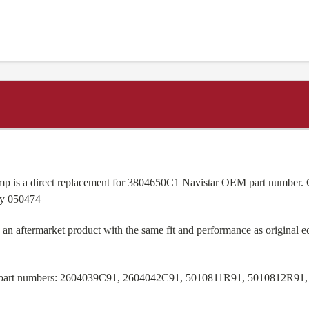
s a direct replacement for 3804650C1 Navistar OEM part number. Cl
ay 050474
n aftermarket product with the same fit and performance as original 
M part numbers: 2604039C91, 2604042C91, 5010811R91, 5010812R91