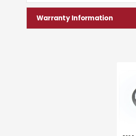
Warranty Information