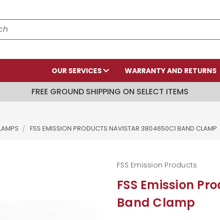
OUR SERVICES
WARRANTY AND RETURNS
FREE GROUND SHIPPING ON SELECT ITEMS
LAMPS
FSS EMISSION PRODUCTS NAVISTAR 3804650C1 BAND CLAMP
FSS Emission Products
FSS Emission Pr
Band Clamp