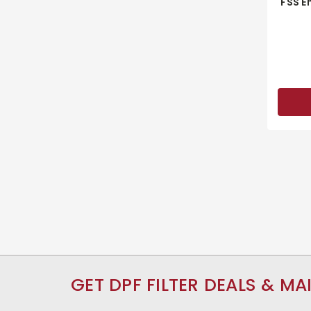
FSS E
GET DPF FILTER DEALS & MA