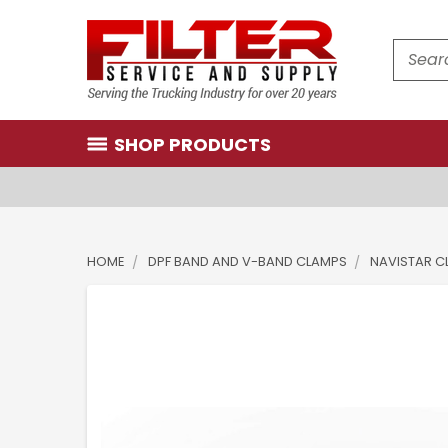
Search
SHOP PRODUCTS
HOME
DPF BAND AND V-BAND CLAMPS
NAVISTAR C