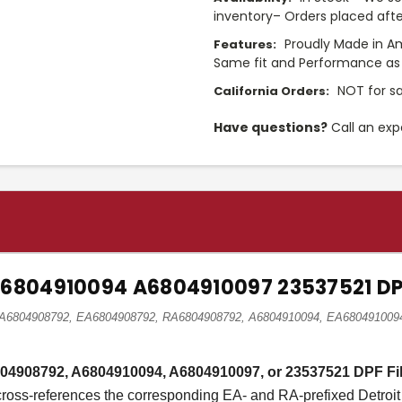
inventory– Orders placed afte
Proudly Made in A
Features:
Same fit and Performance as 
NOT for sa
California Orders:
Have questions?
Call an exp
A6804910094 A6804910097 23537521 DPF
nz A6804908792, EA6804908792, RA6804908792, A6804910094, EA68049100
6804908792, A6804910094, A6804910097, or 23537521 DPF Fil
 cross-references the corresponding EA- and RA-prefixed Detroit 