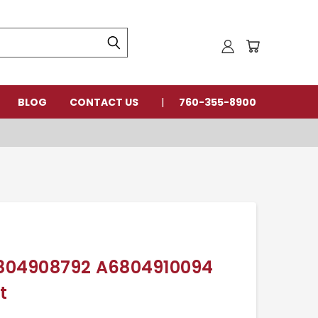
BLOG
CONTACT US
760-355-8900
A6804908792 A6804910094
t