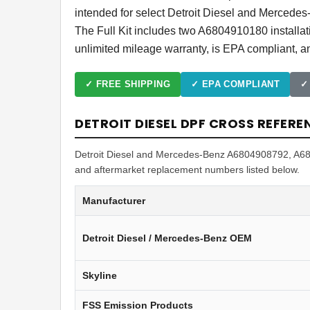
intended for select Detroit Diesel and Mercede
The Full Kit includes two A6804910180 install
unlimited mileage warranty, is EPA compliant, an
✓ FREE SHIPPING
✓ EPA COMPLIANT
✓
DETROIT DIESEL DPF CROSS REFERE
Detroit Diesel and Mercedes-Benz A6804908792, A680
and aftermarket replacement numbers listed below.
Manufacturer
Detroit Diesel / Mercedes-Benz OEM
Skyline
FSS Emission Products