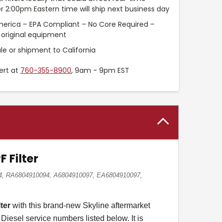
r 2:00pm Eastern time will ship next business day
merica – EPA Compliant – No Core Required –
original equipment
le or shipment to California
ert at
760-355-8900
, 9am - 9pm EST
 Filter
94, RA6804910094, A6804910097, EA6804910097,
ter
with this brand-new Skyline aftermarket
Diesel service numbers listed below. It is