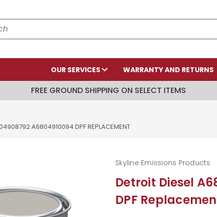
OUR SERVICES
WARRANTY AND RETURNS
FREE GROUND SHIPPING ON SELECT ITEMS
804908792 A6804910094 DPF REPLACEMENT
Skyline Emissions Products
Detroit Diesel 
DPF Replacemen