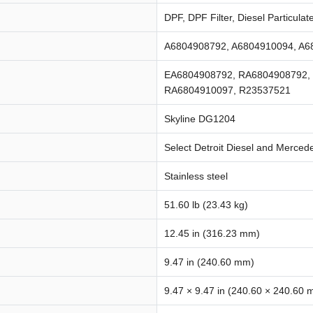
DPF, DPF Filter, Diesel Particulate
A6804908792, A6804910094, A6
EA6804908792, RA6804908792,
RA6804910097, R23537521
Skyline DG1204
Select Detroit Diesel and Merce
Stainless steel
51.60 lb (23.43 kg)
12.45 in (316.23 mm)
9.47 in (240.60 mm)
9.47 × 9.47 in (240.60 × 240.60