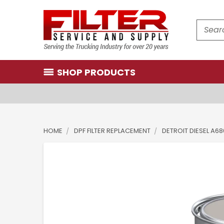
Search
SHOP PRODUCTS
HOME
DPF FILTER REPLACEMENT
DETROIT DIESEL A6