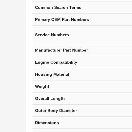
Common Search Terms
Primary OEM Part Numbers
Service Numbers
Manufacturer Part Number
Engine Compatibility
Housing Material
Weight
Overall Length
Outer Body Diameter
Dimensions