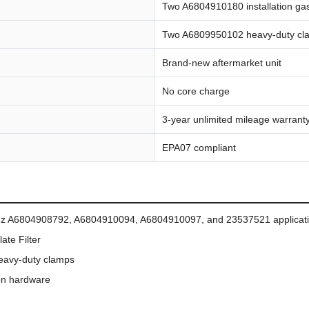
Two A6804910180 installation ga
Two A6809950102 heavy-duty cl
Brand-new aftermarket unit
No core charge
3-year unlimited mileage warrant
EPA07 compliant
enz A6804908792, A6804910094, A6804910097, and 23537521 applicat
ate Filter
 heavy-duty clamps
ion hardware