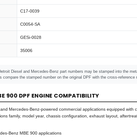
C17-0039
C0054-SA
GESi-0028
35006
Detroit Diesel and Mercedes-Benz part numbers may be stamped into the metal
s compare the stamped number on the original DPF with the cross-reference n
E 900 DPF ENGINE COMPATIBILITY
sel- and Mercedes-Benz-powered commercial applications equipped with
sions family, model year, chassis configuration, exhaust layout, aftert
edes-Benz MBE 900 applications