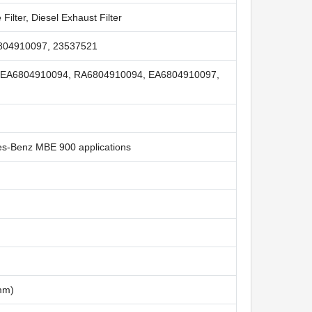
 Filter, Diesel Exhaust Filter
804910097, 23537521
 EA6804910094, RA6804910094, EA6804910097,
des-Benz MBE 900 applications
 mm)