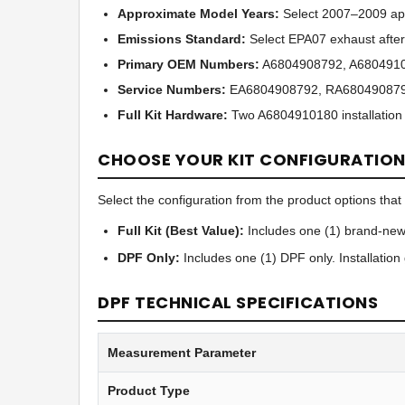
Approximate Model Years:
Select 2007–2009 app
Emissions Standard:
Select EPA07 exhaust after
Primary OEM Numbers:
A6804908792, A6804910
Service Numbers:
EA6804908792, RA680490879
Full Kit Hardware:
Two A6804910180 installation
CHOOSE YOUR KIT CONFIGURATIO
Select the configuration from the product options that b
Full Kit (Best Value):
Includes one (1) brand-new
DPF Only:
Includes one (1) DPF only. Installatio
DPF TECHNICAL SPECIFICATIONS
Measurement Parameter
Product Type