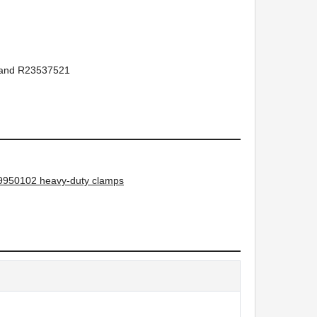
and R23537521
950102 heavy-duty clamps