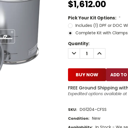
$1,612.00
Pick Your Kit Options:
*
Includes (1) DPF or DOC W
Complete Kit with Clamps
Current
Quantity:
Stock:
DECREASE
INCREASE
QUANTITY:
QUANTITY:
BUY NOW
FREE Ground Shipping with
Expedited options available a
DG1204-CFSS
SKU:
New
Condition:
In Stock - We sel
Availability: