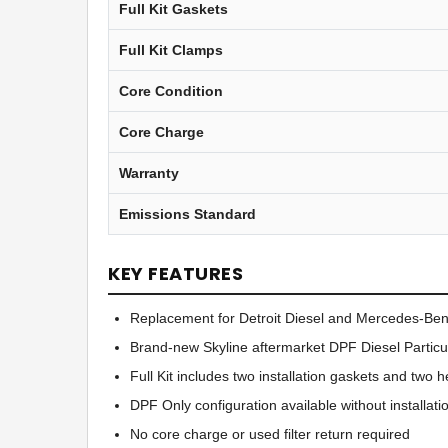
Full Kit Gaskets
Full Kit Clamps
Core Condition
Core Charge
Warranty
Emissions Standard
KEY FEATURES
Replacement for Detroit Diesel and Mercedes-B
Brand-new Skyline aftermarket DPF Diesel Particul
Full Kit includes two installation gaskets and two
DPF Only configuration available without installat
No core charge or used filter return required