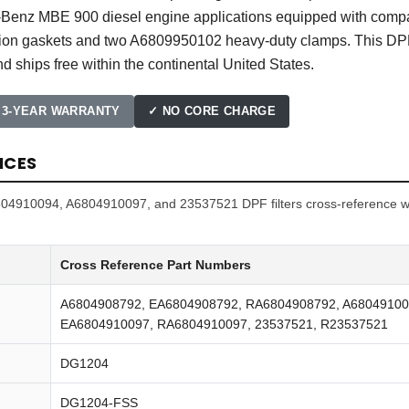
s-Benz MBE 900 diesel engine applications equipped with comp
ation gaskets and two A6809950102 heavy-duty clamps. This DPF
d ships free within the continental United States.
 3-YEAR WARRANTY
✓ NO CORE CHARGE
NCES
4910094, A6804910097, and 23537521 DPF filters cross-reference wit
Cross Reference Part Numbers
A6804908792, EA6804908792, RA6804908792, A68049100
EA6804910097, RA6804910097, 23537521, R23537521
DG1204
DG1204-FSS