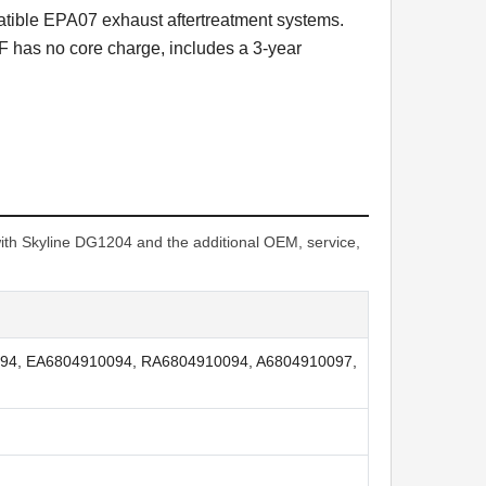
atible EPA07 exhaust aftertreatment systems.
 has no core charge, includes a 3-year
h Skyline DG1204 and the additional OEM, service,
94, EA6804910094, RA6804910094, A6804910097,