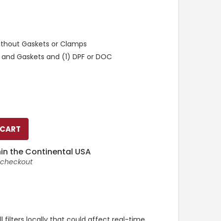
ithout Gaskets or Clamps
 and Gaskets and (1) DPF or DOC
in the Continental USA
t checkout
l filters locally that could affect real-time