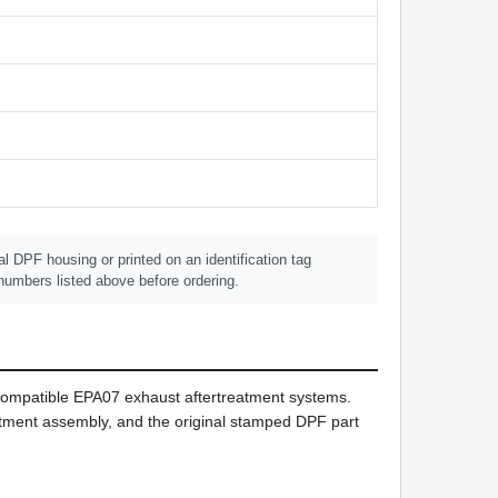
 DPF housing or printed on an identification tag
umbers listed above before ordering.
 compatible EPA07 exhaust aftertreatment systems.
reatment assembly, and the original stamped DPF part