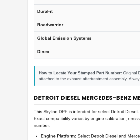
DuraFit
Roadwarrior
Global Emission Systems
Dinex
How to Locate Your Stamped Part Number:
Original 
attached to the exhaust aftertreatment assembly. Alway
DETROIT DIESEL MERCEDES-BENZ MB
This Skyline DPF is intended for select Detroit Die
Exact compatibility varies by engine calibration, emis
number.
Engine Platform:
Select Detroit Diesel and Merc