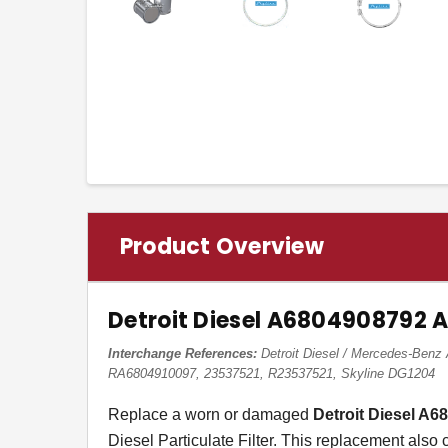
Product Overview
Detroit Diesel A6804908792 
Interchange References:
Detroit Diesel / Mercedes-Be
RA6804910097, 23537521, R23537521, Skyline DG1204
Replace a worn or damaged
Detroit Diesel A
Diesel Particulate Filter. This replacement also