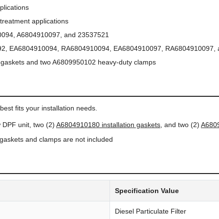
lications
treatment applications
094, A6804910097, and 23537521
2, EA6804910094, RA6804910094, EA6804910097, RA6804910097, 
 gaskets and two A6809950102 heavy-duty clamps
N
est fits your installation needs.
 DPF unit, two (2)
A6804910180 installation gaskets
, and two (2)
A6809
n gaskets and clamps are not included
Specification Value
Diesel Particulate Filter