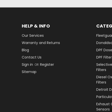
HELP & INFO
CATEG
Our Services
Fleetguar
Warranty and Returns
Donaldson
Blog
DPF Dose
Contact Us
DPF Filt
Sign in
Register
Selectiv
OR
Filters
Sitemap
Diesel O
Filters
Detroit 
Particul
Exhaust 
Sensors