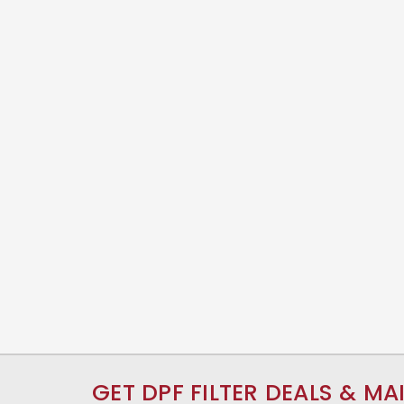
GET DPF FILTER DEALS & MA