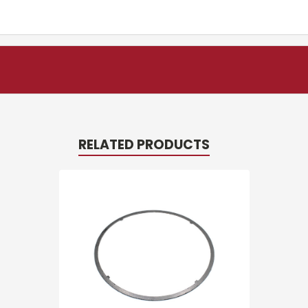
RELATED PRODUCTS