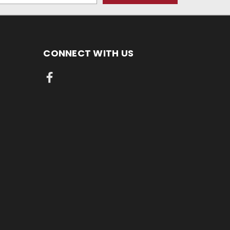
CONNECT WITH US