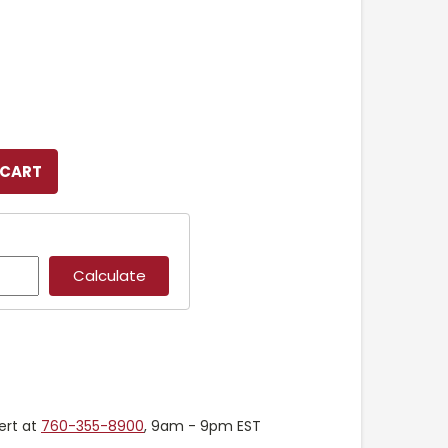
ert at
760-355-8900
, 9am - 9pm EST