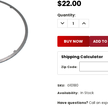
$22.00
Current
Quantity:
Stock:
DECREASE
INCREASE
QUANTITY:
QUANTITY:
BUY NOW
Shipping Calculator
Zip Code:
G10180
SKU:
In Stock
Availability:
Have questions?
Call an exp