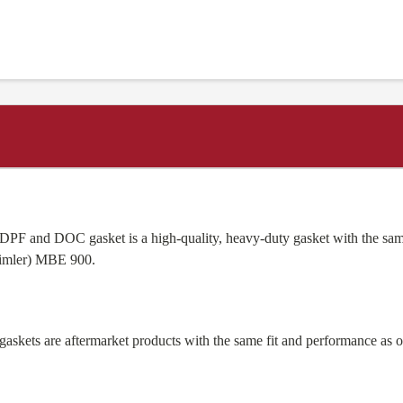
PF and DOC gasket is a high-quality, heavy-duty gasket with the sam
imler) MBE 900.
skets are aftermarket products with the same fit and performance as 