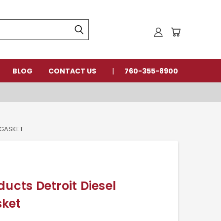
BLOG
CONTACT US
760-355-8900
 GASKET
ducts Detroit Diesel
sket