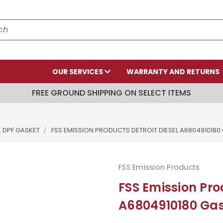
OUR SERVICES
WARRANTY AND RETURNS
FREE GROUND SHIPPING ON SELECT ITEMS
L DPF GASKET
FSS EMISSION PRODUCTS DETROIT DIESEL A6804910180
FSS Emission Products
FSS Emission Pro
A6804910180 Ga