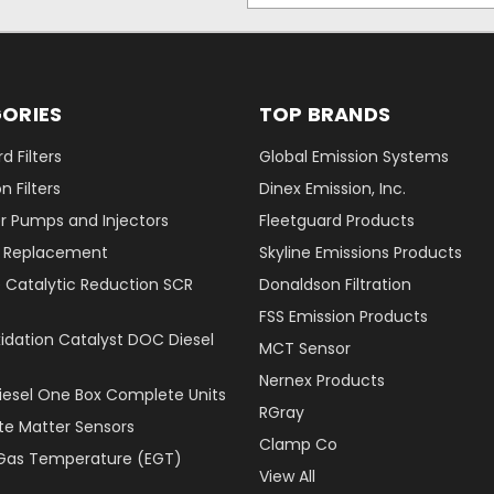
ORIES
TOP BRANDS
d Filters
Global Emission Systems
 Filters
Dinex Emission, Inc.
r Pumps and Injectors
Fleetguard Products
er Replacement
Skyline Emissions Products
e Catalytic Reduction SCR
Donaldson Filtration
FSS Emission Products
xidation Catalyst DOC Diesel
MCT Sensor
Nernex Products
Diesel One Box Complete Units
RGray
ate Matter Sensors
Clamp Co
Gas Temperature (EGT)
View All