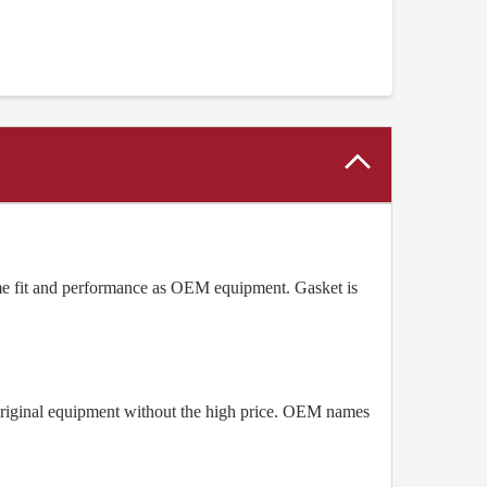
e fit and performance as OEM equipment. Gasket is
original equipment without the high price. OEM names