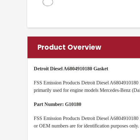
Product Overview
Detroit Diesel A6804910180 Gasket
FSS Emission Products Detroit Diesel A6804910180 D
primarily used for engine models
Mercedes-Benz (Da
Part Number: G10180
FSS Emission Products Detroit Diesel A6804910180 ga
or OEM numbers are for identification purposes only.