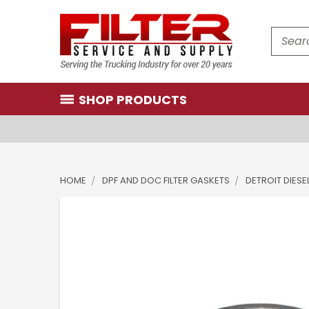
Search
SHOP PRODUCTS
HOME
DPF AND DOC FILTER GASKETS
DETROIT DIESE