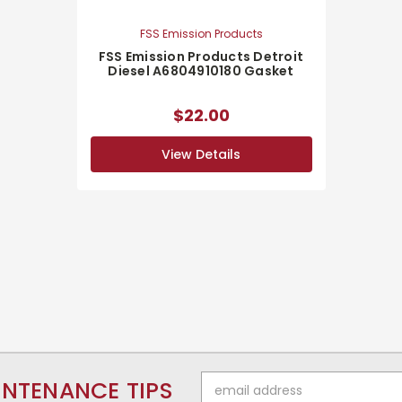
FSS Emission Products
FSS Emission Products Detroit
Diesel A6804910180 Gasket
$22.00
View Details
Email
INTENANCE TIPS
Address