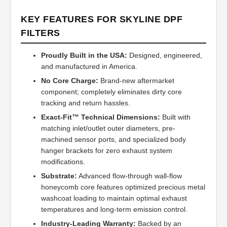
KEY FEATURES FOR SKYLINE DPF
FILTERS
Proudly Built in the USA:
Designed, engineered,
and manufactured in America.
No Core Charge:
Brand-new aftermarket
component; completely eliminates dirty core
tracking and return hassles.
Exact-Fit™ Technical Dimensions:
Built with
matching inlet/outlet outer diameters, pre-
machined sensor ports, and specialized body
hanger brackets for zero exhaust system
modifications.
Substrate:
Advanced flow-through wall-flow
honeycomb core features optimized precious metal
washcoat loading to maintain optimal exhaust
temperatures and long-term emission control.
Industry-Leading Warranty:
Backed by an