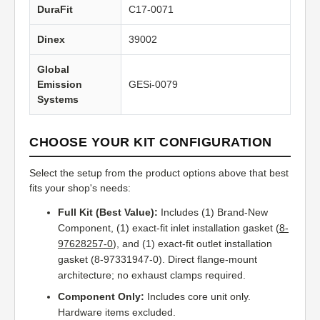
DuraFit
C17-0071
Dinex
39002
Global
Emission
GESi-0079
Systems
CHOOSE YOUR KIT CONFIGURATION
Select the setup from the product options above that best
fits your shop's needs:
Full Kit (Best Value):
Includes (1) Brand-New
Component, (1) exact-fit inlet installation gasket (
8-
97628257-0
), and (1) exact-fit outlet installation
gasket (8-97331947-0). Direct flange-mount
architecture; no exhaust clamps required.
Component Only:
Includes core unit only.
Hardware items excluded.