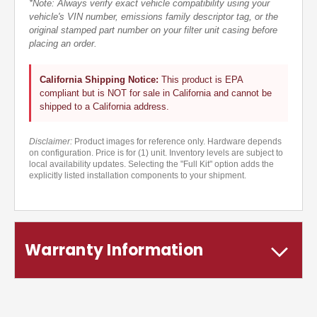
*Note: Always verify exact vehicle compatibility using your
vehicle's VIN number, emissions family descriptor tag, or the
original stamped part number on your filter unit casing before
placing an order.
California Shipping Notice:
This product is EPA
compliant but is NOT for sale in California and cannot be
shipped to a California address.
Disclaimer:
Product images for reference only. Hardware depends
on configuration. Price is for (1) unit. Inventory levels are subject to
local availability updates. Selecting the "Full Kit" option adds the
explicitly listed installation components to your shipment.
Warranty Information