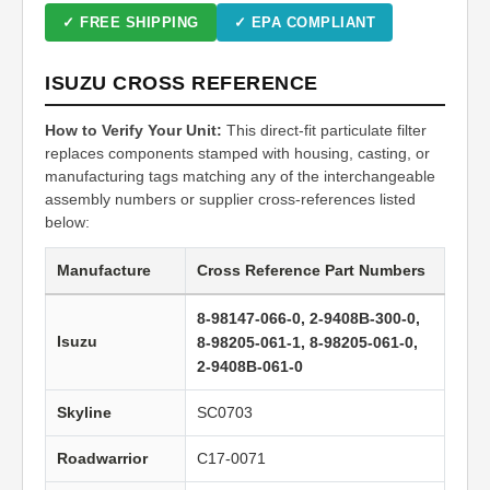
✓ FREE SHIPPING
✓ EPA COMPLIANT
ISUZU CROSS REFERENCE
How to Verify Your Unit:
This direct-fit particulate filter
replaces components stamped with housing, casting, or
manufacturing tags matching any of the interchangeable
assembly numbers or supplier cross-references listed
below:
Manufacture
Cross Reference Part Numbers
8-98147-066-0, 2-9408B-300-0,
Isuzu
8-98205-061-1, 8-98205-061-0,
2-9408B-061-0
Skyline
SC0703
Roadwarrior
C17-0071