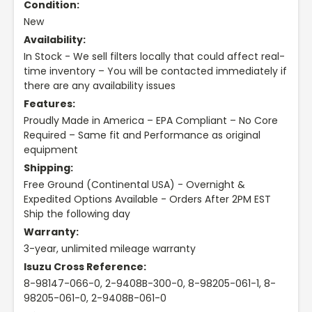
Condition:
New
Availability:
In Stock - We sell filters locally that could affect real-
time inventory – You will be contacted immediately if
there are any availability issues
Features:
Proudly Made in America – EPA Compliant – No Core
Required – Same fit and Performance as original
equipment
Shipping:
Free Ground (Continental USA) - Overnight &
Expedited Options Available - Orders After 2PM EST
Ship the following day
Warranty:
3-year, unlimited mileage warranty
Isuzu Cross Reference:
8-98147-066-0, 2-9408B-300-0, 8-98205-061-1, 8-
98205-061-0, 2-9408B-061-0