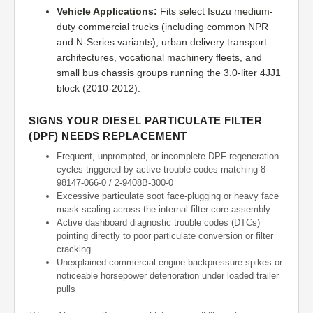
Vehicle Applications:
Fits select Isuzu medium-
duty commercial trucks (including common NPR
and N-Series variants), urban delivery transport
architectures, vocational machinery fleets, and
small bus chassis groups running the 3.0-liter 4JJ1
block (2010-2012).
SIGNS YOUR DIESEL PARTICULATE FILTER
(DPF) NEEDS REPLACEMENT
Frequent, unprompted, or incomplete DPF regeneration
cycles triggered by active trouble codes matching 8-
98147-066-0 / 2-9408B-300-0
Excessive particulate soot face-plugging or heavy face
mask scaling across the internal filter core assembly
Active dashboard diagnostic trouble codes (DTCs)
pointing directly to poor particulate conversion or filter
cracking
Unexplained commercial engine backpressure spikes or
noticeable horsepower deterioration under loaded trailer
pulls