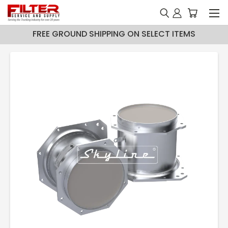
FREE GROUND SHIPPING ON SELECT ITEMS