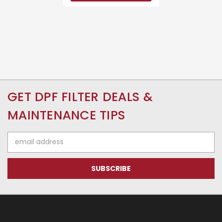
GET DPF FILTER DEALS &
MAINTENANCE TIPS
Email
Address