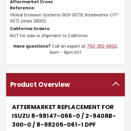
Aftermarket Cross
Reference:
Global Emission Systems GESI-0079, Roadwarrior C17-
0071, Dinex 39002
California Orders:
NOT for sale or shipment to California
Have questions?
Call an expert at
760-355-8900
,
9am - 9pm EST
Product Overview
AFTERMARKET REPLACEMENT FOR
ISUZU 8-98147-066-0 / 2-9408B-
300-0 / 8-98205-061-1 DPF