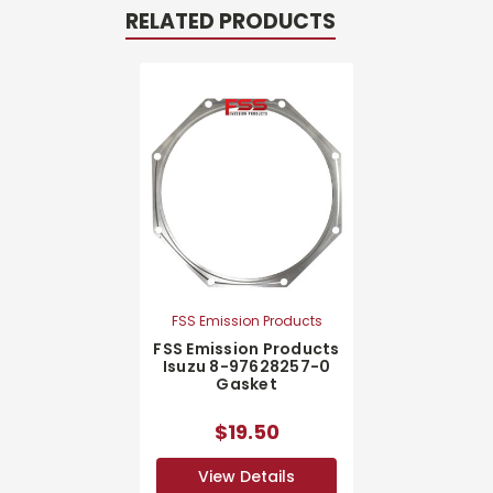
RELATED PRODUCTS
FSS Emission Products
FSS Emission Products
Isuzu 8-97628257-0
Gasket
$19.50
View Details