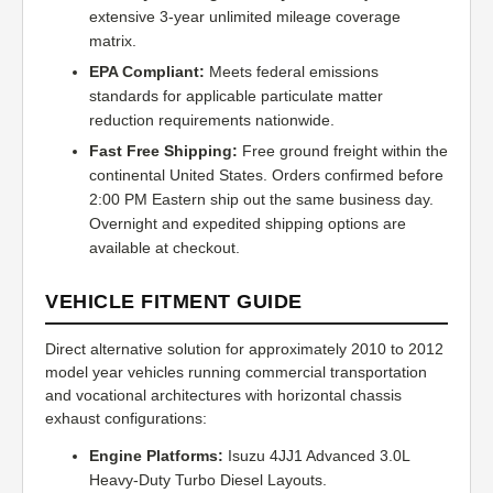
extensive 3-year unlimited mileage coverage
matrix.
EPA Compliant:
Meets federal emissions
standards for applicable particulate matter
reduction requirements nationwide.
Fast Free Shipping:
Free ground freight within the
continental United States. Orders confirmed before
2:00 PM Eastern ship out the same business day.
Overnight and expedited shipping options are
available at checkout.
VEHICLE FITMENT GUIDE
Direct alternative solution for approximately 2010 to 2012
model year vehicles running commercial transportation
and vocational architectures with horizontal chassis
exhaust configurations:
Engine Platforms:
Isuzu 4JJ1 Advanced 3.0L
Heavy-Duty Turbo Diesel Layouts.