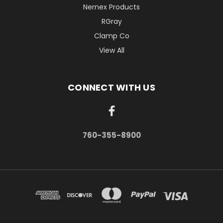
Nernex Products
RGray
Clamp Co
View All
CONNECT WITH US
760-355-8900