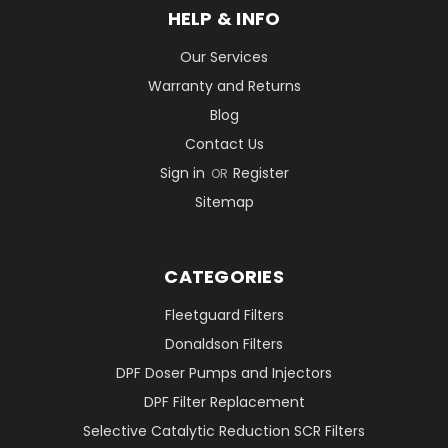
HELP & INFO
Our Services
Warranty and Returns
Blog
Contact Us
Sign in
Register
OR
Sitemap
CATEGORIES
Fleetguard Filters
Donaldson Filters
DPF Doser Pumps and Injectors
DPF Filter Replacement
Selective Catalytic Reduction SCR Filters