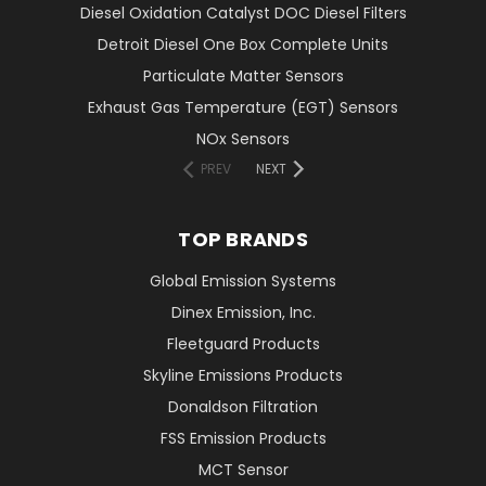
Diesel Oxidation Catalyst DOC Diesel Filters
Detroit Diesel One Box Complete Units
Particulate Matter Sensors
Exhaust Gas Temperature (EGT) Sensors
NOx Sensors
PREV
NEXT
TOP BRANDS
Global Emission Systems
Dinex Emission, Inc.
Fleetguard Products
Skyline Emissions Products
Donaldson Filtration
FSS Emission Products
MCT Sensor