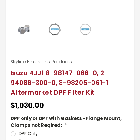
Skyline Emissions Products
Isuzu 4JJ1 8-98147-066-0, 2-
9408B-300-0, 8-98205-061-1
Aftermarket DPF Filter Kit
$1,030.00
DPF only or DPF with Gaskets -Flange Mount,
Clamps not Reqired:
*
DPF Only