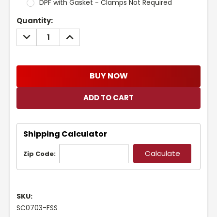
DPF with Gasket - Clamps Not Required
Current
Quantity:
Stock:
DECREASE
INCREASE
QUANTITY:
QUANTITY:
BUY NOW
Shipping Calculator
Zip Code:
SKU:
SC0703-FSS