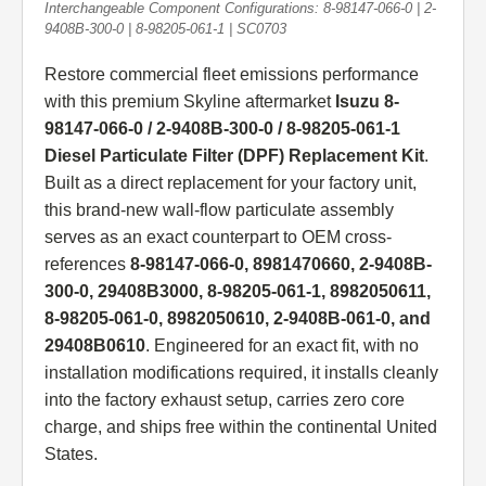
Interchangeable Component Configurations: 8-98147-066-0 | 2-
9408B-300-0 | 8-98205-061-1 | SC0703
Restore commercial fleet emissions performance
with this premium Skyline aftermarket
Isuzu 8-
98147-066-0 / 2-9408B-300-0 / 8-98205-061-1
Diesel Particulate Filter (DPF) Replacement Kit
.
Built as a direct replacement for your factory unit,
this brand-new wall-flow particulate assembly
serves as an exact counterpart to OEM cross-
references
8-98147-066-0, 8981470660, 2-9408B-
300-0, 29408B3000, 8-98205-061-1, 8982050611,
8-98205-061-0, 8982050610, 2-9408B-061-0, and
29408B0610
. Engineered for an exact fit, with no
installation modifications required, it installs cleanly
into the factory exhaust setup, carries zero core
charge, and ships free within the continental United
States.