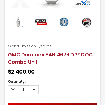
Global Emission Systems
GMC Duramax 84614676 DPF DOC
Combo Unit
$2,400.00
Current
Quantity:
Stock:
DECREASE
INCREASE
QUANTITY:
QUANTITY: