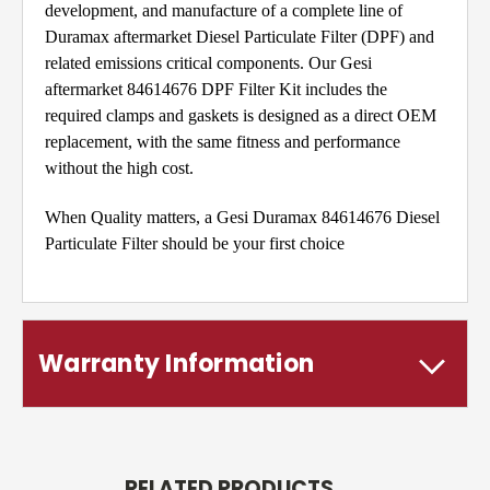
development, and manufacture of a complete line of
Duramax aftermarket Diesel Particulate Filter (DPF) and
related emissions critical components. Our Gesi
aftermarket 84614676 DPF Filter Kit includes the
required clamps and gaskets is designed as a direct OEM
replacement, with the same fitness and performance
without the high cost.
When Quality matters, a Gesi Duramax 84614676 Diesel
Particulate Filter should be your first choice
Warranty Information
RELATED PRODUCTS