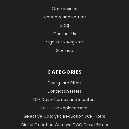
Our Services
Warranty and Returns
Blog
Contact Us
Sign in
Register
OR
Sitemap
CATEGORIES
Fleetguard Filters
Donaldson Filters
DPF Doser Pumps and Injectors
DPF Filter Replacement
Selective Catalytic Reduction SCR Filters
Diesel Oxidation Catalyst DOC Diesel Filters