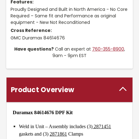
Features:
Proudly Designed and Built in North America - No Core
Required – Same fit and Performance as original
equipment - New Not Reconditioned
Cross Reference:
GMC Duramax 84614676
Have questions?
Call an expert at
760-355-8900
,
9am - 9pm EST
Product Overview
Duramax 84614676 DPF Kit
Weld in Unit – Assembly includes (3)
2871451
gaskets and (3)
2871861
Clamps