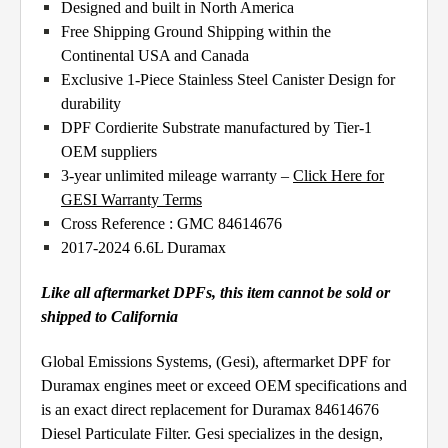
Designed and built in North America
Free Shipping Ground Shipping within the
Continental USA and Canada
Exclusive 1-Piece Stainless Steel Canister Design for
durability
DPF Cordierite Substrate manufactured by Tier-1
OEM suppliers
3-year unlimited mileage warranty –
Click Here for
GESI Warranty Terms
Cross Reference : GMC 84614676
2017-2024 6.6L Duramax
Like all aftermarket DPFs, this item cannot be sold or
shipped to California
Global Emissions Systems, (Gesi), aftermarket DPF for
Duramax engines meet or exceed OEM specifications and
is an exact direct replacement for Duramax 84614676
Diesel Particulate Filter. Gesi specializes in the design,