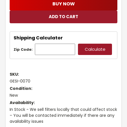
BUY NOW
Shipping Calculator
Zip Code:
SKU:
GESI-0070
Condition:
New
Availability:
In Stock - We sell filters locally that could affect stock
– You will be contacted immediately if there are any
availability issues