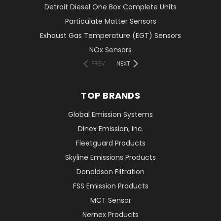
Detroit Diesel One Box Complete Units
Particulate Matter Sensors
Exhaust Gas Temperature (EGT) Sensors
NOx Sensors
PREV
NEXT
TOP BRANDS
Global Emission Systems
Dinex Emission, Inc.
Fleetguard Products
Skyline Emissions Products
Donaldson Filtration
FSS Emission Products
MCT Sensor
Nernex Products