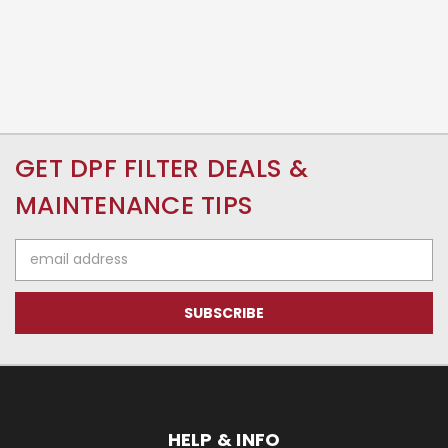
GET DPF FILTER DEALS &
MAINTENANCE TIPS
Email
Address
HELP & INFO