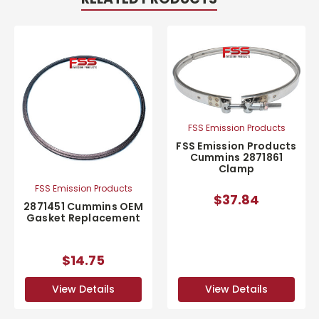
FSS Emission Products
FSS Emission Products
Cummins 2871861
Clamp
FSS Emission Products
$37.84
2871451 Cummins OEM
Gasket Replacement
$14.75
View Details
View Details