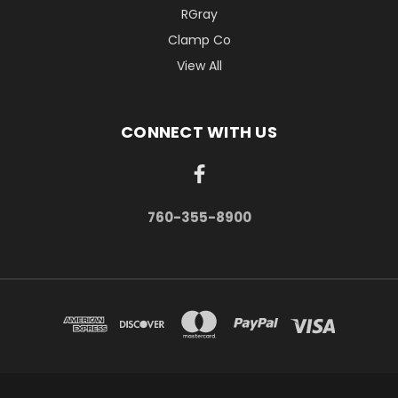
RGray
Clamp Co
View All
CONNECT WITH US
760-355-8900