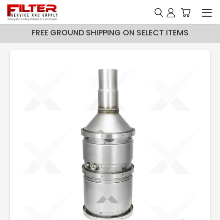
FREE GROUND SHIPPING ON SELECT ITEMS