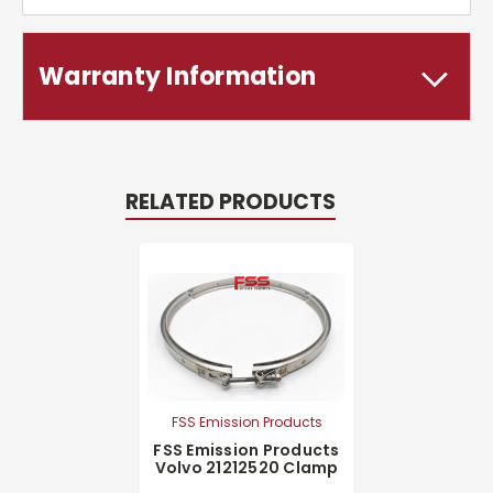
Warranty Information
RELATED PRODUCTS
FSS Emission Products
FSS Emission Products
Volvo 21212520 Clamp