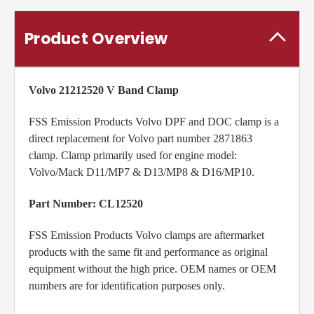
Product Overview
Volvo
21212520 V Band Clamp
FSS Emission Products Volvo DPF and DOC clamp is a
direct replacement for Volvo part number 2871863
clamp. Clamp primarily used for engine model:
Volvo/Mack D11/MP7 & D13/MP8 & D16/MP10
.
Part Number: CL12520
FSS Emission Products Volvo clamps are aftermarket
products with the same fit and performance as original
equipment without the high price. OEM names or OEM
numbers are for identification purposes only.