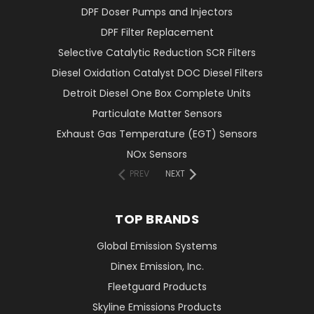
DPF Doser Pumps and Injectors
DPF Filter Replacement
Selective Catalytic Reduction SCR Filters
Diesel Oxidation Catalyst DOC Diesel Filters
Detroit Diesel One Box Complete Units
Particulate Matter Sensors
Exhaust Gas Temperature (EGT) Sensors
NOx Sensors
PREV
NEXT
TOP BRANDS
Global Emission Systems
Dinex Emission, Inc.
Fleetguard Products
Skyline Emissions Products