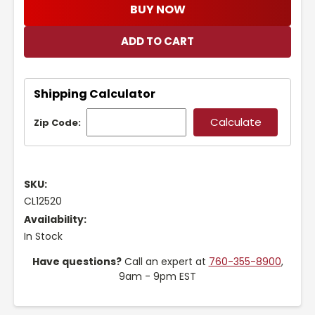
BUY NOW
Shipping Calculator
Zip Code:
SKU:
CL12520
Availability:
In Stock
Have questions?
Call an expert at
760-355-8900
,
9am - 9pm EST