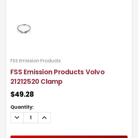
FSS Emission Products
FSS Emission Products Volvo
21212520 Clamp
$49.28
Current
Quantity:
Stock:
DECREASE
INCREASE
QUANTITY:
QUANTITY: