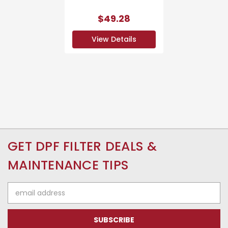
$49.28
View Details
GET DPF FILTER DEALS &
MAINTENANCE TIPS
Email
Address