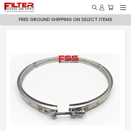
FREE GROUND SHIPPING ON SELECT ITEMS