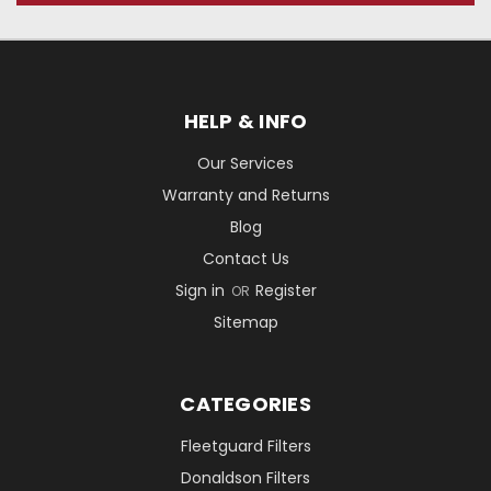
HELP & INFO
Our Services
Warranty and Returns
Blog
Contact Us
Sign in
Register
OR
Sitemap
CATEGORIES
Fleetguard Filters
Donaldson Filters