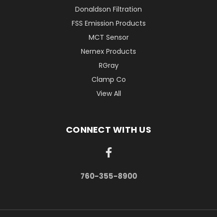
Donaldson Filtration
FSS Emission Products
MCT Sensor
Nernex Products
RGray
Clamp Co
View All
CONNECT WITH US
760-355-8900