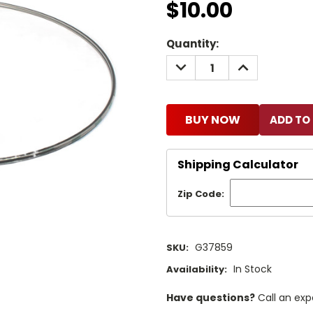
$10.00
Current
Quantity:
Stock:
DECREASE
INCREASE
QUANTITY:
QUANTITY:
BUY NOW
Shipping Calculator
Zip Code:
G37859
SKU:
In Stock
Availability:
Have questions?
Call an exp