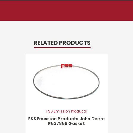
RELATED PRODUCTS
FSS Emission Products
FSS Emission Products John Deere
R537859 Gasket