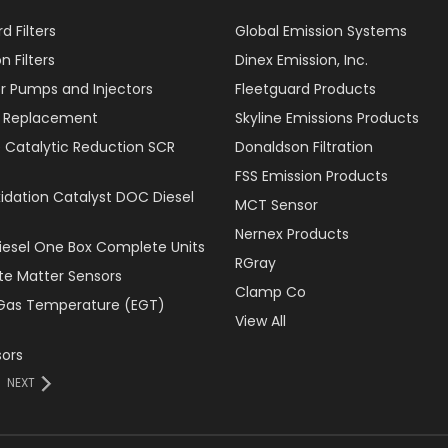
d Filters
Global Emission Systems
 Filters
Dinex Emission, Inc.
r Pumps and Injectors
Fleetguard Products
er Replacement
Skyline Emissions Products
e Catalytic Reduction SCR
Donaldson Filtration
FSS Emission Products
xidation Catalyst DOC Diesel
MCT Sensor
Nernex Products
Diesel One Box Complete Units
RGray
ate Matter Sensors
Clamp Co
Gas Temperature (EGT)
View All
ors
NEXT