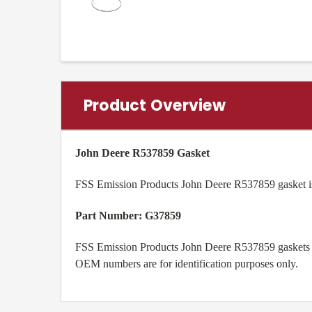
Product Overview
John Deere R537859 Gasket
FSS Emission Products John Deere R537859 gasket is
Part Number: G37859
FSS Emission Products John Deere R537859 gaskets ar
OEM numbers are for identification purposes only.