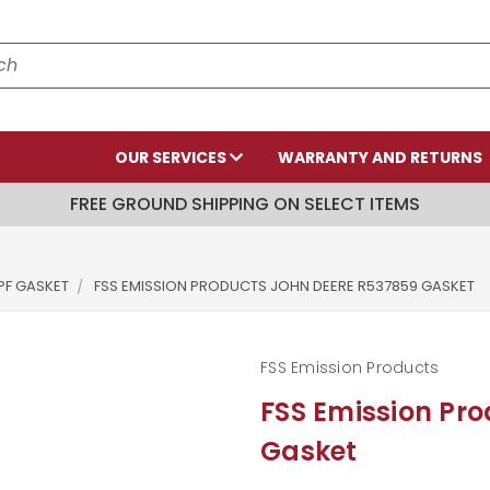
OUR SERVICES
WARRANTY AND RETURNS
FREE GROUND SHIPPING ON SELECT ITEMS
PF GASKET
FSS EMISSION PRODUCTS JOHN DEERE R537859 GASKET
FSS Emission Products
FSS Emission Pr
Gasket