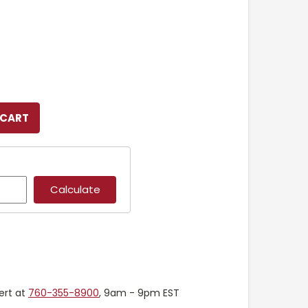
ert at
760-355-8900
, 9am - 9pm EST