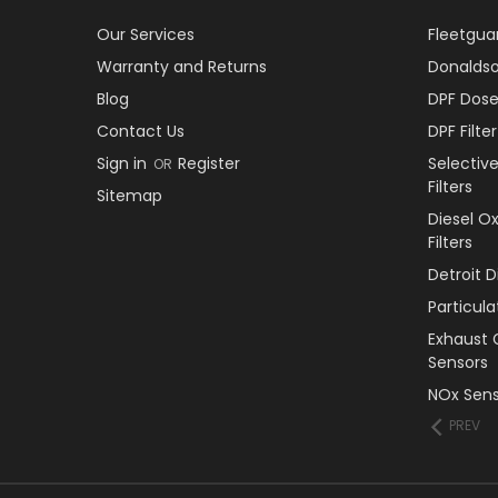
Our Services
Fleetguar
Warranty and Returns
Donaldson
Blog
DPF Dose
Contact Us
DPF Filt
Sign in
Register
Selectiv
OR
Filters
Sitemap
Diesel O
Filters
Detroit 
Particul
Exhaust 
Sensors
NOx Sens
PREV