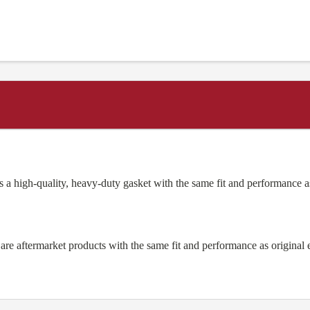
 a high-quality, heavy-duty gasket with the same fit and performanc
e aftermarket products with the same fit and performance as original