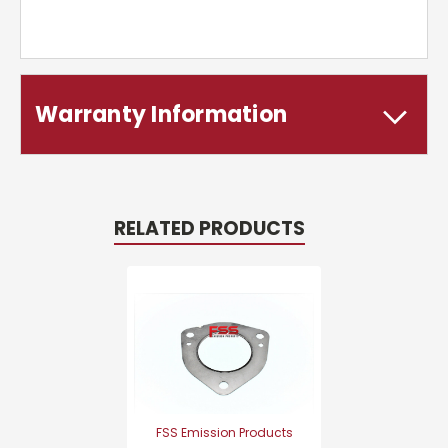
Warranty Information
RELATED PRODUCTS
FSS Emission Products