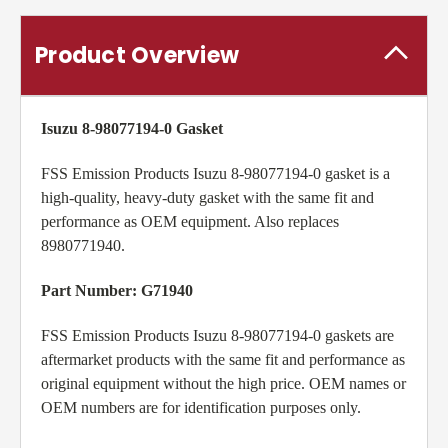
Product Overview
Isuzu 8-98077194-0 Gasket
FSS Emission Products Isuzu 8-98077194-0 gasket is a
high-quality, heavy-duty gasket with the same fit and
performance as OEM equipment. Also replaces
8980771940.
Part Number: G71940
FSS Emission Products Isuzu 8-98077194-0 gaskets are
aftermarket products with the same fit and performance as
original equipment without the high price. OEM names or
OEM numbers are for identification purposes only.