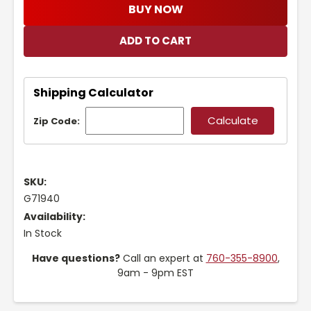
BUY NOW
Shipping Calculator
Zip Code:
SKU:
G71940
Availability:
In Stock
Have questions?
Call an expert at
760-355-8900
,
9am - 9pm EST