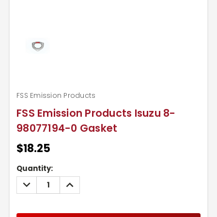
FSS Emission Products
FSS Emission Products Isuzu 8-
98077194-0 Gasket
$18.25
Current
Quantity:
Stock:
DECREASE
INCREASE
QUANTITY:
QUANTITY: