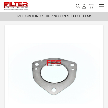
FREE GROUND SHIPPING ON SELECT ITEMS