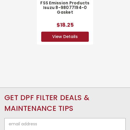
FSS Emission Products
Isuzu 8-98077194-0
Gasket
$18.25
View Details
GET DPF FILTER DEALS &
MAINTENANCE TIPS
Email
Address