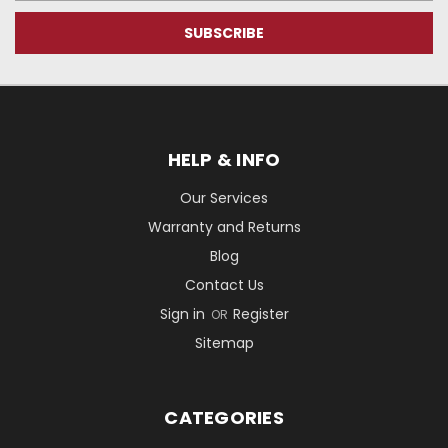
HELP & INFO
Our Services
Warranty and Returns
Blog
Contact Us
Sign in
Register
OR
Sitemap
CATEGORIES