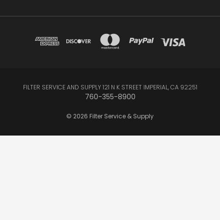
FILTER SERVICE AND SUPPLY 121 N K STREET IMPERIAL, CA 92251
760-355-8900
© 2026 Filter Service & Supply