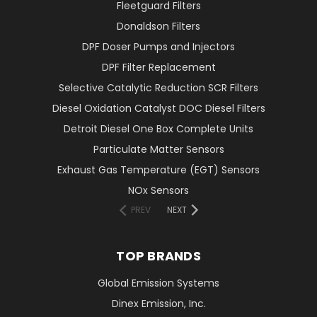
Fleetguard Filters
Donaldson Filters
DPF Doser Pumps and Injectors
DPF Filter Replacement
Selective Catalytic Reduction SCR Filters
Diesel Oxidation Catalyst DOC Diesel Filters
Detroit Diesel One Box Complete Units
Particulate Matter Sensors
Exhaust Gas Temperature (EGT) Sensors
NOx Sensors
PREV
NEXT
TOP BRANDS
Global Emission Systems
Dinex Emission, Inc.