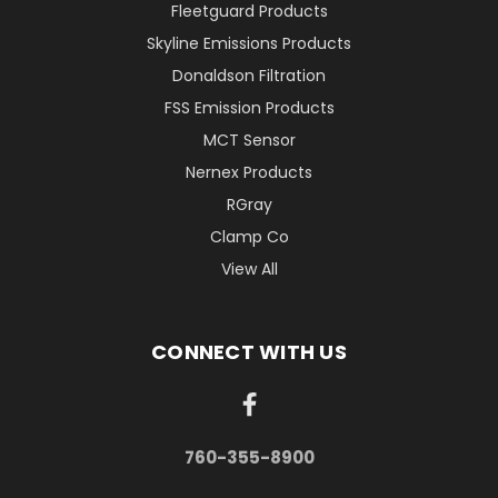
Fleetguard Products
Skyline Emissions Products
Donaldson Filtration
FSS Emission Products
MCT Sensor
Nernex Products
RGray
Clamp Co
View All
CONNECT WITH US
760-355-8900