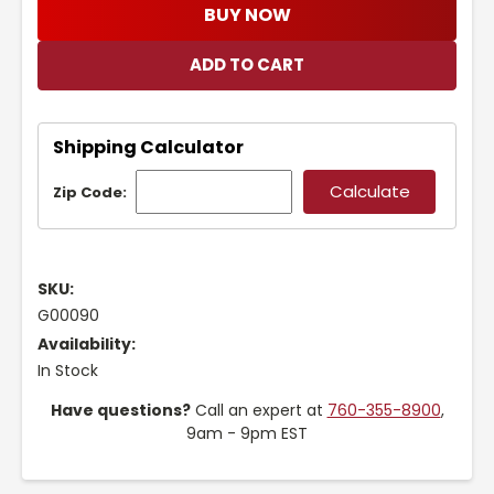
BUY NOW
Shipping Calculator
Zip Code:
SKU:
G00090
Availability:
In Stock
Have questions?
Call an expert at
760-355-8900
,
9am - 9pm EST