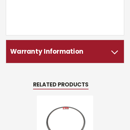
Warranty Information
RELATED PRODUCTS