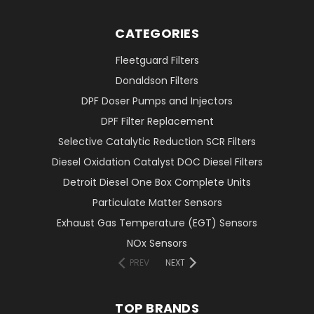
CATEGORIES
Fleetguard Filters
Donaldson Filters
DPF Doser Pumps and Injectors
DPF Filter Replacement
Selective Catalytic Reduction SCR Filters
Diesel Oxidation Catalyst DOC Diesel Filters
Detroit Diesel One Box Complete Units
Particulate Matter Sensors
Exhaust Gas Temperature (EGT) Sensors
NOx Sensors
PREV
NEXT
TOP BRANDS