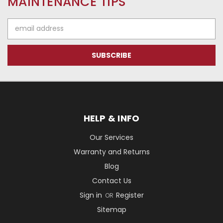
MAINTENANCE TIPS
Email
Address
HELP & INFO
Our Services
Warranty and Returns
Blog
Contact Us
Sign in
Register
OR
Sitemap