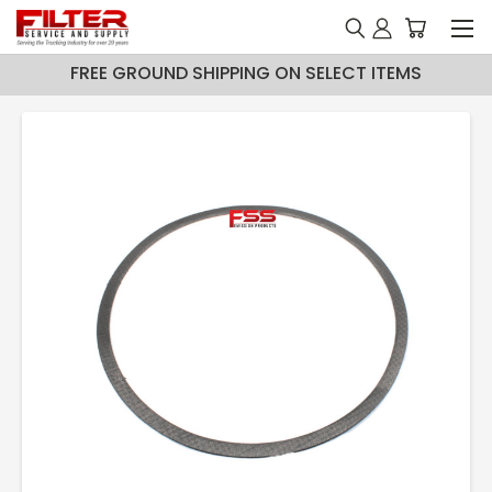
FREE GROUND SHIPPING ON SELECT ITEMS