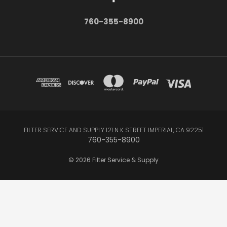
760-355-8900
FILTER SERVICE AND SUPPLY 121 N K STREET IMPERIAL, CA 92251
760-355-8900
© 2026 Filter Service & Supply