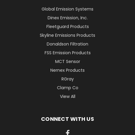
Global Emission Systems
Dinex Emission, Inc.
Fleetguard Products
Skyline Emissions Products
Donaldson Filtration
FSS Emission Products
MCT Sensor
Nernex Products
RGray
Clamp Co
View All
CONNECT WITH US