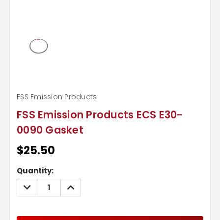
FSS Emission Products
FSS Emission Products ECS E30-
0090 Gasket
$25.50
Current
Quantity:
Stock:
DECREASE
INCREASE
QUANTITY:
QUANTITY: