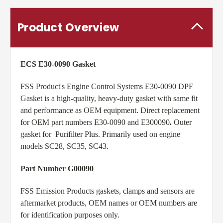
Product Overview
ECS E30-0090 Gasket
FSS Product's Engine Control Systems E30-0090 DPF
Gasket is a high-quality, heavy-duty gasket with same fit
and performance as OEM equipment. Direct replacement
for OEM part numbers E30-0090 and E300090
.
Outer
gasket for Purifilter Plus. Primarily used on engine
models SC28, SC35, SC43.
Part Number G00090
FSS Emission Products gaskets, clamps and sensors are
aftermarket products, OEM names or OEM numbers are
for identification purposes only.