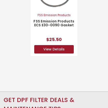
FSS Emission Products
FSS Emission Products
ECS E30-0090 Gasket
$25.50
View Details
GET DPF FILTER DEALS &