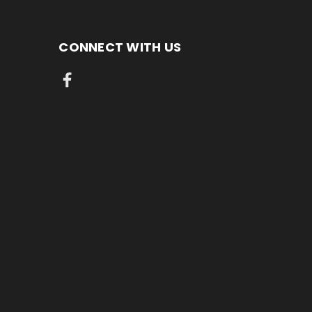
CONNECT WITH US