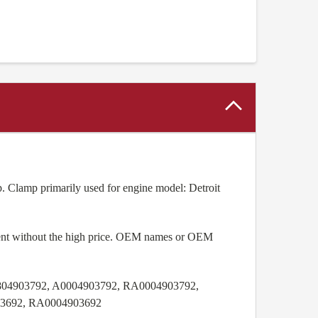
. Clamp primarily used for engine model: Detroit
pment without the high price. OEM names or OEM
04903792, A0004903792, RA0004903792,
03692, RA0004903692