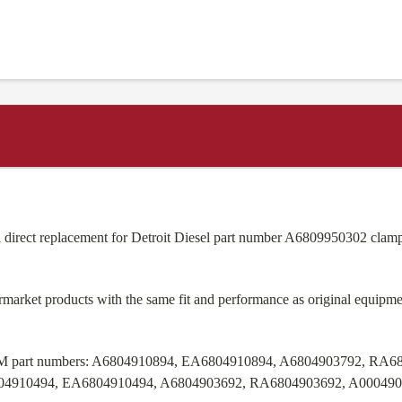
 direct replacement for Detroit Diesel part number A6809950302 clamp
ermarket products with the same fit and performance as original equi
M part numbers:
A6804910894, EA6804910894, A6804903792, RA68
04910494, EA6804910494, A6804903692, RA6804903692, A00049