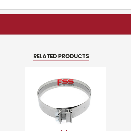
RELATED PRODUCTS