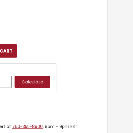
ert at
760-355-8900
, 9am - 9pm EST