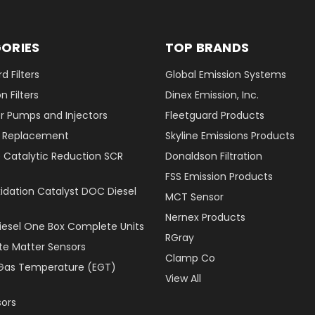
ORIES
TOP BRANDS
d Filters
Global Emission Systems
 Filters
Dinex Emission, Inc.
r Pumps and Injectors
Fleetguard Products
er Replacement
Skyline Emissions Products
e Catalytic Reduction SCR
Donaldson Filtration
FSS Emission Products
xidation Catalyst DOC Diesel
MCT Sensor
Nernex Products
Diesel One Box Complete Units
RGray
ate Matter Sensors
Clamp Co
Gas Temperature (EGT)
View All
ors