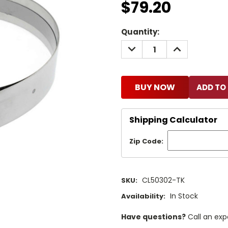
$79.20
Current
Quantity:
Stock:
DECREASE
INCREASE
QUANTITY:
QUANTITY:
BUY NOW
Shipping Calculator
Zip Code:
CL50302-TK
SKU:
In Stock
Availability:
Have questions?
Call an exp