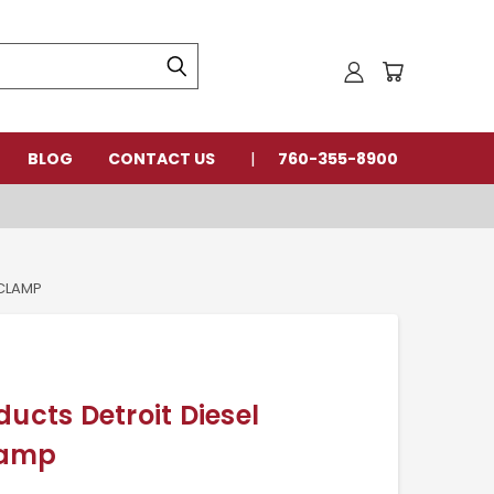
BLOG
CONTACT US
760-355-8900
 CLAMP
ducts Detroit Diesel
lamp