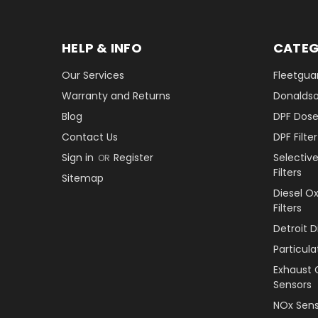
HELP & INFO
CATEG
Our Services
Fleetguar
Warranty and Returns
Donaldson
Blog
DPF Dose
Contact Us
DPF Filt
Sign in
Register
Selectiv
OR
Filters
Sitemap
Diesel O
Filters
Detroit 
Particul
Exhaust 
Sensors
NOx Sens