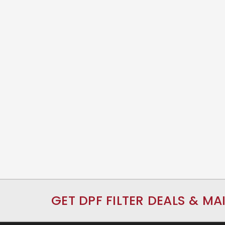
GET DPF FILTER DEALS & MA