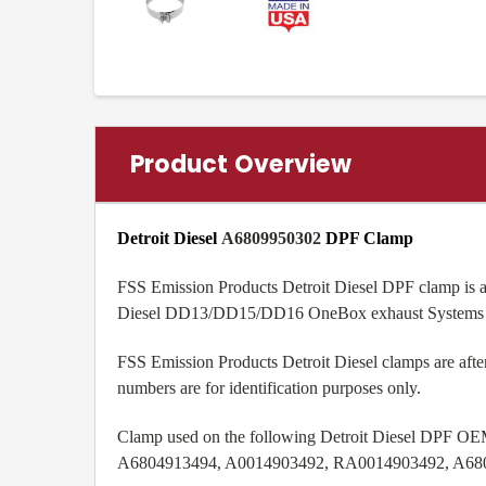
Product Overview
Detroit Diesel
A6809950302
DPF Clamp
FSS Emission Products Detroit Diesel DPF clamp is a
Diesel DD13/DD15/DD16 OneBox exhaust Systems
FSS Emission Products Detroit Diesel clamps are aft
numbers are for identification purposes only.
Clamp used on the following Detroit Diesel DPF OE
A6804913494, A0014903492, RA0014903492, A68