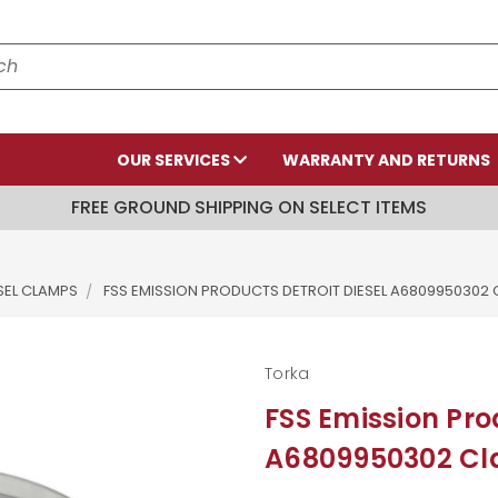
OUR SERVICES
WARRANTY AND RETURNS
FREE GROUND SHIPPING ON SELECT ITEMS
SEL CLAMPS
FSS EMISSION PRODUCTS DETROIT DIESEL A6809950302
Torka
FSS Emission Pro
A6809950302 C