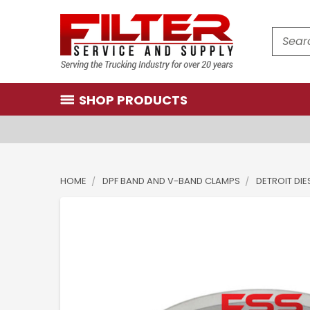
Search
SHOP PRODUCTS
HOME
DPF BAND AND V-BAND CLAMPS
DETROIT DIE