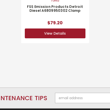
Torka
FSS Emission Products Detroit
Diesel A6809950302 Clamp
$79.20
View Details
Email
INTENANCE TIPS
Address