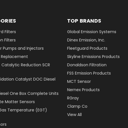
ORIES
TOP BRANDS
d Filters
Global Emission Systems
 Filters
Dinex Emission, Inc.
r Pumps and Injectors
Fleetguard Products
er Replacement
Skyline Emissions Products
e Catalytic Reduction SCR
Donaldson Filtration
FSS Emission Products
xidation Catalyst DOC Diesel
MCT Sensor
Nernex Products
Diesel One Box Complete Units
RGray
ate Matter Sensors
Clamp Co
Gas Temperature (EGT)
View All
ors