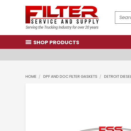
Search
SHOP PRODUCTS
HOME
DPF AND DOC FILTER GASKETS
DETROIT DIESE