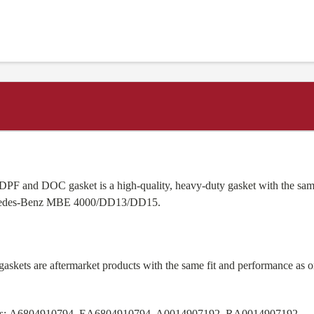
PF and DOC gasket is a high-quality, heavy-duty gasket with the sam
rcedes-Benz MBE 4000/DD13/DD15.
skets are aftermarket products with the same fit and performance as 
s:
A6804910794, EA6804910794, A0014907192, RA0014907192.