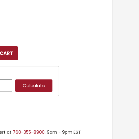
ert at
760-355-8900
, 9am - 9pm EST