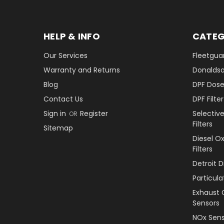
HELP & INFO
CATEG
Our Services
Fleetguar
Warranty and Returns
Donaldson
Blog
DPF Dose
Contact Us
DPF Filt
Sign in
Register
Selectiv
OR
Filters
Sitemap
Diesel O
Filters
Detroit 
Particul
Exhaust 
Sensors
NOx Sens