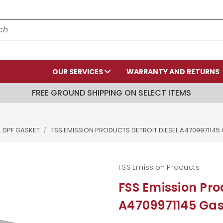
OUR SERVICES
WARRANTY AND RETURNS
FREE GROUND SHIPPING ON SELECT ITEMS
L DPF GASKET
FSS EMISSION PRODUCTS DETROIT DIESEL A4709971145
FSS Emission Products
FSS Emission Pro
A4709971145 Gas