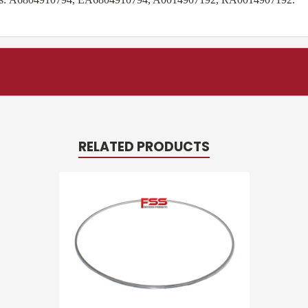
RELATED PRODUCTS