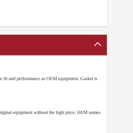
e fit and performance as OEM equipment. Gasket is
original equipment without the high price. OEM names