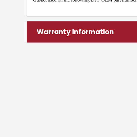
Warranty Information