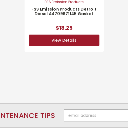
FSS Emission Products
FSS Emission Products Detroit
Diesel A4709971145 Gasket
$18.25
View Details
Email
INTENANCE TIPS
Address