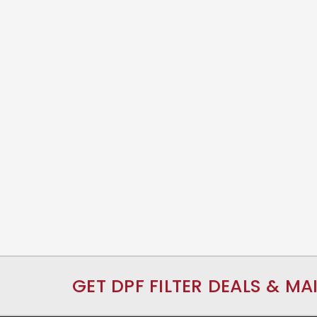
GET DPF FILTER DEALS & MA