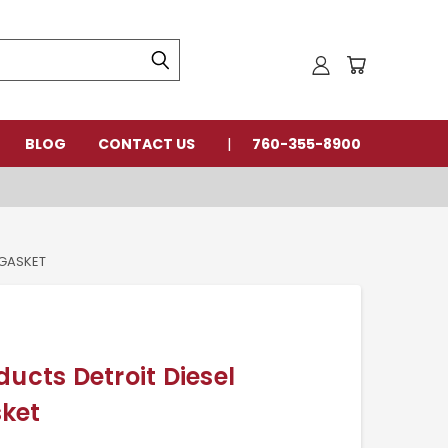
BLOG
CONTACT US
760-355-8900
 GASKET
ducts Detroit Diesel
ket