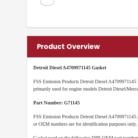
Product Overview
Detroit Diesel A4709971145 Gasket
FSS Emission Products Detroit Diesel A4709971145 D
primarily used for engine models
Detroit Diesel/Me
Part Number: G71145
FSS Emission Products Detroit Diesel A4709971145 ga
or OEM numbers are for identification purposes only.
Gasket used on the following DPF OEM part number