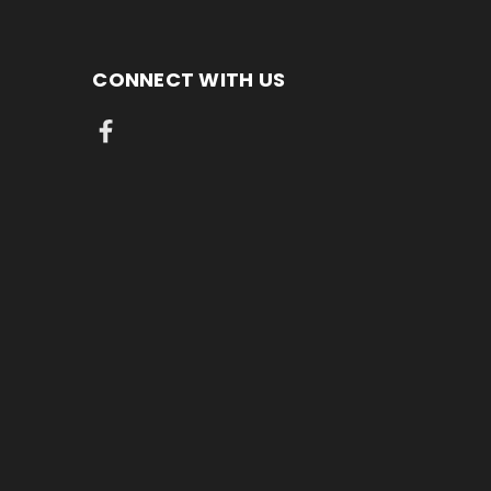
CONNECT WITH US