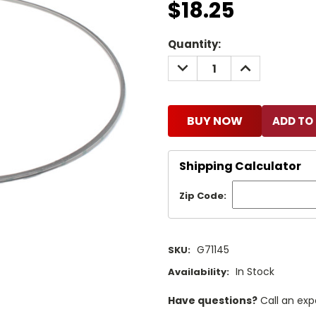
$18.25
Current
Quantity:
Stock:
DECREASE
INCREASE
QUANTITY:
QUANTITY:
BUY NOW
Shipping Calculator
Zip Code:
G71145
SKU:
In Stock
Availability:
Have questions?
Call an exp