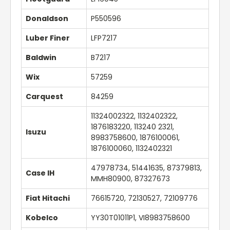
Donaldson
P550596
Luber Finer
LFP7217
Baldwin
B7217
Wix
57259
Carquest
84259
11324002322, 1132402322,
1876183220, 113240 2321,
Isuzu
8983758600, 1876100061,
1876100060, 1132402321
47978734, 51441635, 87379813,
Case IH
MMH80900, 87327673
Fiat Hitachi
76615720, 72130527, 72109776
Kobelco
YY30T01011P1, VI8983758600