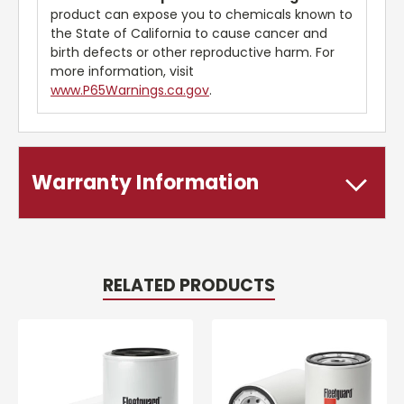
product can expose you to chemicals known to
the State of California to cause cancer and
birth defects or other reproductive harm. For
more information, visit
www.P65Warnings.ca.gov
.
Warranty Information
RELATED PRODUCTS