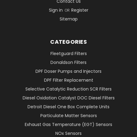
Contact Us
Sign in
Register
OR
Sitemap
CATEGORIES
Fleetguard Filters
Donaldson Filters
DPF Doser Pumps and Injectors
DPF Filter Replacement
Selective Catalytic Reduction SCR Filters
Diesel Oxidation Catalyst DOC Diesel Filters
Detroit Diesel One Box Complete Units
Particulate Matter Sensors
Exhaust Gas Temperature (EGT) Sensors
NOx Sensors