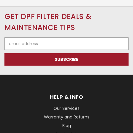
GET DPF FILTER DEALS &
MAINTENANCE TIPS
Email
Address
HELP & INFO
Our Services
Warranty and Returns
Blog