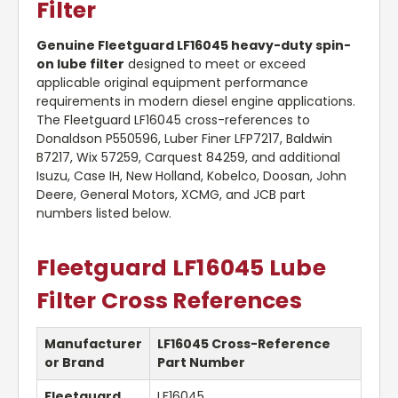
Filter
Genuine Fleetguard LF16045 heavy-duty spin-
on lube filter
designed to meet or exceed
applicable original equipment performance
requirements in modern diesel engine applications.
The Fleetguard LF16045 cross-references to
Donaldson P550596, Luber Finer LFP7217, Baldwin
B7217, Wix 57259, Carquest 84259, and additional
Isuzu, Case IH, New Holland, Kobelco, Doosan, John
Deere, General Motors, XCMG, and JCB part
numbers listed below.
Fleetguard LF16045 Lube
Filter Cross References
Manufacturer
LF16045 Cross-Reference
or Brand
Part Number
Fleetguard
LF16045