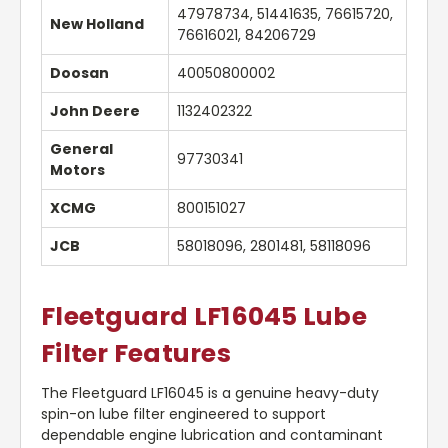
47978734, 51441635, 76615720,
New Holland
76616021, 84206729
Doosan
40050800002
John Deere
1132402322
General
97730341
Motors
XCMG
800151027
JCB
58018096, 2801481, 58118096
Fleetguard LF16045 Lube
Filter Features
The Fleetguard LF16045 is a genuine heavy-duty
spin-on lube filter engineered to support
dependable engine lubrication and contaminant