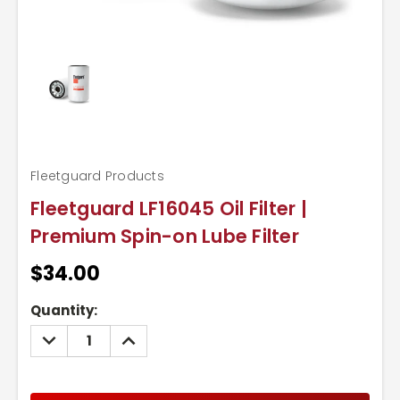
Fleetguard Products
Fleetguard LF16045 Oil Filter |
Premium Spin-on Lube Filter
$34.00
Current
Quantity:
Stock:
DECREASE
INCREASE
QUANTITY:
QUANTITY: