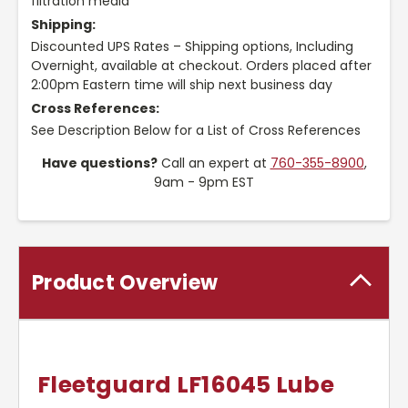
filtration media
Shipping:
Discounted UPS Rates – Shipping options, Including
Overnight, available at checkout. Orders placed after
2:00pm Eastern time will ship next business day
Cross References:
See Description Below for a List of Cross References
Have questions?
Call an expert at
760-355-8900
,
9am - 9pm EST
Product Overview
Fleetguard LF16045 Lube