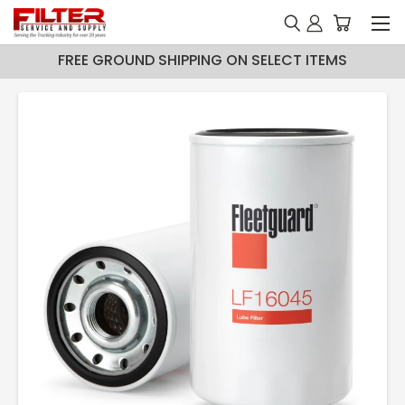
FREE GROUND SHIPPING ON SELECT ITEMS