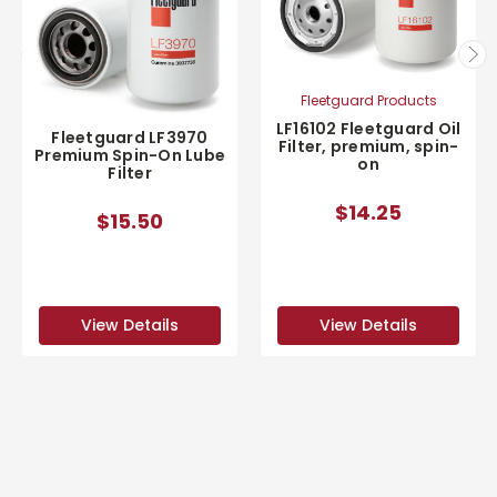
Fleetguard Products
LF16102 Fleetguard Oil
Fleetguard LF3970
Filter, premium, spin-
Premium Spin-On Lube
on
Filter
$14.25
$15.50
View Details
View Details