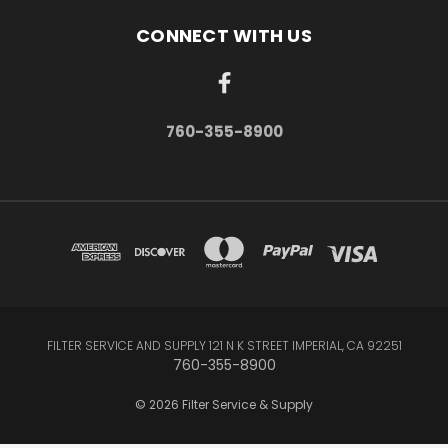
CONNECT WITH US
760-355-8900
FILTER SERVICE AND SUPPLY 121 N K STREET IMPERIAL, CA 92251
760-355-8900
© 2026 Filter Service & Supply