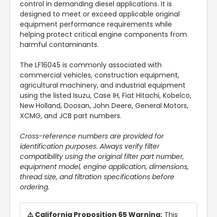
control in demanding diesel applications. It is
designed to meet or exceed applicable original
equipment performance requirements while
helping protect critical engine components from
harmful contaminants.
The LF16045 is commonly associated with
commercial vehicles, construction equipment,
agricultural machinery, and industrial equipment
using the listed Isuzu, Case IH, Fiat Hitachi, Kobelco,
New Holland, Doosan, John Deere, General Motors,
XCMG, and JCB part numbers.
Cross-reference numbers are provided for
identification purposes. Always verify filter
compatibility using the original filter part number,
equipment model, engine application, dimensions,
thread size, and filtration specifications before
ordering.
⚠️ California Proposition 65 Warning:
This