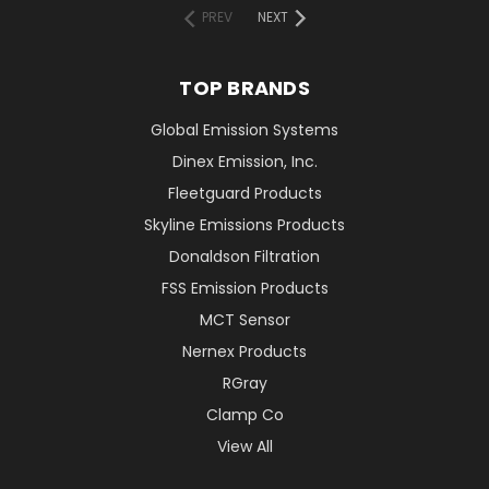
PREV
NEXT
TOP BRANDS
Global Emission Systems
Dinex Emission, Inc.
Fleetguard Products
Skyline Emissions Products
Donaldson Filtration
FSS Emission Products
MCT Sensor
Nernex Products
RGray
Clamp Co
View All