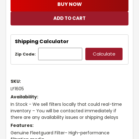
BUY NOW
Shipping Calculator
Zip Code:
SKU:
LF1605
Availability:
In Stock - We sell filters locally that could real-time
inventory – You will be contacted immediately if
there are any availability issues or shipping delays
Features:
Genuine Fleetguard Filter- High-performance