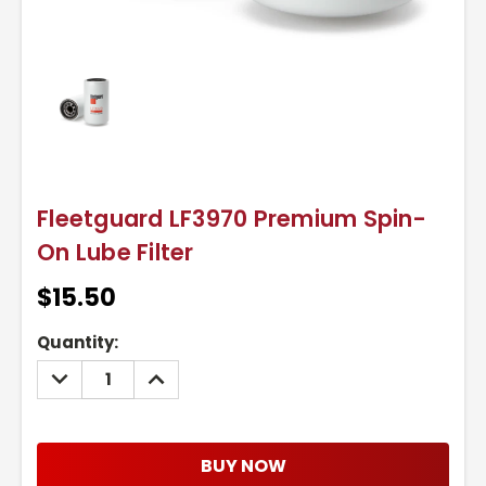
Fleetguard LF3970 Premium Spin-
On Lube Filter
$15.50
Current
Quantity:
Stock:
DECREASE
INCREASE
QUANTITY:
QUANTITY:
BUY NOW