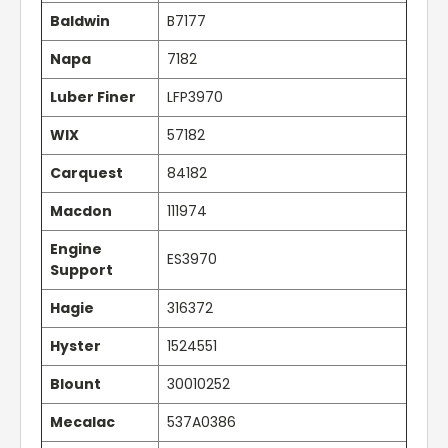
Baldwin
B7177
Napa
7182
Luber Finer
LFP3970
WIX
57182
Carquest
84182
Macdon
111974
Engine
ES3970
Support
Hagie
316372
Hyster
1524551
Blount
30010252
Mecalac
537A0386