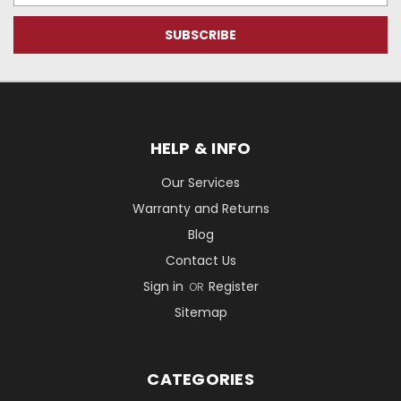
HELP & INFO
Our Services
Warranty and Returns
Blog
Contact Us
Sign in
Register
OR
Sitemap
CATEGORIES