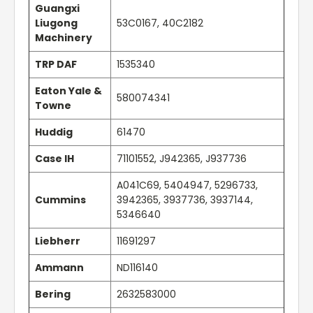
Guangxi
Liugong
53C0167, 40C2182
Machinery
TRP DAF
1535340
Eaton Yale &
580074341
Towne
Huddig
61470
Case IH
71101552, J942365, J937736
A041C69, 5404947, 5296733,
Cummins
3942365, 3937736, 3937144,
5346640
Liebherr
11691297
Ammann
ND116140
Bering
2632583000