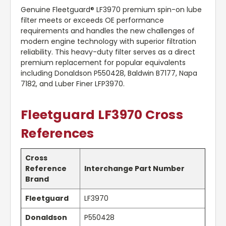
Genuine Fleetguard® LF3970 premium spin-on lube
filter meets or exceeds OE performance
requirements and handles the new challenges of
modern engine technology with superior filtration
reliability. This heavy-duty filter serves as a direct
premium replacement for popular equivalents
including Donaldson P550428, Baldwin B7177, Napa
7182, and Luber Finer LFP3970.
Fleetguard LF3970 Cross
References
Cross
Reference
Interchange Part Number
Brand
Fleetguard
LF3970
Donaldson
P550428