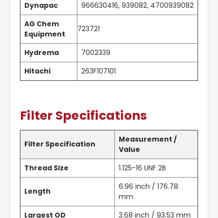
Dynapac
966630416, 939082, 4700939082
AG Chem
723721
Equipment
Hydrema
7002339
Hitachi
263F107101
Filter Specifications
Measurement /
Filter Specification
Value
Thread Size
1.125-16 UNF 2B
6.96 inch / 176.78
Length
mm
Largest OD
3.68 inch / 93.53 mm