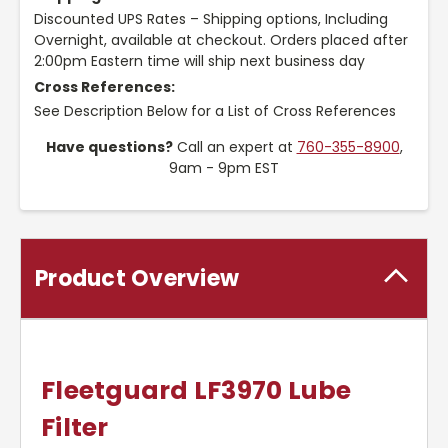
Discounted UPS Rates – Shipping options, Including
Overnight, available at checkout. Orders placed after
2:00pm Eastern time will ship next business day
Cross References:
See Description Below for a List of Cross References
Have questions?
Call an expert at
760-355-8900
,
9am - 9pm EST
Product Overview
Fleetguard LF3970 Lube
Filter