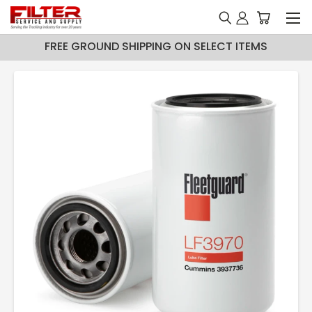
FREE GROUND SHIPPING ON SELECT ITEMS