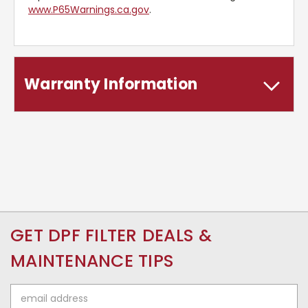
www.P65Warnings.ca.gov
.
Warranty Information
GET DPF FILTER DEALS &
MAINTENANCE TIPS
Email
Address