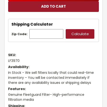
Shipping Calculator
Zip Code:
SKU:
LF3970
Availability:
In Stock - We sell filters locally that could real-time
inventory – You will be contacted immediately if
there are any availability issues or shipping delays
Features:
Genuine Fleetguard Filter- High-performance
filtration media
Shipping: