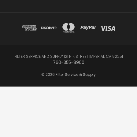
FILTER SERVICE AND SUPPLY 121 N K STREET IMPERIAL, CA 92251
760-355-8900
© 2026 Filter Service & Supply