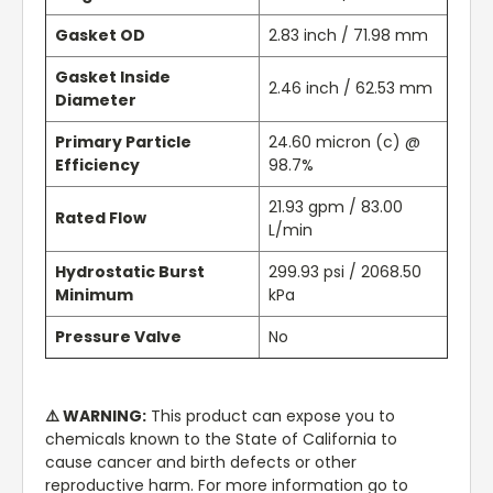
Gasket OD
2.83 inch / 71.98 mm
Gasket Inside
2.46 inch / 62.53 mm
Diameter
Primary Particle
24.60 micron (c) @
Efficiency
98.7%
21.93 gpm / 83.00
Rated Flow
L/min
Hydrostatic Burst
299.93 psi / 2068.50
Minimum
kPa
Pressure Valve
No
⚠️ WARNING:
This product can expose you to
chemicals known to the State of California to
cause cancer and birth defects or other
reproductive harm. For more information go to