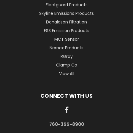
Fleetguard Products
Skyline Emissions Products
Donaldson Filtration
FSS Emission Products
MCT Sensor
Nernex Products
RGray
Clamp Co
View All
CONNECT WITH US
760-355-8900