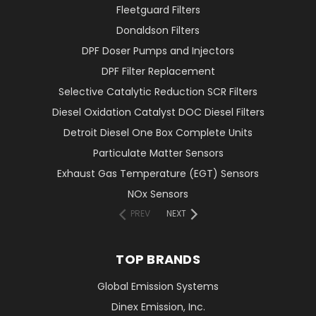
Fleetguard Filters
Donaldson Filters
DPF Doser Pumps and Injectors
DPF Filter Replacement
Selective Catalytic Reduction SCR Filters
Diesel Oxidation Catalyst DOC Diesel Filters
Detroit Diesel One Box Complete Units
Particulate Matter Sensors
Exhaust Gas Temperature (EGT) Sensors
NOx Sensors
PREV
NEXT
TOP BRANDS
Global Emission Systems
Dinex Emission, Inc.