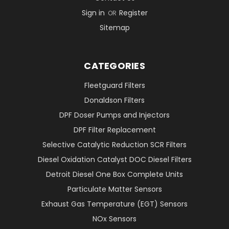
Sign in
Register
OR
Sitemap
CATEGORIES
Fleetguard Filters
Donaldson Filters
DPF Doser Pumps and Injectors
DPF Filter Replacement
Selective Catalytic Reduction SCR Filters
Diesel Oxidation Catalyst DOC Diesel Filters
Detroit Diesel One Box Complete Units
Particulate Matter Sensors
Exhaust Gas Temperature (EGT) Sensors
NOx Sensors