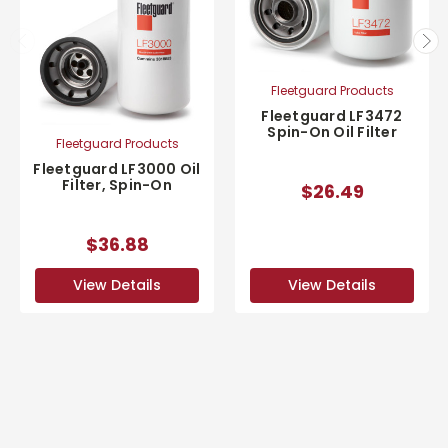
Fleetguard Products
Fleetguard LF3472
Spin-On Oil Filter
Fleetguard Products
Fleetguard LF3000 Oil
Filter, Spin-On
$26.49
$36.88
View Details
View Details