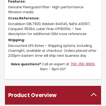
Features:
Genuine Fleetguard Filter- High-performance
filtration media
Cross Reference:
Donaldson DBL7900, Baldwin B40145, NAPA 400107,
Carquest 95394, Luber Finer LFP9001XL – See
description for additional OEM cross references
Shipping:
Discounted UPS Rates – Shipping options, Including
Overnight, available at checkout. Orders placed after
2:00pm Eastern time will ship next business day
Have questions?
Call an expert at
760-355-8900
,
9am - 9pm EST
Product Overview