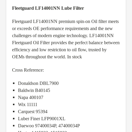
Fleetguard LF14001NN Lube Filter
Fleetguard LF14001NN premium spin-on Oil filter meets
or exceeds OE performance requirements and the new
challenges of modern engine technology. LF14001NN
Fleetguard Oil Filter provides the perfect balance between
efficiency and low restriction to oil flow, trusted by
OEMs throughout the world. In stock
Cross Reference:
Donaldson DBL7900
Baldwin B40145
Napa 400107
Wix 11111
Carquest 95394
Luber Finer LFP9001XL
Daewoo 97400034P, 47400034P