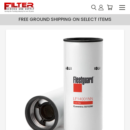
FREE GROUND SHIPPING ON SELECT ITEMS