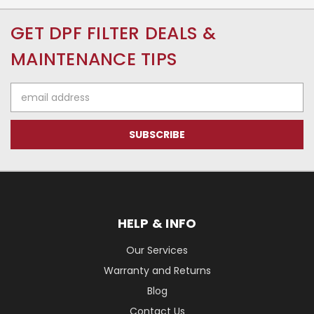
GET DPF FILTER DEALS &
MAINTENANCE TIPS
Email
Address
HELP & INFO
Our Services
Warranty and Returns
Blog
Contact Us