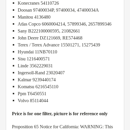
Konecranes 54110726
Doosan 97400034P, 97400034, 47400034A
Manitou 4136480
Atlas Copco 6060004214, 57899346, 2657899346
Sany B222100000595, 21082661
John Deere DZ121669, RE574468
Terex / Terex Advance 15501271, 15275439
Hyundai 11NB70110
Sisu 1216400571
Linde 3562229031
Ingersoll-Rand 23020407
Kalmar 9239440174
Komatsu 6216545110
Ppm T6450551
Volvo 85114044
Price is for one filter, picture is for reference only
Proposition 65 Notice for California: WARNING: This