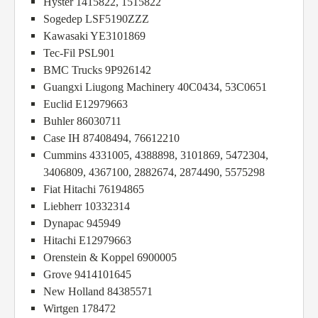
Hyster 1415822, 1515822
Sogedep LSF5190ZZZ
Kawasaki YE3101869
Tec-Fil PSL901
BMC Trucks 9P926142
Guangxi Liugong Machinery 40C0434, 53C0651
Euclid E12979663
Buhler 86030711
Case IH 87408494, 76612210
Cummins 4331005, 4388898, 3101869, 5472304,
3406809, 4367100, 2882674, 2874490, 5575298
Fiat Hitachi 76194865
Liebherr 10332314
Dynapac 945949
Hitachi E12979663
Orenstein & Koppel 6900005
Grove 9414101645
New Holland 84385571
Wirtgen 178472