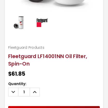
Fleetguard Products
Fleetguard LF14001NN Oil Filter,
Spin-On
$61.85
Current
Quantity:
Stock:
DECREASE
INCREASE
QUANTITY:
QUANTITY: