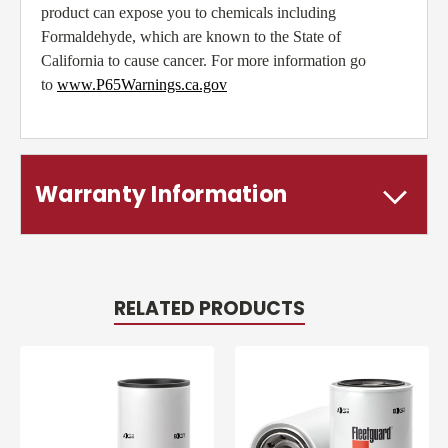
product can expose you to chemicals including
Formaldehyde, which are known to the State of
California to cause cancer. For more information go
to
www.P65Warnings.ca.gov
Warranty Information
RELATED PRODUCTS