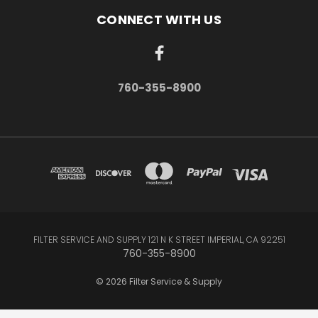
CONNECT WITH US
760-355-8900
FILTER SERVICE AND SUPPLY 121 N K STREET IMPERIAL, CA 92251
760-355-8900
© 2026 Filter Service & Supply