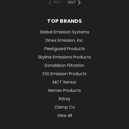
PREV
NEXT
TOP BRANDS
Global Emission Systems
Dinex Emission, Inc.
Fleetguard Products
Skyline Emissions Products
Donaldson Filtration
FSS Emission Products
MCT Sensor
Nernex Products
RGray
Clamp Co
View All