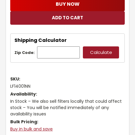
BUY NOW
Shipping Calculator
Zip Code:
SKU:
LF14001NN
Availability:
In Stock – We also sell filters locally that could affect
stock – You will be notified immediately of any
availability issues
Bulk Pricing:
Buy in bulk and save