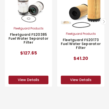
Fleetguard Products
Fleetguard Products
Fleetguard FS20385
Fuel Water Separator
Fleetguard FS20173
Filter
Fuel Water Separator
Filter
$127.65
$41.20
View Details
View Details