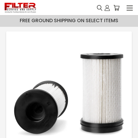
FREE GROUND SHIPPING ON SELECT ITEMS