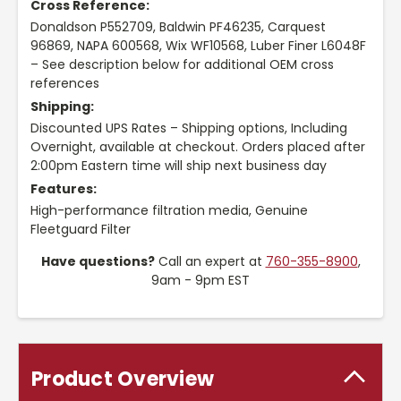
Cross Reference:
Donaldson P552709, Baldwin PF46235, Carquest
96869, NAPA 600568, Wix WF10568, Luber Finer L6048F
– See description below for additional OEM cross
references
Shipping:
Discounted UPS Rates – Shipping options, Including
Overnight, available at checkout. Orders placed after
2:00pm Eastern time will ship next business day
Features:
High-performance filtration media, Genuine
Fleetguard Filter
Have questions?
Call an expert at
760-355-8900
,
9am - 9pm EST
Product Overview