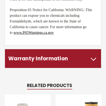
Proposition 65 Notice for California: WARNING: This
product can expose you to chemicals including
Formaldehyde, which are known to the State of
California to cause cancer. For more information go
to
www.P65Warnings.ca.gov
Warranty Information
RELATED PRODUCTS