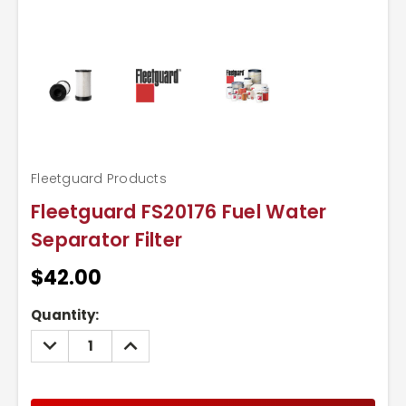
Fleetguard Products
Fleetguard FS20176 Fuel Water
Separator Filter
$42.00
Current
Quantity:
Stock:
DECREASE
INCREASE
QUANTITY:
QUANTITY: