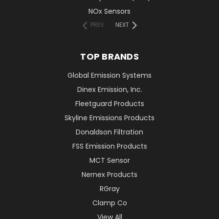
NOx Sensors
PREV
NEXT
TOP BRANDS
Global Emission Systems
Dinex Emission, Inc.
Fleetguard Products
Skyline Emissions Products
Donaldson Filtration
FSS Emission Products
MCT Sensor
Nernex Products
RGray
Clamp Co
View All