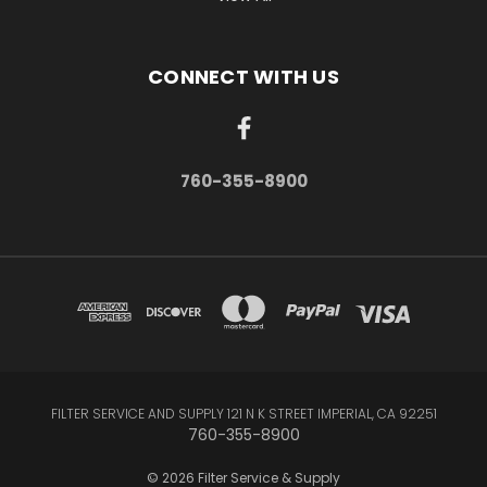
CONNECT WITH US
760-355-8900
FILTER SERVICE AND SUPPLY 121 N K STREET IMPERIAL, CA 92251
760-355-8900
© 2026 Filter Service & Supply