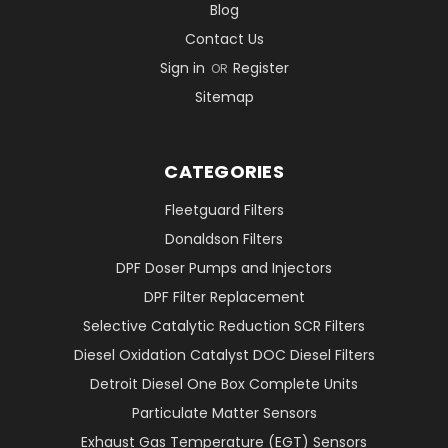
Blog
Contact Us
Sign in
Register
OR
Sitemap
CATEGORIES
Fleetguard Filters
Donaldson Filters
DPF Doser Pumps and Injectors
DPF Filter Replacement
Selective Catalytic Reduction SCR Filters
Diesel Oxidation Catalyst DOC Diesel Filters
Detroit Diesel One Box Complete Units
Particulate Matter Sensors
Exhaust Gas Temperature (EGT) Sensors