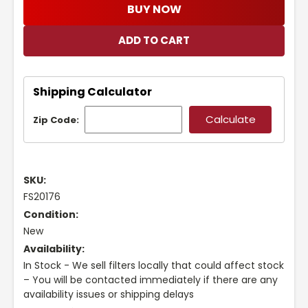
BUY NOW
Shipping Calculator
Zip Code:
SKU:
FS20176
Condition:
New
Availability:
In Stock - We sell filters locally that could affect stock
– You will be contacted immediately if there are any
availability issues or shipping delays