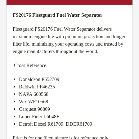
FS20176 Fleetguard Fuel Water Separator
Fleetguard FS20176 Fuel Water Separator delivers
maximum engine life with premium protection and longer
filter life, minimizing your operating costs and trusted by
engine manufacturers throughout the world.
Cross Reference:
Donaldson P552709
Baldwin PF46235
NAPA 600568
Wix WF10568
Carquest 96869
Luber Finer L6048F
Detroit Diesel R61709, DDER61709
Price is for one filter, picture is for reference only