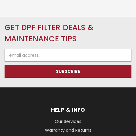
GET DPF FILTER DEALS &
MAINTENANCE TIPS
Email
Address
HELP & INFO
Our Services
Warranty and Returns