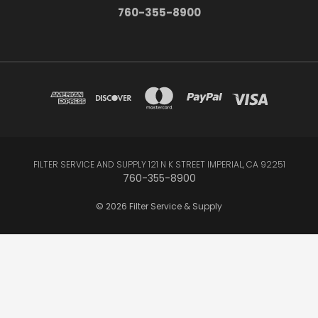
760-355-8900
FILTER SERVICE AND SUPPLY 121 N K STREET IMPERIAL, CA 92251
760-355-8900
© 2026 Filter Service & Supply