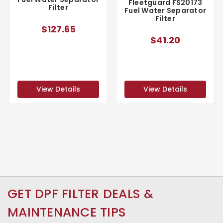
Fleetguard FS20173
Filter
Fuel Water Separator
Filter
$127.65
$41.20
View Details
View Details
GET DPF FILTER DEALS &
MAINTENANCE TIPS