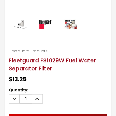
Fleetguard Products
Fleetguard FS1029W Fuel Water
Separator Filter
$13.25
Current
Quantity:
Stock:
DECREASE
INCREASE
QUANTITY:
QUANTITY: