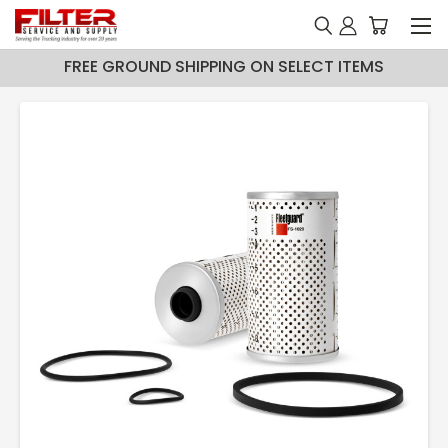
FREE GROUND SHIPPING ON SELECT ITEMS