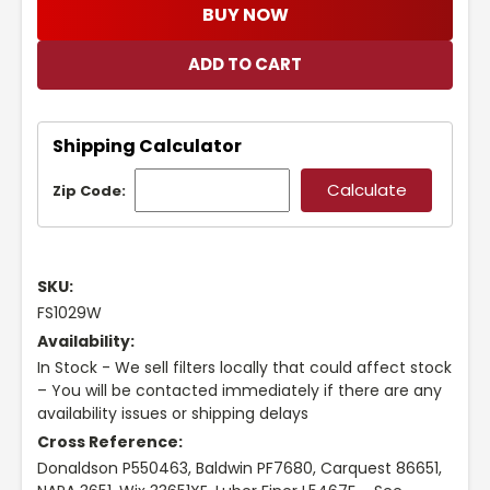
BUY NOW
Shipping Calculator
Zip Code:
SKU:
FS1029W
Availability:
In Stock - We sell filters locally that could affect stock
– You will be contacted immediately if there are any
availability issues or shipping delays
Cross Reference:
Donaldson P550463, Baldwin PF7680, Carquest 86651,