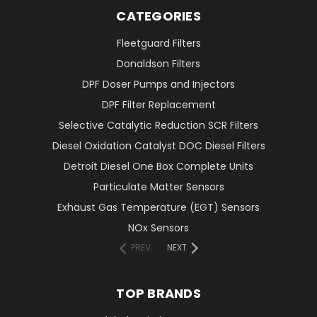
CATEGORIES
Fleetguard Filters
Donaldson Filters
DPF Doser Pumps and Injectors
DPF Filter Replacement
Selective Catalytic Reduction SCR Filters
Diesel Oxidation Catalyst DOC Diesel Filters
Detroit Diesel One Box Complete Units
Particulate Matter Sensors
Exhaust Gas Temperature (EGT) Sensors
NOx Sensors
PREV
NEXT
TOP BRANDS