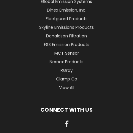
Global Emission Systems
Dinex Emission, Inc.
Fleetguard Products
Skyline Emissions Products
Donaldson Filtration
FSS Emission Products
MCT Sensor
Nernex Products
RGray
Clamp Co
View All
CONNECT WITH US