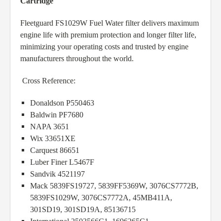
Cartridge
Fleetguard FS1029W Fuel Water filter delivers maximum
engine life with premium protection and longer filter life,
minimizing your operating costs and trusted by engine
manufacturers throughout the world.
Cross Reference:
Donaldson P550463
Baldwin PF7680
NAPA 3651
Wix 33651XE
Carquest 86651
Luber Finer L5467F
Sandvik 4521197
Mack 5839FS19727, 5839FF5369W, 3076CS7772B,
5839FS1029W, 3076CS7772A, 45MB411A,
301SD19, 301SD19A, 85136715