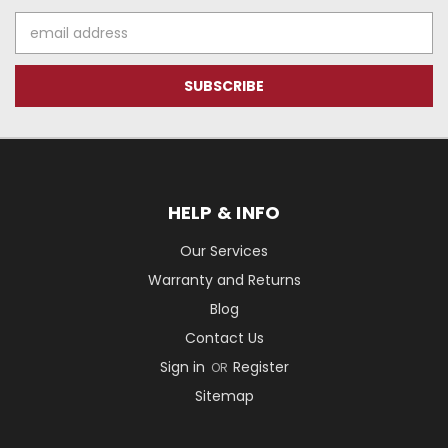
Email
Address
HELP & INFO
Our Services
Warranty and Returns
Blog
Contact Us
Sign in
Register
OR
Sitemap