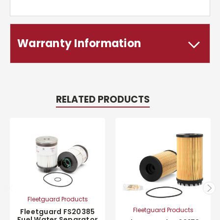
Warranty Information
RELATED PRODUCTS
Fleetguard Products
Fleetguard Products
Fleetguard FS20385
Fuel Water Separator