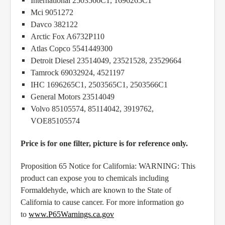
International 2503566C1, 1696265C1
Mci 9051272
Davco 382122
Arctic Fox A6732P110
Atlas Copco 5541449300
Detroit Diesel 23514049, 23521528, 23529664
Tamrock 69032924, 4521197
IHC 1696265C1, 2503565C1, 2503566C1
General Motors 23514049
Volvo 85105574, 85114042, 3919762,
VOE85105574
Price is for one filter, picture is for reference only.
Proposition 65 Notice for California: WARNING: This
product can expose you to chemicals including
Formaldehyde, which are known to the State of
California to cause cancer. For more information go
to
www.P65Warnings.ca.gov