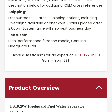
NAPA 3651, Wix 33651XE, Luber Finer L5467F – See
description below for additional OEM cross references
Shipping:
Discounted UPS Rates – Shipping options, Including
Overnight, available at checkout. Orders placed after
2:00pm Eastern time will ship next business day
Features:
High-performance filtration media, Genuine
Fleetguard Filter
Have questions?
Call an expert at
760-355-8900
,
9am - 9pm EST
Product Overview
FS1029W Fleetguard Fuel Water Separator