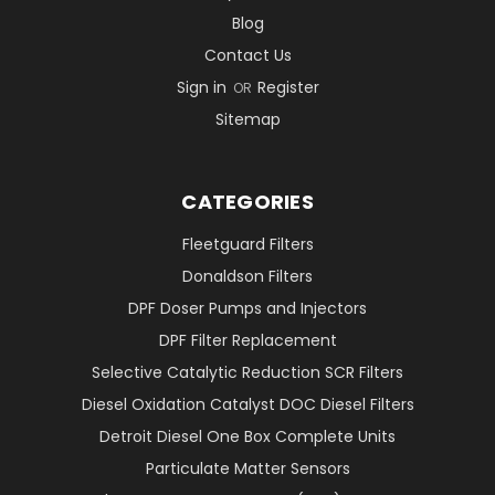
Blog
Contact Us
Sign in
Register
OR
Sitemap
CATEGORIES
Fleetguard Filters
Donaldson Filters
DPF Doser Pumps and Injectors
DPF Filter Replacement
Selective Catalytic Reduction SCR Filters
Diesel Oxidation Catalyst DOC Diesel Filters
Detroit Diesel One Box Complete Units
Particulate Matter Sensors