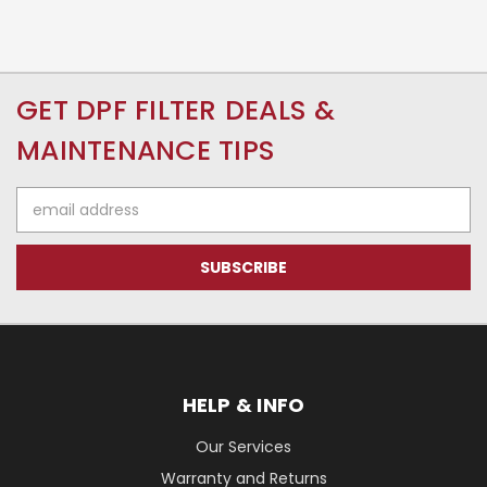
GET DPF FILTER DEALS &
MAINTENANCE TIPS
Email
Address
HELP & INFO
Our Services
Warranty and Returns