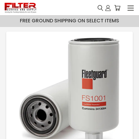
FREE GROUND SHIPPING ON SELECT ITEMS