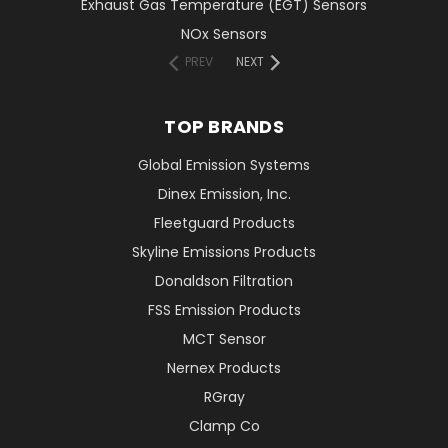
Exhaust Gas Temperature (EGT) Sensors
NOx Sensors
PREV
NEXT
TOP BRANDS
Global Emission Systems
Dinex Emission, Inc.
Fleetguard Products
Skyline Emissions Products
Donaldson Filtration
FSS Emission Products
MCT Sensor
Nernex Products
RGray
Clamp Co