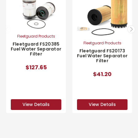
Fleetguard Products
Fleetguard Products
Fleetguard FS20385
Fuel Water Separator
Fleetguard FS20173
Filter
Fuel Water Separator
Filter
$127.65
$41.20
View Details
View Details