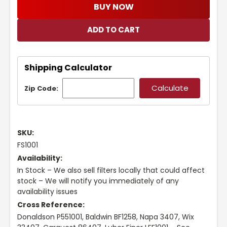
BUY NOW
Shipping Calculator
Zip Code:
SKU:
FS1001
Availability:
In Stock – We also sell filters locally that could affect
stock – We will notify you immediately of any
availability issues
Cross Reference:
Donaldson P551001, Baldwin BF1258, Napa 3407, Wix