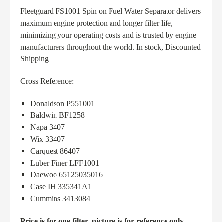
Fleetguard FS1001 Spin on Fuel Water Separator delivers
maximum engine protection and longer filter life,
minimizing your operating costs and is trusted by engine
manufacturers throughout the world. In stock, Discounted
Shipping
Cross Reference:
Donaldson P551001
Baldwin BF1258
Napa 3407
Wix 33407
Carquest 86407
Luber Finer LFF1001
Daewoo 65125035016
Case IH 335341A1
Cummins 3413084
Price is for one filter, picture is for reference only