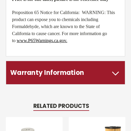
Proposition 65 Notice for California: WARNING: This
product can expose you to chemicals including
Formaldehyde, which are known to the State of
California to cause cancer. For more information go
to
www.P65Warnings.ca.gov
.
Warranty Information
RELATED PRODUCTS