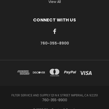
View All
CONNECT WITH US
760-355-8900
FILTER SERVICE AND SUPPLY 121 N K STREET IMPERIAL, CA 92251
760-355-8900