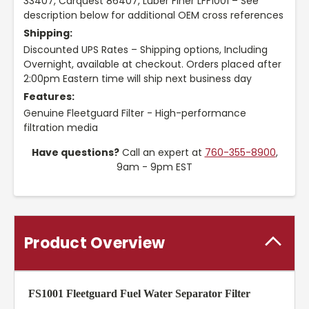
33407, Carquest 86407, Luber Finer LFF1001 – See
description below for additional OEM cross references
Shipping:
Discounted UPS Rates – Shipping options, Including
Overnight, available at checkout. Orders placed after
2:00pm Eastern time will ship next business day
Features:
Genuine Fleetguard Filter - High-performance
filtration media
Have questions?
Call an expert at
760-355-8900
,
9am - 9pm EST
Product Overview
FS1001 Fleetguard Fuel Water Separator Filter