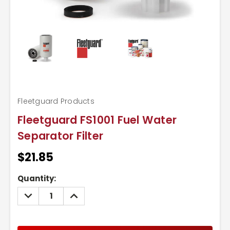
Fleetguard Products
Fleetguard FS1001 Fuel Water
Separator Filter
$21.85
Current
Quantity:
Stock:
DECREASE
INCREASE
QUANTITY:
QUANTITY: