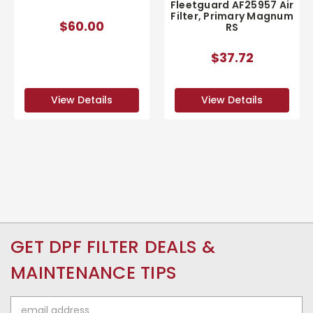
Fleetguard AF25957 Air
Filter, Primary Magnum
$60.00
RS
$37.72
View Details
View Details
GET DPF FILTER DEALS &
MAINTENANCE TIPS
Email