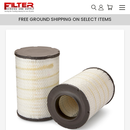
FREE GROUND SHIPPING ON SELECT ITEMS