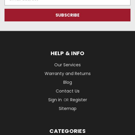
Address
HELP & INFO
Our Services
Warranty and Returns
Blog
Contact Us
Sign in
Register
OR
Sitemap
CATEGORIES