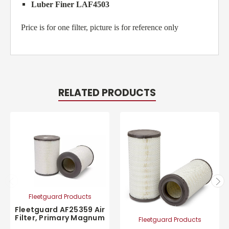
Luber Finer LAF4503
Price is for one filter, picture is for reference only
RELATED PRODUCTS
Fleetguard Products
Fleetguard AF25359 Air
Filter, Primary Magnum
Fleetguard Products