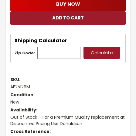
BUY NOW
Shipping Calculator
Zip Code:
SKU:
AF25129M
Condition:
New
Availability:
Out of Stock – For a Premium Quality replacement at
Discounted Pricing Use Donaldson
Cross Reference: