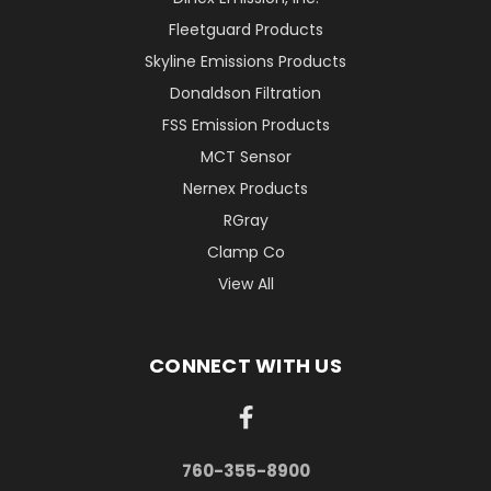
Fleetguard Products
Skyline Emissions Products
Donaldson Filtration
FSS Emission Products
MCT Sensor
Nernex Products
RGray
Clamp Co
View All
CONNECT WITH US
760-355-8900