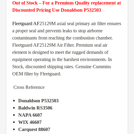
Out of Stock – For a Premium Quality replacement at
Discounted Pricing Use Donaldson P532503
Fleetguard AF
25129M axial seal primary air filter ensures
a proper seal and prevents leaks to stop airborne
contaminants from reaching the combustion chamber.
Fleetguard AF25129M Air Filter. Premium seal air
element is designed to meet the rugged demands of
equipment operating in the harshest environments. In
Stock, discounted shipping rates. Genuine Cummins
OEM filter by Fleetguard.
Cross Reference
Donaldson P532503
Baldwin RS3506
NAPA 6607
WIX 46607
Carquest 88607