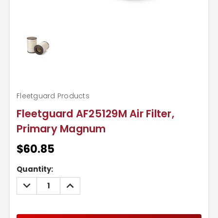
Fleetguard Products
Fleetguard AF25129M Air Filter,
Primary Magnum
$60.85
Current
Quantity:
Stock:
DECREASE
INCREASE
QUANTITY:
QUANTITY: