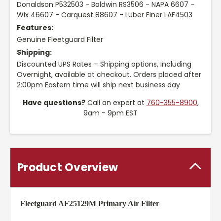
Donaldson P532503 - Baldwin RS3506 - NAPA 6607 -
Wix 46607 - Carquest 88607 - Luber Finer LAF4503
Features:
Genuine Fleetguard Filter
Shipping:
Discounted UPS Rates – Shipping options, Including
Overnight, available at checkout. Orders placed after
2:00pm Eastern time will ship next business day
Have questions?
Call an expert at
760-355-8900
,
9am - 9pm EST
Product Overview
Fleetguard AF25129M Primary Air Filter