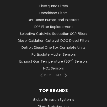
Fleetguard Filters
Donaldson Filters
DPF Doser Pumps and Injectors
DPF Filter Replacement
Selective Catalytic Reduction SCR Filters
Diesel Oxidation Catalyst DOC Diesel Filters
Detroit Diesel One Box Complete Units
Particulate Matter Sensors
Exhaust Gas Temperature (EGT) Sensors
NOx Sensors
PREV
NEXT
TOP BRANDS
Global Emission Systems
Dinex Emission, Inc.