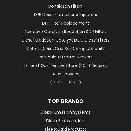
Donaldson Filters
DPF Doser Pumps and Injectors
DPF Filter Replacement
Selective Catalytic Reduction SCR Filters
Diesel Oxidation Catalyst DOC Diesel Filters
Detroit Diesel One Box Complete Units
Particulate Matter Sensors
Exhaust Gas Temperature (EGT) Sensors
NOx Sensors
PREV
NEXT
TOP BRANDS
Global Emission Systems
Dinex Emission, Inc.
Fleetguard Products