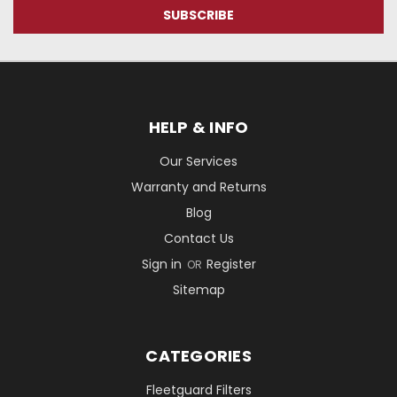
HELP & INFO
Our Services
Warranty and Returns
Blog
Contact Us
Sign in
Register
OR
Sitemap
CATEGORIES
Fleetguard Filters