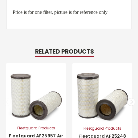
Price is for one filter, picture is for reference only
RELATED PRODUCTS
Fleetguard Products
Fleetguard Products
Fleetguard AF25957 Air
Fleetguard AF25248