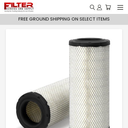
FREE GROUND SHIPPING ON SELECT ITEMS