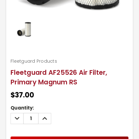
Fleetguard Products
Fleetguard AF25526 Air Filter,
Primary Magnum RS
$37.00
Current
Quantity:
Stock:
DECREASE
INCREASE
QUANTITY:
QUANTITY: