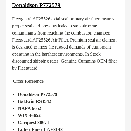
Donaldson P772579
Fleetguard AF25526 axial seal primary air filter ensures a
proper seal and prevents leaks to stop airborne
contaminants from reaching the combustion chamber.
Fleetguard AF25526 Air Filter. Premium seal air element
is designed to meet the rugged demands of equipment
operating in the harshest environments. In Stock,
discounted shipping rates. Genuine Cummins OEM filter
by Fleetguard.
Cross Reference
Donaldson P772579
Baldwin RS3542
NAPA 6652
WIX 46652
Carquest 88671
Luber Finer LAF8148