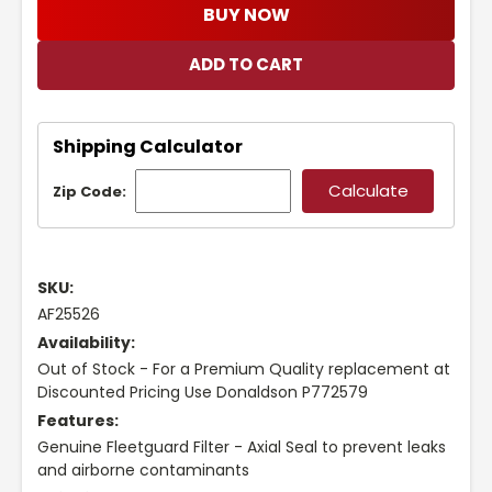
BUY NOW
Shipping Calculator
Zip Code:
SKU:
AF25526
Availability:
Out of Stock - For a Premium Quality replacement at
Discounted Pricing Use Donaldson P772579
Features:
Genuine Fleetguard Filter - Axial Seal to prevent leaks
and airborne contaminants