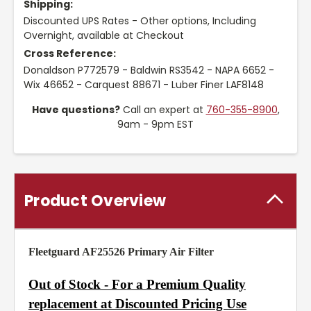
Shipping:
Discounted UPS Rates - Other options, Including
Overnight, available at Checkout
Cross Reference:
Donaldson P772579 - Baldwin RS3542 - NAPA 6652 -
Wix 46652 - Carquest 88671 - Luber Finer LAF8148
Have questions?
Call an expert at
760-355-8900
,
9am - 9pm EST
Product Overview
Fleetguard AF25526 Primary Air Filter
Out of Stock - For a Premium Quality
replacement at Discounted Pricing Use