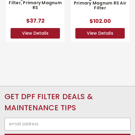
Filter, Primary Magnum
Primary Magnum RS Air
RS
Filter
$37.72
$102.00
View Details
View Details
GET DPF FILTER DEALS &
MAINTENANCE TIPS
Email
Address