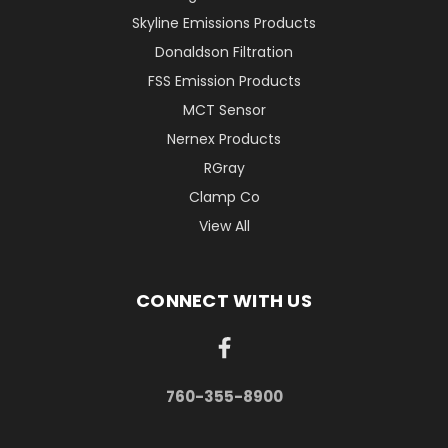
Skyline Emissions Products
Donaldson Filtration
FSS Emission Products
MCT Sensor
Nernex Products
RGray
Clamp Co
View All
CONNECT WITH US
760-355-8900