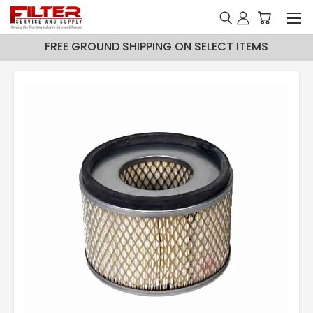
FREE GROUND SHIPPING ON SELECT ITEMS