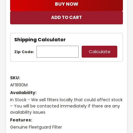
BUY NOW
Shipping Calculator
Zip Code:
SKU:
AF1890M
Availability:
In Stock - We sell filters locally that could affect stock
– You will be contacted immediately if there are any
availability issues
Features:
Genuine Fleetguard Filter