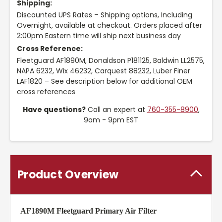
Shipping:
Discounted UPS Rates – Shipping options, Including
Overnight, available at checkout. Orders placed after
2:00pm Eastern time will ship next business day
Cross Reference:
Fleetguard AF1890M, Donaldson P181125, Baldwin LL2575,
NAPA 6232, Wix 46232, Carquest 88232, Luber Finer
LAF1820 – See description below for additional OEM
cross references
Have questions?
Call an expert at
760-355-8900
,
9am - 9pm EST
Product Overview
AF1890M Fleetguard Primary Air Filter