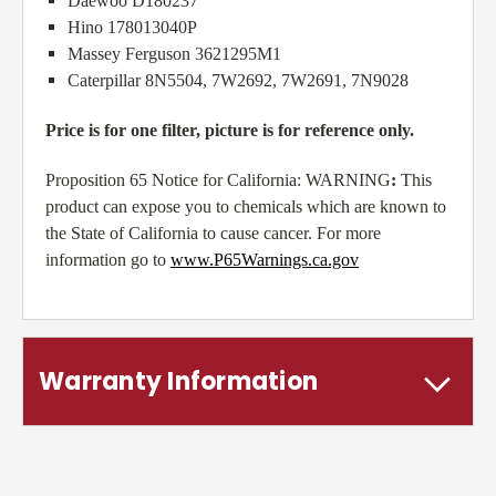
Daewoo D180237
Hino 178013040P
Massey Ferguson 3621295M1
Caterpillar 8N5504, 7W2692, 7W2691, 7N9028
Price is for one filter, picture is for reference only.
Proposition 65 Notice for California: WARNING
:
This
product can expose you to chemicals which are known to
the State of California to cause cancer. For more
information go to
www.P65Warnings.ca.gov
Warranty Information