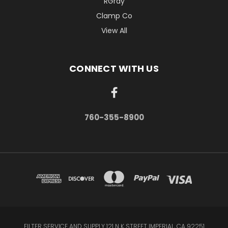
RGray
Clamp Co
View All
CONNECT WITH US
760-355-8900
FILTER SERVICE AND SUPPLY 121 N K STREET IMPERIAL, CA 92251