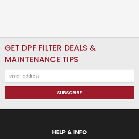
GET DPF FILTER DEALS &
MAINTENANCE TIPS
Email
Address
HELP & INFO