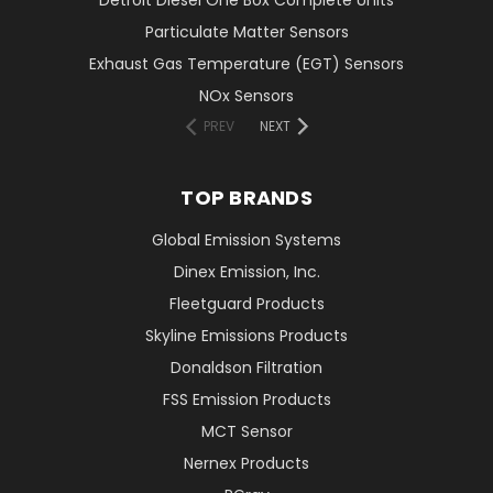
Particulate Matter Sensors
Exhaust Gas Temperature (EGT) Sensors
NOx Sensors
PREV
NEXT
TOP BRANDS
Global Emission Systems
Dinex Emission, Inc.
Fleetguard Products
Skyline Emissions Products
Donaldson Filtration
FSS Emission Products
MCT Sensor
Nernex Products