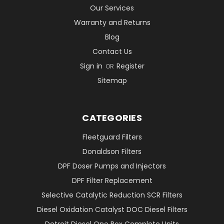
Our Services
Warranty and Returns
Blog
Contact Us
Sign in
Register
OR
Sitemap
CATEGORIES
Fleetguard Filters
Donaldson Filters
DPF Doser Pumps and Injectors
DPF Filter Replacement
Selective Catalytic Reduction SCR Filters
Diesel Oxidation Catalyst DOC Diesel Filters
Detroit Diesel One Box Complete Units