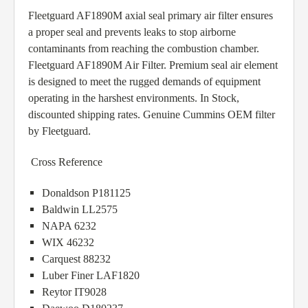
Fleetguard AF1890M axial seal primary air filter ensures
a proper seal and prevents leaks to stop airborne
contaminants from reaching the combustion chamber.
Fleetguard AF1890M Air Filter. Premium seal air element
is designed to meet the rugged demands of equipment
operating in the harshest environments. In Stock,
discounted shipping rates. Genuine Cummins OEM filter
by Fleetguard.
Cross Reference
Donaldson P181125
Baldwin LL2575
NAPA 6232
WIX 46232
Carquest 88232
Luber Finer LAF1820
Reytor IT9028