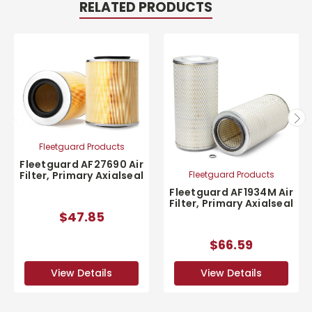
RELATED PRODUCTS
Fleetguard Products
Fleetguard AF27690 Air
Fleetguard Products
Filter, Primary Axialseal
Fleetguard AF1934M Air
Filter, Primary Axialseal
$47.85
$66.59
View Details
View Details