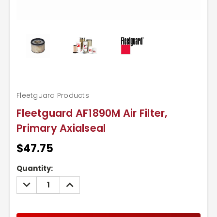
Fleetguard Products
Fleetguard AF1890M Air Filter,
Primary Axialseal
$47.75
Current
Quantity:
Stock:
DECREASE
INCREASE
QUANTITY:
QUANTITY: