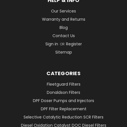
HELP & INFO
Our Services
Warranty and Returns
Blog
Contact Us
Sign in
Register
OR
Sitemap
CATEGORIES
Fleetguard Filters
Donaldson Filters
DPF Doser Pumps and Injectors
DPF Filter Replacement
Selective Catalytic Reduction SCR Filters
Diesel Oxidation Catalyst DOC Diesel Filters