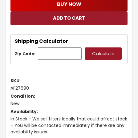
BUY NOW
Shipping Calculator
Zip Code:
SKU:
AF27690
Condition:
New
Availability:
In Stock - We sell filters locally that could affect stock
– You will be contacted immediately if there are any
availability issues