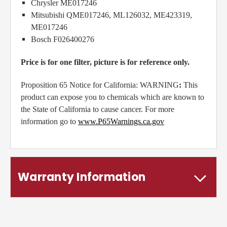
Chrysler ME017246
Mitsubishi QME017246, ML126032, ME423319,
ME017246
Bosch F026400276
Price is for one filter, picture is for reference only.
Proposition 65 Notice for California: WARNING
:
This
product can expose you to chemicals which are known to
the State of California to cause cancer. For more
information go to
www.P65Warnings.ca.gov
Warranty Information