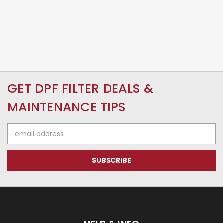
GET DPF FILTER DEALS &
MAINTENANCE TIPS
Email
Address