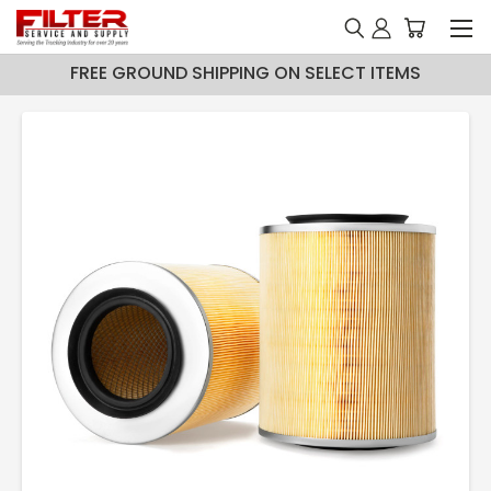
FREE GROUND SHIPPING ON SELECT ITEMS