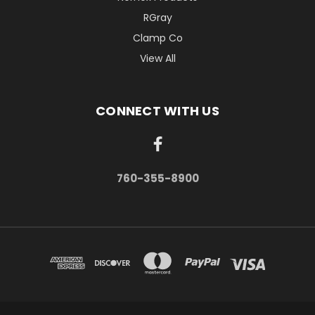
RGray
Clamp Co
View All
CONNECT WITH US
760-355-8900