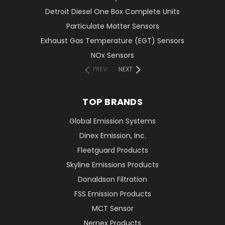
Detroit Diesel One Box Complete Units
Particulate Matter Sensors
Exhaust Gas Temperature (EGT) Sensors
NOx Sensors
PREV
NEXT
TOP BRANDS
Global Emission Systems
Dinex Emission, Inc.
Fleetguard Products
Skyline Emissions Products
Donaldson Filtration
FSS Emission Products
MCT Sensor
Nernex Products