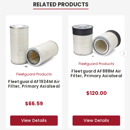
RELATED PRODUCTS
Fleetguard Products
Fleetguard AF888M Air
Fleetguard Products
Filter, Primary Axialseal
Fleetguard AF1934M Air
Filter, Primary Axialseal
$120.00
$66.59
View Details
View Details