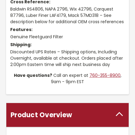
Cross Reference:
Baldwin RS4806, NAPA 2796, Wix 42796, Carquest
87796, Luber Finer LAF4179, Mack 57MD318 – See
description below for additional OEM cross references
Features:
Genuine Fleetguard Filter
Shipping:
Discounted UPS Rates – Shipping options, Including
Overnight, available at checkout. Orders placed after
2:00pm Eastern time will ship next business day
Have questions?
Call an expert at
760-355-8900
,
9am - 9pm EST
Product Overview