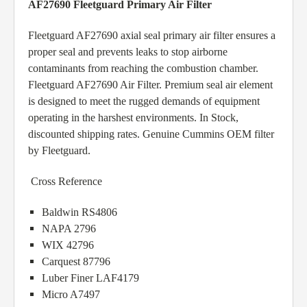
AF27690 Fleetguard Primary Air Filter
Fleetguard AF27690 axial seal primary air filter ensures a
proper seal and prevents leaks to stop airborne
contaminants from reaching the combustion chamber.
Fleetguard AF27690 Air Filter. Premium seal air element
is designed to meet the rugged demands of equipment
operating in the harshest environments. In Stock,
discounted shipping rates. Genuine Cummins OEM filter
by Fleetguard.
Cross Reference
Baldwin RS4806
NAPA 2796
WIX 42796
Carquest 87796
Luber Finer LAF4179
Micro A7497