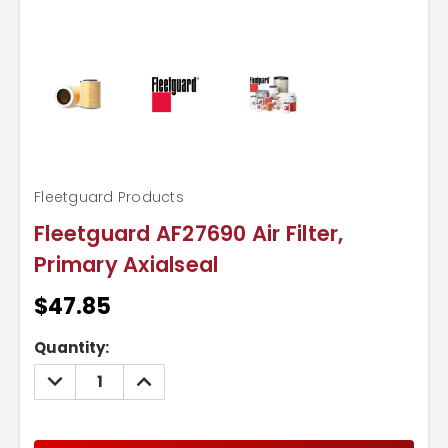
Fleetguard Products
Fleetguard AF27690 Air Filter,
Primary Axialseal
$47.85
Current
Quantity:
Stock:
DECREASE
INCREASE
QUANTITY:
QUANTITY: