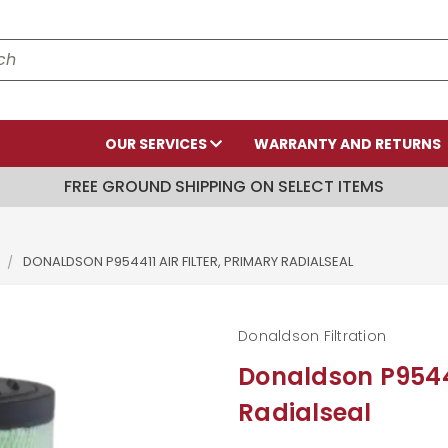
OUR SERVICES
WARRANTY AND RETURNS
FREE GROUND SHIPPING ON SELECT ITEMS
DONALDSON P954411 AIR FILTER, PRIMARY RADIALSEAL
Donaldson Filtration
Donaldson P954411
Radialseal