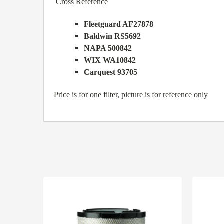
Cross Reference
Fleetguard AF27878
Baldwin RS5692
NAPA 500842
WIX WA10842
Carquest 93705
Price is for one filter, picture is for reference only