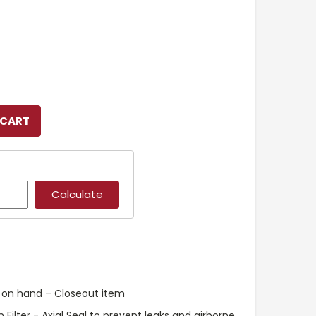
k on hand – Closeout item
Filter - Axial Seal to prevent leaks and airborne