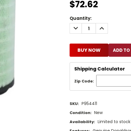
$72.62
Current
Quantity:
Stock:
DECREASE
INCREASE
QUANTITY:
QUANTITY:
BUY NOW
Shipping Calculator
Zip Code:
P954411
SKU:
New
Condition:
Limited to stoc
Availability:
Genuine Donaldson 
Features: