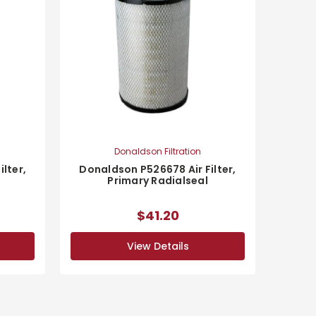
Donaldson Filtration
lter,
Donaldson P526678 Air Filter,
Primary Radialseal
$41.20
View Details