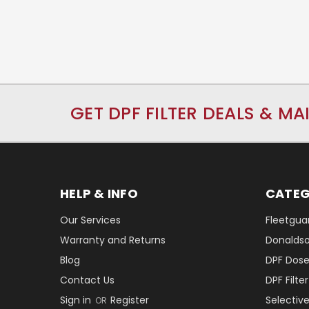
GET DPF FILTER DEALS & MA
HELP & INFO
CATEG
Our Services
Fleetguar
Warranty and Returns
Donaldson
Blog
DPF Dose
Contact Us
DPF Filt
Sign in
Register
Selectiv
OR