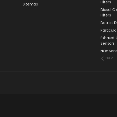
Filters
Sitemap
Diesel O
Filters
Detroit 
Particul
Exhaust 
Sensors
NOx Sens
PREV