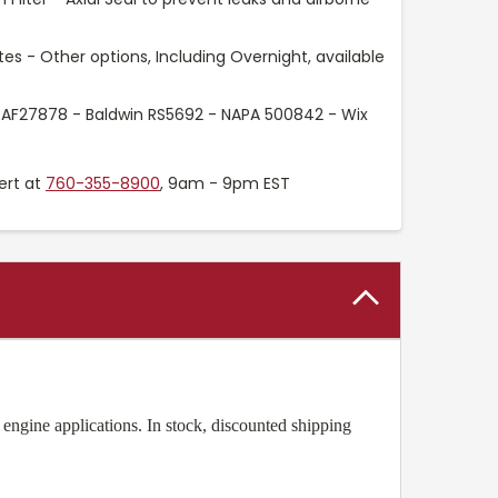
es - Other options, Including Overnight, available
 AF27878 - Baldwin RS5692 - NAPA 500842 - Wix
ert at
760-355-8900
, 9am - 9pm EST
engine applications. In stock, discounted shipping