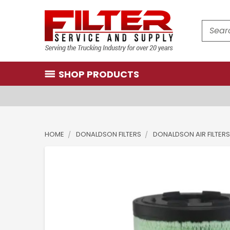
Search
SHOP PRODUCTS
HOME
DONALDSON FILTERS
DONALDSON AIR FILTERS