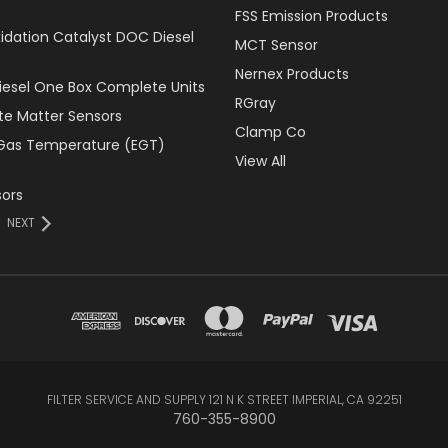
FSS Emission Products
xidation Catalyst DOC Diesel
MCT Sensor
Nernex Products
Diesel One Box Complete Units
RGray
ate Matter Sensors
Clamp Co
Gas Temperature (EGT)
View All
ors
NEXT
FILTER SERVICE AND SUPPLY 121 N K STREET IMPERIAL, CA 92251
760-355-8900