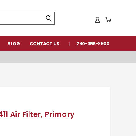
BLOG
CONTACT US
760-355-8900
 Air Filter, Primary