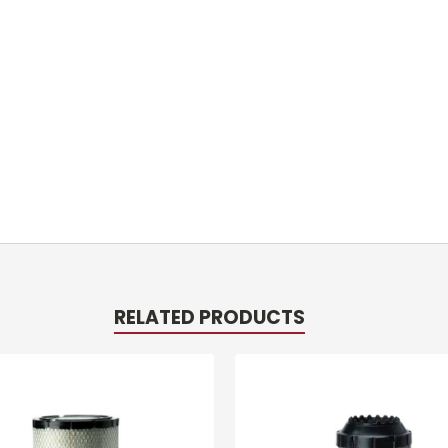
RELATED PRODUCTS