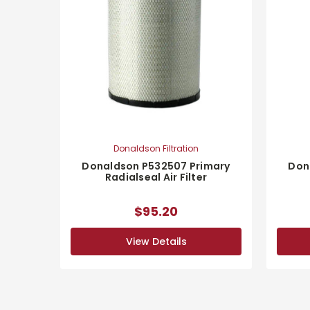
Donaldson Filtration
Donaldson P532507 Primary
Don
Radialseal Air Filter
$95.20
View Details