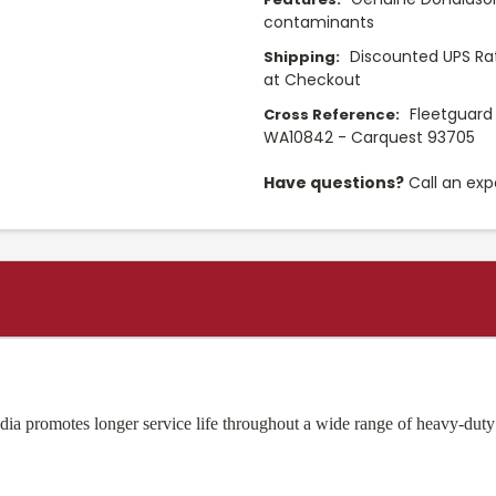
contaminants
Discounted UPS Rat
Shipping:
at Checkout
Fleetguard
Cross Reference:
WA10842 - Carquest 93705
Have questions?
Call an exp
ia promotes longer service life throughout a wide range of heavy-duty 