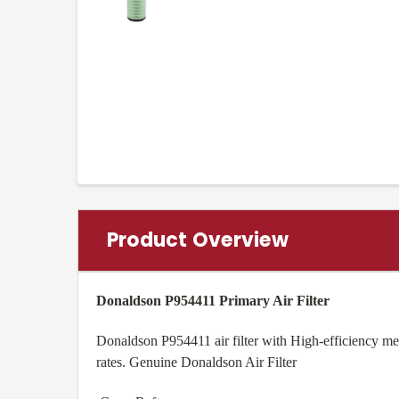
Product Overview
Donaldson P954411 Primary Air Filter
Donaldson P954411 air filter with High-efficiency med
rates. Genuine Donaldson Air Filter