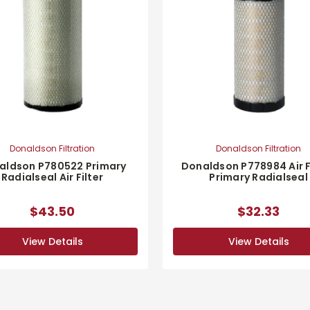
Donaldson Filtration
Donaldson Filtration
aldson P780522 Primary
Donaldson P778984 Air Fi
Radialseal Air Filter
Primary Radialseal
$43.50
$32.33
View Details
View Details