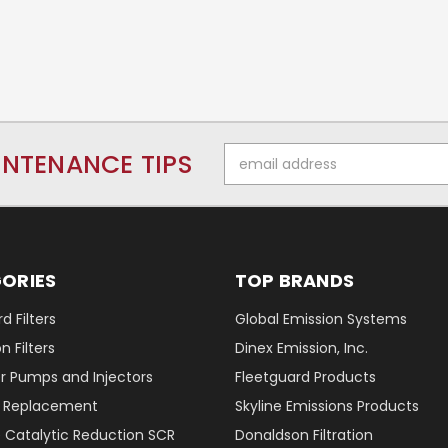
Email
INTENANCE TIPS
Address
ORIES
TOP BRANDS
d Filters
Global Emission Systems
 Filters
Dinex Emission, Inc.
r Pumps and Injectors
Fleetguard Products
er Replacement
Skyline Emissions Products
e Catalytic Reduction SCR
Donaldson Filtration