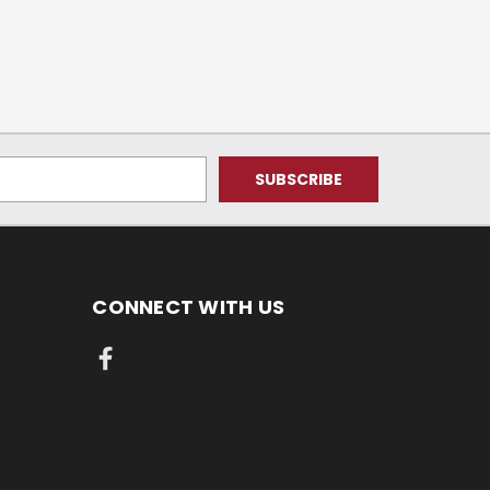
CONNECT WITH US