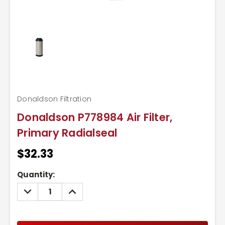
Donaldson Filtration
Donaldson P778984 Air Filter,
Primary Radialseal
$32.33
Current
Quantity:
Stock:
DECREASE
INCREASE
QUANTITY:
QUANTITY: