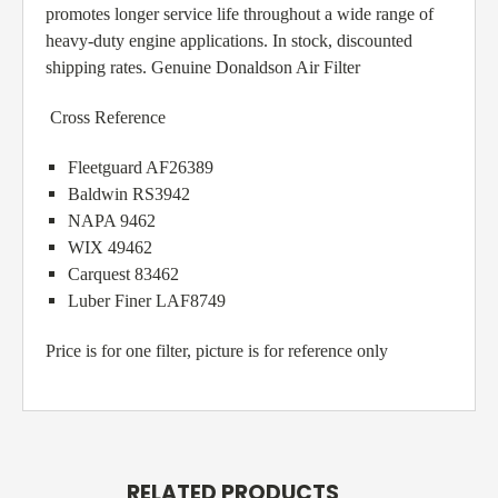
promotes longer service life throughout a wide range of
heavy-duty engine applications. In stock, discounted
shipping rates. Genuine Donaldson Air Filter
Cross Reference
Fleetguard AF26389
Baldwin RS3942
NAPA 9462
WIX 49462
Carquest 83462
Luber Finer LAF8749
Price is for one filter, picture is for reference only
RELATED PRODUCTS