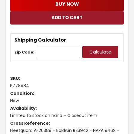
BUY NOW
Shipping Calculator
Zip Code:
SKU:
P778984
Condition:
New
Availability:
Limited to stock on hand – Closeout item
Cross Reference:
Fleetguard AF26389 - Baldwin RS3942 - NAPA 9462 -