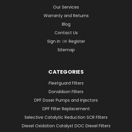
Our Services
Warranty and Returns
Blog
Contact Us
Sign in
Register
OR
Sitemap
CATEGORIES
Fleetguard Filters
Donaldson Filters
DPF Doser Pumps and Injectors
DPF Filter Replacement
Selective Catalytic Reduction SCR Filters
Diesel Oxidation Catalyst DOC Diesel Filters