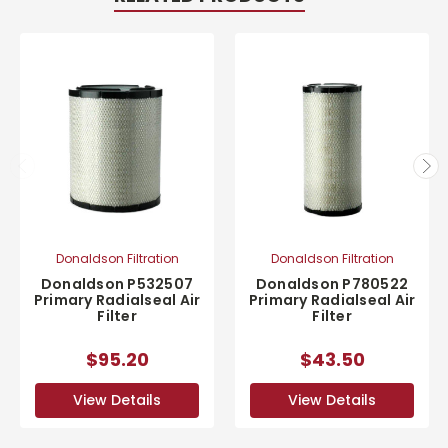
Donaldson Filtration
Donaldson Filtration
Donaldson P532507
Donaldson P780522
Primary Radialseal Air
Primary Radialseal Air
Filter
Filter
$95.20
$43.50
View Details
View Details