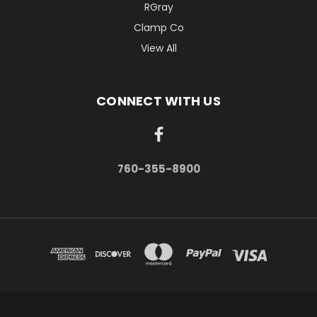
RGray
Clamp Co
View All
CONNECT WITH US
760-355-8900