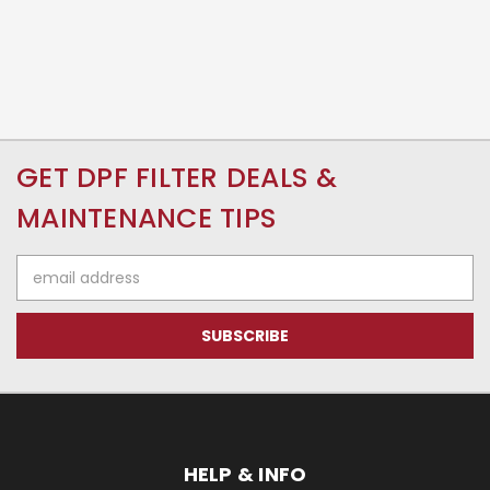
GET DPF FILTER DEALS &
MAINTENANCE TIPS
Email
Address
HELP & INFO