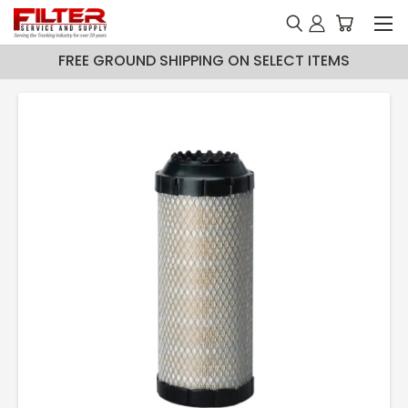
FREE GROUND SHIPPING ON SELECT ITEMS