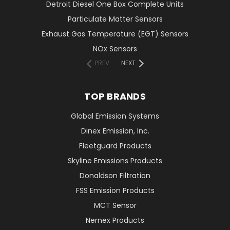
Detroit Diesel One Box Complete Units
Particulate Matter Sensors
Exhaust Gas Temperature (EGT) Sensors
NOx Sensors
PREV
NEXT
TOP BRANDS
Global Emission Systems
Dinex Emission, Inc.
Fleetguard Products
Skyline Emissions Products
Donaldson Filtration
FSS Emission Products
MCT Sensor
Nernex Products