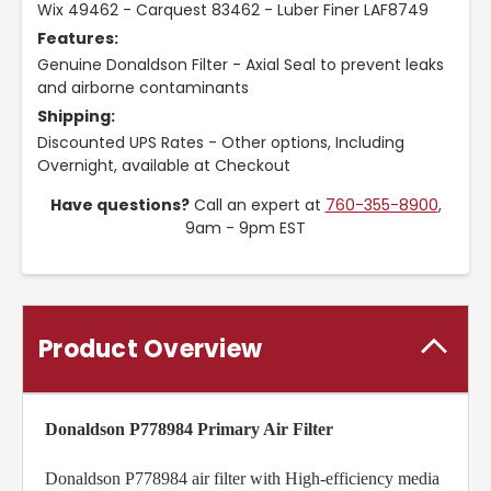
Wix 49462 - Carquest 83462 - Luber Finer LAF8749
Features:
Genuine Donaldson Filter - Axial Seal to prevent leaks
and airborne contaminants
Shipping:
Discounted UPS Rates - Other options, Including
Overnight, available at Checkout
Have questions?
Call an expert at
760-355-8900
,
9am - 9pm EST
Product Overview
Donaldson P778984 Primary Air Filter
Donaldson P778984 air filter with High-efficiency media