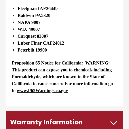
Fleetguard AF26449
Baldwin PA5320
NAPA 9007
WIX 49007
Carquest 83007
Luber Finer CAF24012
Peterbilt 19900
Proposition 65 Notice for California:
WARNING:
This product can expose you to chemicals including
Formaldehyde, which are known to the State of
California to cause cancer. For more information go
to
www.P65Warnings.ca.gov
Warranty Information