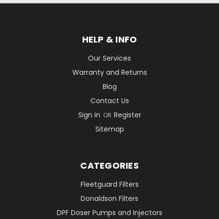
HELP & INFO
Our Services
Warranty and Returns
Blog
Contact Us
Sign in
Register
OR
Sitemap
CATEGORIES
Fleetguard Filters
Donaldson Filters
DPF Doser Pumps and Injectors