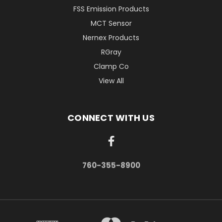
FSS Emission Products
MCT Sensor
Nernex Products
RGray
Clamp Co
View All
CONNECT WITH US
760-355-8900