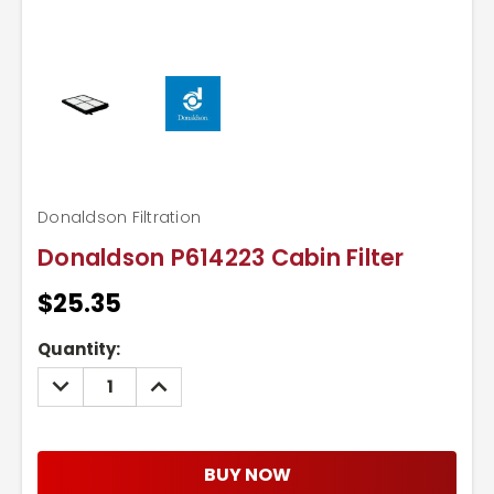
Donaldson Filtration
Donaldson P614223 Cabin Filter
$25.35
Current
Quantity:
Stock:
DECREASE
INCREASE
QUANTITY:
QUANTITY:
BUY NOW