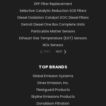
DPF Filter Replacement
Selective Catalytic Reduction SCR Filters
Diesel Oxidation Catalyst DOC Diesel Filters
Detroit Diesel One Box Complete Units
Particulate Matter Sensors
Exhaust Gas Temperature (EGT) Sensors
NOx Sensors
PREV
NEXT
TOP BRANDS
Global Emission Systems
Dinex Emission, Inc.
Fleetguard Products
Skyline Emissions Products
Donaldson Filtration