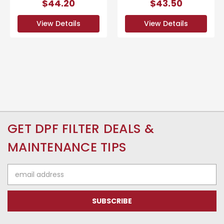
$44.20
$43.50
View Details
View Details
GET DPF FILTER DEALS &
MAINTENANCE TIPS
Email
Address