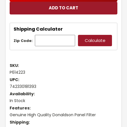
Shipping Calculator
Zip Code:
SKU:
P614223
UPC:
742330181393
Availability:
In Stock
Features:
Genuine High Quality Donaldson Panel Filter
Shipping: