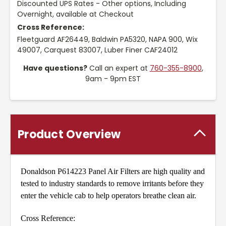
Discounted UPS Rates - Other options, Including
Overnight, available at Checkout
Cross Reference:
Fleetguard AF26449, Baldwin PA5320, NAPA 900, Wix
49007, Carquest 83007, Luber Finer CAF24012
Have questions?
Call an expert at
760-355-8900
,
9am - 9pm EST
Product Overview
Donaldson P614223 Panel Air Filters are high quality and
tested to industry standards to remove irritants before they
enter the vehicle cab to help operators breathe clean air.
Cross Reference: