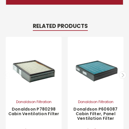
RELATED PRODUCTS
Donaldson Filtration
Donaldson Filtration
Donaldson P780298
Donaldson P606087
Cabin Ventilation Filter
Cabin Filter, Panel
Ventilation Filter