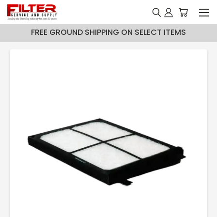
FREE GROUND SHIPPING ON SELECT ITEMS