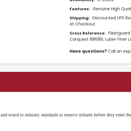
Genuine High Quali
Features:
Discounted UPS Rat
Shipping:
at Checkout
Fleetguard
Cross Reference:
Carquest 88689, Luber Finer 
Have questions?
Call an exp
d tested to industry standards to remove irritants before they enter the