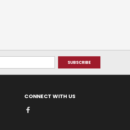
CONNECT WITH US