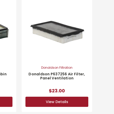
Donaldson Filtration
bin
Donaldson P637256 Air Filter,
Panel Ventilation
$23.00
View Details