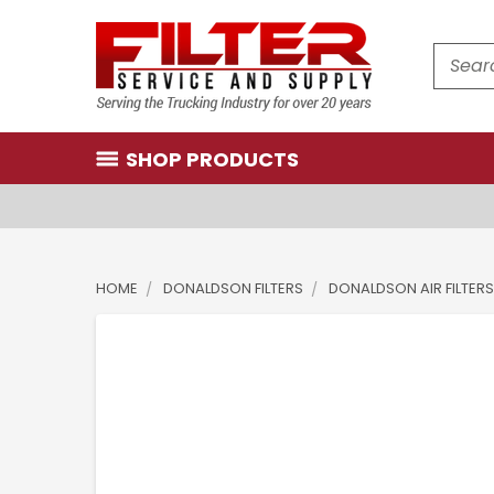
Search
SHOP PRODUCTS
HOME
DONALDSON FILTERS
DONALDSON AIR FILTERS