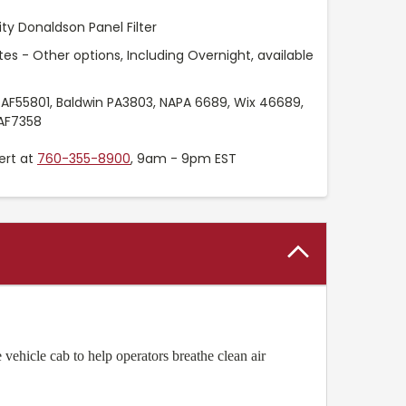
ty Donaldson Panel Filter
es - Other options, Including Overnight, available
 AF55801, Baldwin PA3803, NAPA 6689, Wix 46689,
LAF7358
ert at
760-355-8900
, 9am - 9pm EST
 vehicle cab to help operators breathe clean air