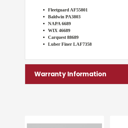
Fleetguard AF55801
Baldwin PA3803
NAPA 6689
WIX 46689
Carquest 88689
Luber Finer LAF7358
Warranty Information