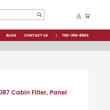
BLOG
CONTACT US
760-355-8900
7 Cabin Filter, Panel