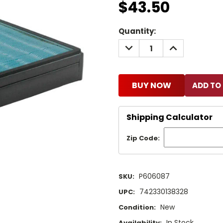
$43.50
Current
Quantity:
Stock:
DECREASE
INCREASE
QUANTITY:
QUANTITY:
BUY NOW
Shipping Calculator
Zip Code:
P606087
SKU:
742330138328
UPC:
New
Condition:
In Stock
Availability: