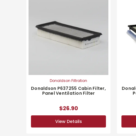
Donaldson Filtration
Donaldson P637255 Cabin Filter,
Donal
Panel Ventilation Filter
P
$26.90
View Details