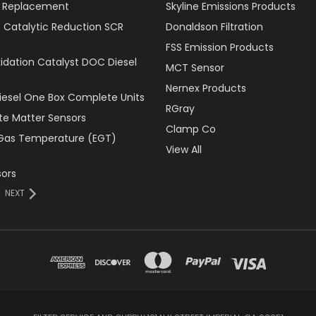
er Replacement
Skyline Emissions Products
e Catalytic Reduction SCR
Donaldson Filtration
FSS Emission Products
xidation Catalyst DOC Diesel
MCT Sensor
Nernex Products
Diesel One Box Complete Units
RGray
ate Matter Sensors
Clamp Co
Gas Temperature (EGT)
View All
ors
NEXT