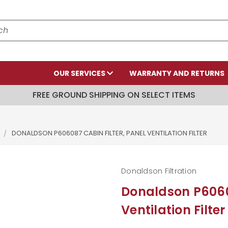
OUR SERVICES
WARRANTY AND RETURNS
FREE GROUND SHIPPING ON SELECT ITEMS
DONALDSON P606087 CABIN FILTER, PANEL VENTILATION FILTER
Donaldson Filtration
Donaldson P60608
Ventilation Filter