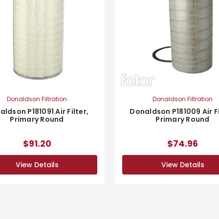
Donaldson Filtration
Donaldson Filtration
ldson P181091 Air Filter,
Donaldson P181009 Air Fi
Primary Round
Primary Round
$91.20
$74.96
View Details
View Details