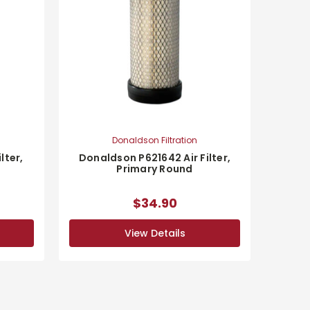
Donaldson Filtration
lter,
Donaldson P621642 Air Filter,
Primary Round
$34.90
View Details