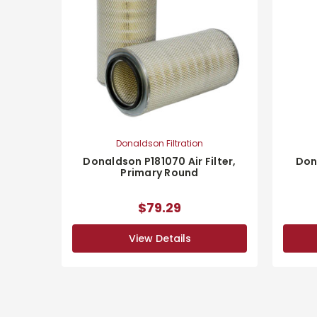
Donaldson Filtration
Donaldson P181070 Air Filter,
Dona
Primary Round
$79.29
View Details