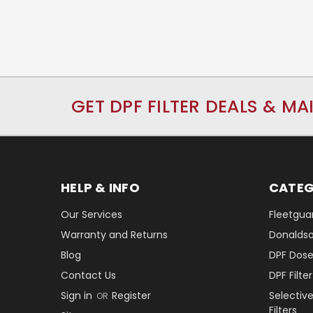
GET DPF FILTER DEALS & MA
HELP & INFO
CATEG
Our Services
Fleetguar
Warranty and Returns
Donaldson
Blog
DPF Dose
Contact Us
DPF Filt
Sign in
Register
Selectiv
OR
Filters