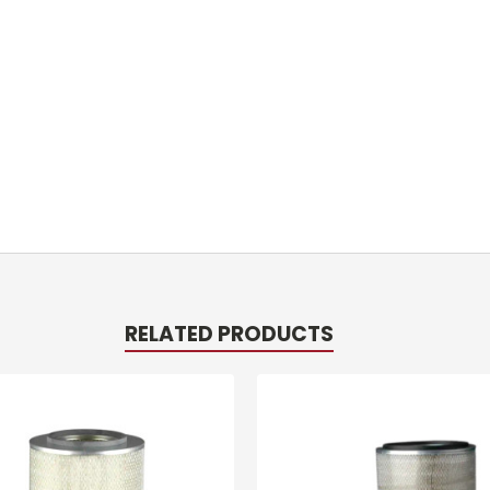
RELATED PRODUCTS