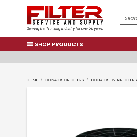
Search
SHOP PRODUCTS
HOME
DONALDSON FILTERS
DONALDSON AIR FILTERS