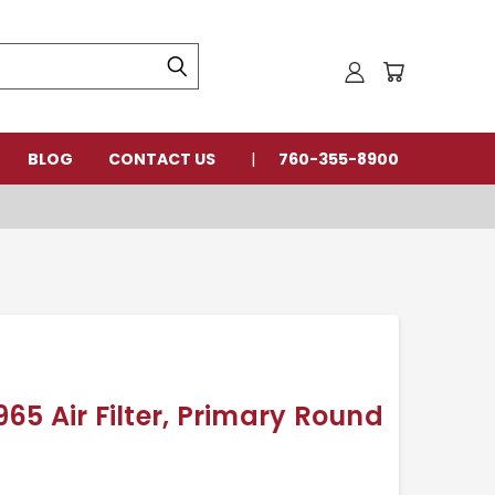
BLOG
CONTACT US
760-355-8900
5 Air Filter, Primary Round