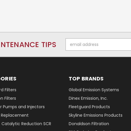
Email
INTENANCE TIPS
Address
ORIES
TOP BRANDS
d Filters
Global Emission Systems
 Filters
Dinex Emission, Inc.
r Pumps and Injectors
Fleetguard Products
er Replacement
Skyline Emissions Products
e Catalytic Reduction SCR
Donaldson Filtration