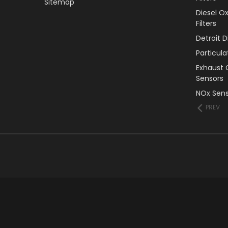
Sitemap
Diesel O
Filters
Detroit 
Particul
Exhaust 
Sensors
NOx Sens
PREV