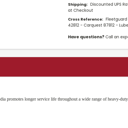
Discounted UPS Rat
Shipping:
at Checkout
Fleetguard
Cross Reference:
42812 - Carquest 87812 - Lube
Have questions?
Call an exp
ia promotes longer service life throughout a wide range of heavy-duty 