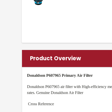
Product Overview
Donaldson P607965 Primary Air Filter
Donaldson P607965 air filter with High-efficiency med
rates. Genuine Donaldson Air Filter
Cross Reference