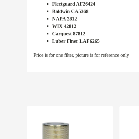
Fleetguard AF26424
Baldwin CA5368
NAPA 2812
WIX 42812
Carquest 87812
Luber Finer LAF6265
Price is for one filter, picture is for reference only