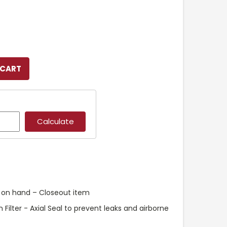
k on hand – Closeout item
Filter - Axial Seal to prevent leaks and airborne