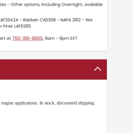
es - Other options, Including Overnight, available
 AF26424 - Baldwin CA5368 - NAPA 2812 - Wix
r Finer LAF6265
ert at
760-355-8900
, 9am - 9pm EST
engine applications. In stock, discounted shipping