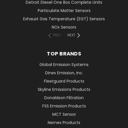
Detroit Diesel One Box Complete Units
Particulate Matter Sensors
Exhaust Gas Temperature (EGT) Sensors
NOx Sensors
PREV
NEXT
TOP BRANDS
Global Emission Systems
Dinex Emission, Inc.
Fleetguard Products
Skyline Emissions Products
Donaldson Filtration
FSS Emission Products
MCT Sensor
Nernex Products