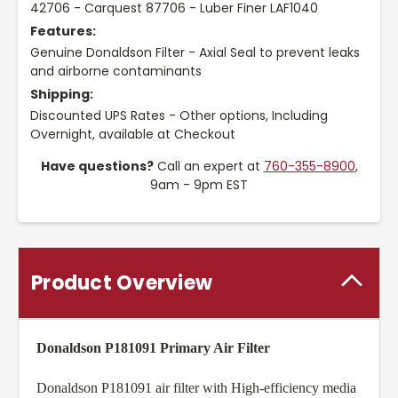
42706 - Carquest 87706 - Luber Finer LAF1040
Features:
Genuine Donaldson Filter - Axial Seal to prevent leaks
and airborne contaminants
Shipping:
Discounted UPS Rates - Other options, Including
Overnight, available at Checkout
Have questions?
Call an expert at
760-355-8900
,
9am - 9pm EST
Product Overview
Donaldson P181091 Primary Air Filter
Donaldson P181091 air filter with High-efficiency media