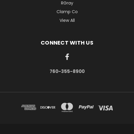
RGray
Clamp Co
View All
CONNECT WITH US
760-355-8900