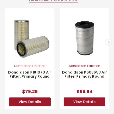
Donaldson Filtration
Donaldson Filtration
Donaldson P181070 Air
Donaldson P608653 Air
Filter, Primary Round
Filter, Primary Round
$79.29
$66.94
View Details
View Details