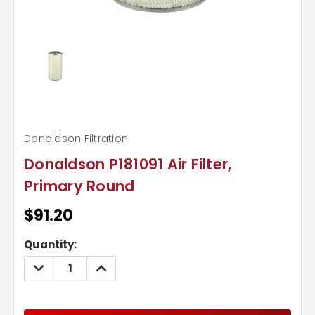
Donaldson Filtration
Donaldson P181091 Air Filter,
Primary Round
$91.20
Current
Quantity:
Stock:
DECREASE
INCREASE
QUANTITY:
QUANTITY: