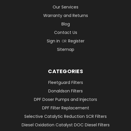
Our Services
Warranty and Returns
Blog
Contact Us
Sign in
Register
OR
Sitemap
CATEGORIES
Fleetguard Filters
Donaldson Filters
DPF Doser Pumps and Injectors
DPF Filter Replacement
Selective Catalytic Reduction SCR Filters
Diesel Oxidation Catalyst DOC Diesel Filters