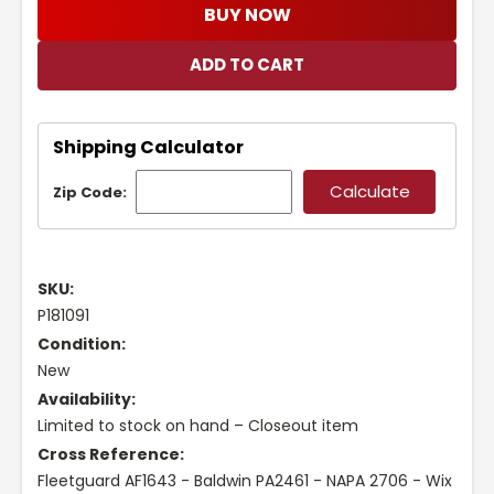
BUY NOW
Shipping Calculator
Zip Code:
SKU:
P181091
Condition:
New
Availability:
Limited to stock on hand – Closeout item
Cross Reference:
Fleetguard AF1643 - Baldwin PA2461 - NAPA 2706 - Wix