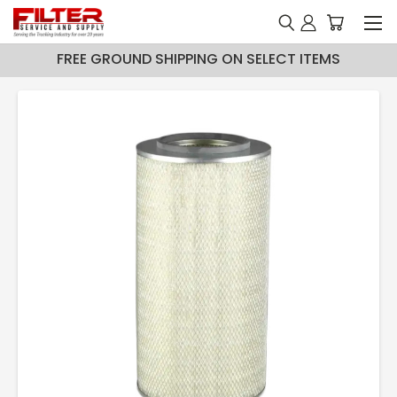
FREE GROUND SHIPPING ON SELECT ITEMS