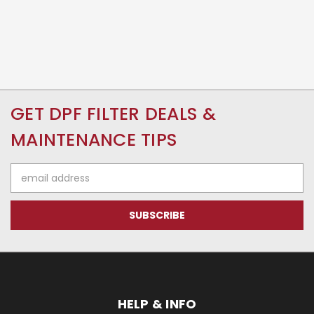
GET DPF FILTER DEALS &
MAINTENANCE TIPS
Email
Address
HELP & INFO