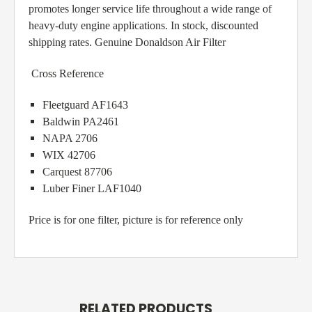
promotes longer service life throughout a wide range of
heavy-duty engine applications. In stock, discounted
shipping rates. Genuine Donaldson Air Filter
Cross Reference
Fleetguard AF1643
Baldwin PA2461
NAPA 2706
WIX 42706
Carquest 87706
Luber Finer LAF1040
Price is for one filter, picture is for reference only
RELATED PRODUCTS