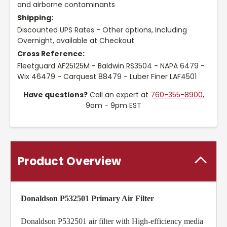
and airborne contaminants
Shipping:
Discounted UPS Rates - Other options, Including
Overnight, available at Checkout
Cross Reference:
Fleetguard AF25125M - Baldwin RS3504 - NAPA 6479 -
Wix 46479 - Carquest 88479 - Luber Finer LAF4501
Have questions?
Call an expert at
760-355-8900
,
9am - 9pm EST
Product Overview
Donaldson P532501 Primary Air Filter
Donaldson P532501 air filter with High-efficiency media