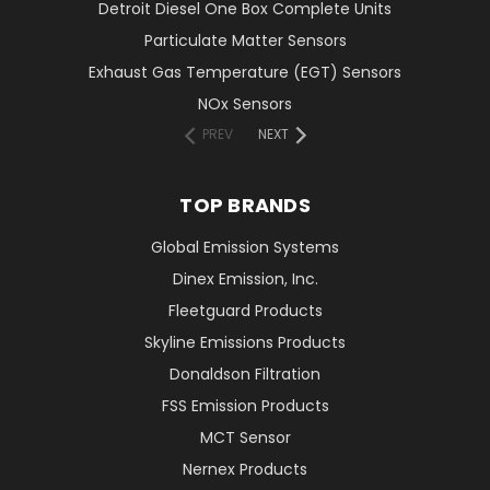
Detroit Diesel One Box Complete Units
Particulate Matter Sensors
Exhaust Gas Temperature (EGT) Sensors
NOx Sensors
PREV
NEXT
TOP BRANDS
Global Emission Systems
Dinex Emission, Inc.
Fleetguard Products
Skyline Emissions Products
Donaldson Filtration
FSS Emission Products
MCT Sensor
Nernex Products