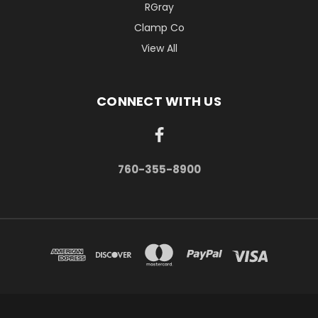
RGray
Clamp Co
View All
CONNECT WITH US
760-355-8900