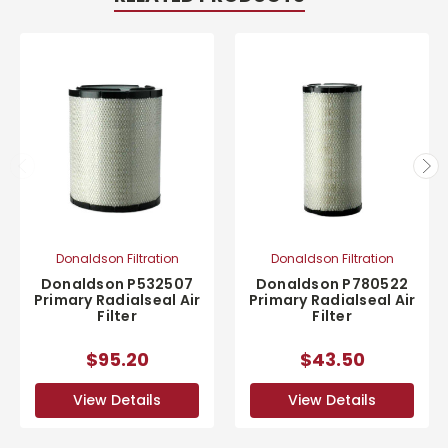
Donaldson Filtration
Donaldson Filtration
Donaldson P532507
Donaldson P780522
Primary Radialseal Air
Primary Radialseal Air
Filter
Filter
$95.20
$43.50
View Details
View Details