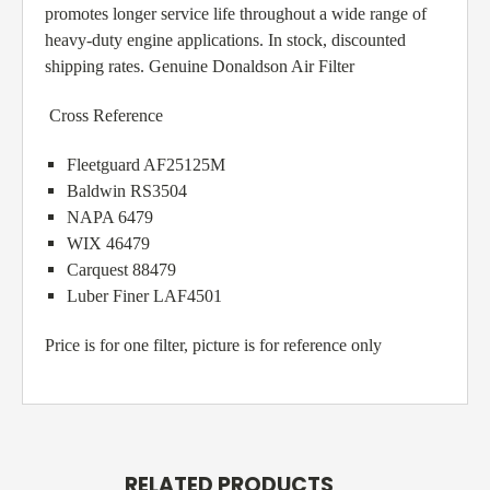
promotes longer service life throughout a wide range of
heavy-duty engine applications. In stock, discounted
shipping rates. Genuine Donaldson Air Filter
Cross Reference
Fleetguard AF25125M
Baldwin RS3504
NAPA 6479
WIX 46479
Carquest 88479
Luber Finer LAF4501
Price is for one filter, picture is for reference only
RELATED PRODUCTS