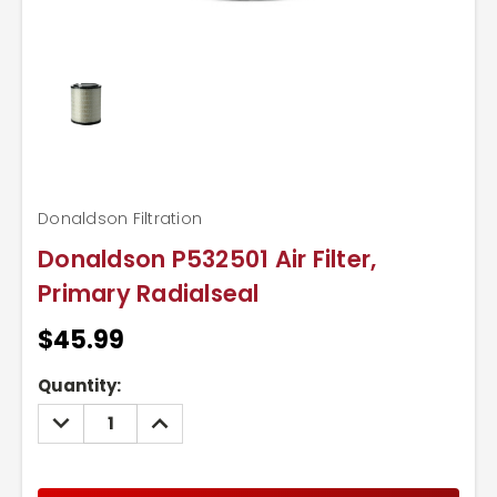
Donaldson Filtration
Donaldson P532501 Air Filter,
Primary Radialseal
$45.99
Current
Quantity:
Stock:
DECREASE
INCREASE
QUANTITY:
QUANTITY: