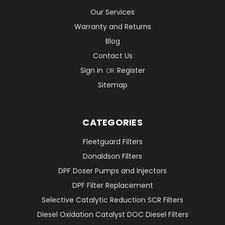
Our Services
Warranty and Returns
Blog
Contact Us
Sign in
Register
OR
Sitemap
CATEGORIES
Fleetguard Filters
Donaldson Filters
DPF Doser Pumps and Injectors
DPF Filter Replacement
Selective Catalytic Reduction SCR Filters
Diesel Oxidation Catalyst DOC Diesel Filters