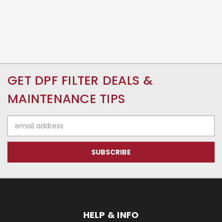
GET DPF FILTER DEALS &
MAINTENANCE TIPS
Email
Address
HELP & INFO