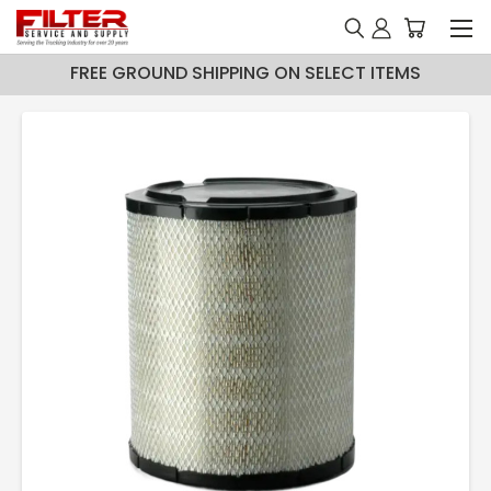
FREE GROUND SHIPPING ON SELECT ITEMS