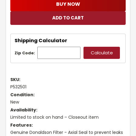
BUY NOW
Shipping Calculator
Zip Code:
SKU:
P532501
Condition:
New
Availability:
Limited to stock on hand – Closeout item
Features:
Genuine Donaldson Filter - Axial Seal to prevent leaks