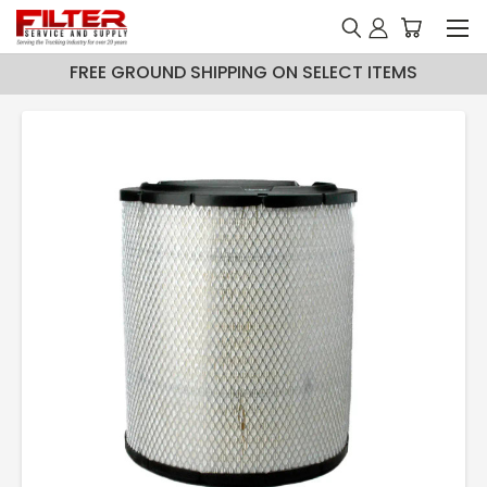
FREE GROUND SHIPPING ON SELECT ITEMS