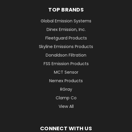
TOP BRANDS
Global Emission Systems
Dinex Emission, Inc.
Fleetguard Products
Skyline Emissions Products
Donaldson Filtration
FSS Emission Products
MCT Sensor
Nernex Products
RGray
Clamp Co
View All
CONNECT WITH US