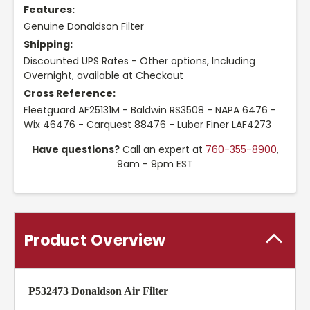
Features:
Genuine Donaldson Filter
Shipping:
Discounted UPS Rates - Other options, Including
Overnight, available at Checkout
Cross Reference:
Fleetguard AF25131M - Baldwin RS3508 - NAPA 6476 -
Wix 46476 - Carquest 88476 - Luber Finer LAF4273
Have questions?
Call an expert at
760-355-8900
,
9am - 9pm EST
Product Overview
P532473 Donaldson Air Filter