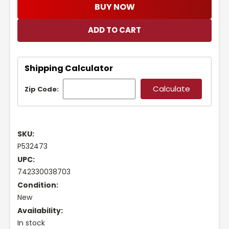
BUY NOW
Shipping Calculator
Zip Code:
SKU:
P532473
UPC:
742330038703
Condition:
New
Availability:
In stock