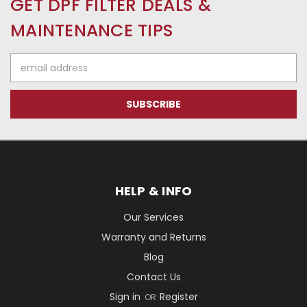
GET DPF FILTER DEALS &
MAINTENANCE TIPS
Email
Address
HELP & INFO
Our Services
Warranty and Returns
Blog
Contact Us
Sign in
Register
OR