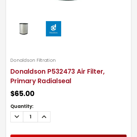
Donaldson Filtration
Donaldson P532473 Air Filter,
Primary Radialseal
$65.00
Current
Quantity:
Stock:
DECREASE
INCREASE
QUANTITY:
QUANTITY: