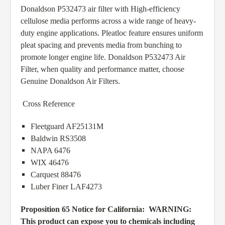
Donaldson P532473 air filter with High-efficiency
cellulose media performs across a wide range of heavy-
duty engine applications. Pleatloc feature ensures uniform
pleat spacing and prevents media from bunching to
promote longer engine life. Donaldson P532473 Air
Filter, when quality and performance matter, choose
Genuine Donaldson Air Filters.
Cross Reference
Fleetguard AF25131M
Baldwin RS3508
NAPA 6476
WIX 46476
Carquest 88476
Luber Finer LAF4273
Proposition 65 Notice for California:
WARNING:
This product can expose you to chemicals including