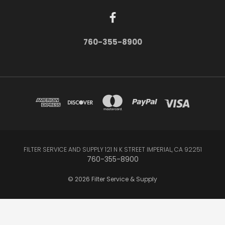
760-355-8900
FILTER SERVICE AND SUPPLY 121 N K STREET IMPERIAL, CA 92251
760-355-8900
© 2026 Filter Service & Supply