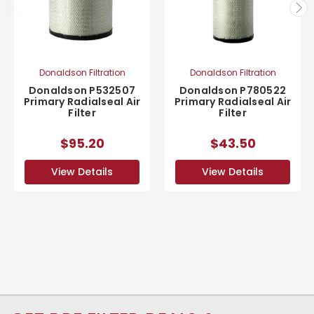
Donaldson Filtration
Donaldson Filtration
Donaldson P532507
Donaldson P780522
Primary Radialseal Air
Primary Radialseal Air
Filter
Filter
$95.20
$43.50
View Details
View Details