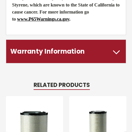
Styrene, which are known to the State of California to
cause cancer. For more information go
to
www.P65Warnings.ca.gov
.
Warranty Information
RELATED PRODUCTS