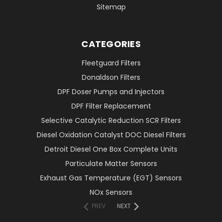
Sitemap
CATEGORIES
Fleetguard Filters
Donaldson Filters
DPF Doser Pumps and Injectors
DPF Filter Replacement
Selective Catalytic Reduction SCR Filters
Diesel Oxidation Catalyst DOC Diesel Filters
Detroit Diesel One Box Complete Units
Particulate Matter Sensors
Exhaust Gas Temperature (EGT) Sensors
NOx Sensors
PREV
NEXT