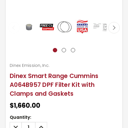
Dinex Emission, Inc.
Dinex Smart Range Cummins
A064B957 DPF Filter Kit with
Clamps and Gaskets
$1,660.00
Current
Quantity:
Stock:
DECREASE
INCREASE