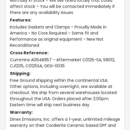
Normally in Stock - We sell filters locally that could
affect stock – You will be contacted immediately if
there are any availability issues
Features:
Includes Gaskets and Clamps - Proudly Made in
America - No Core Required – Same fit and
Performance as original equipment - New Not
Reconditioned
Cross Reference:
Cummins A064B957 - Aftermarket C0125-SA, 58012,
CJ1205, C0125SA, GESI-0035
Shipping:
Free Ground shipping within the continental USA.
Other options, including overnight, are available at
checkout. We ship from several warehouses located
throughout the USA. Orders placed after 2:00pm
Eastern time will ship next business day
Warranty:
Dinex Emissions, Inc. offers a 1-year, unlimited mileage
warranty on their Cordierite Ceramic based DPF and