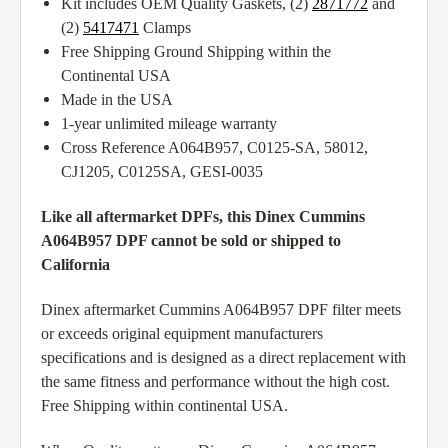
Kit includes OEM Quality Gaskets, (2)
2871772
and
(2)
5417471
Clamps
Free Shipping Ground Shipping within the
Continental USA
Made in the USA
1-year unlimited mileage warranty
Cross Reference A064B957, C0125-SA, 58012,
CJ1205, C0125SA, GESI-0035
Like all aftermarket DPFs, this Dinex Cummins
A064B957 DPF cannot be sold or shipped to
California
Dinex aftermarket Cummins A064B957 DPF filter meets
or exceeds original equipment manufacturers
specifications and is designed as a direct replacement with
the same fitness and performance without the high cost.
Free Shipping within continental USA.