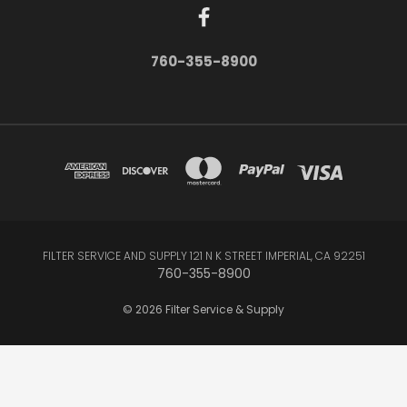
760-355-8900
FILTER SERVICE AND SUPPLY 121 N K STREET IMPERIAL, CA 92251
760-355-8900
© 2026 Filter Service & Supply