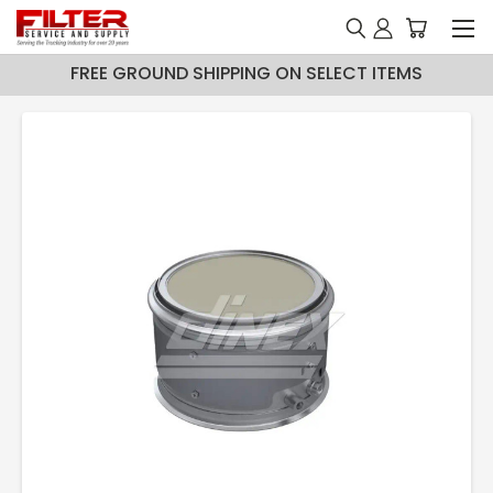
FREE GROUND SHIPPING ON SELECT ITEMS