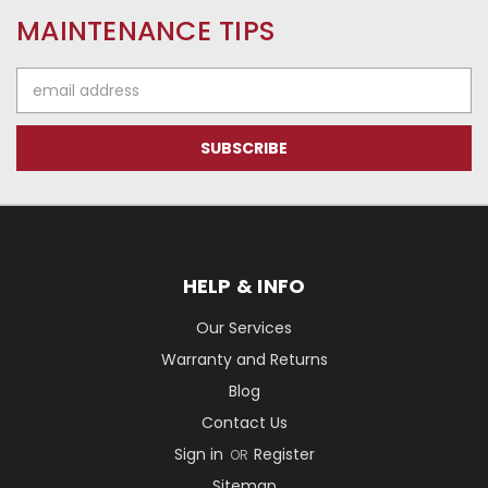
MAINTENANCE TIPS
Email
Address
HELP & INFO
Our Services
Warranty and Returns
Blog
Contact Us
Sign in
Register
OR
Sitemap