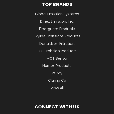
TOP BRANDS
Global Emission Systems
Dinex Emission, Inc.
Fleetguard Products
Skyline Emissions Products
Donaldson Filtration
FSS Emission Products
MCT Sensor
Nernex Products
RGray
Clamp Co
View All
CONNECT WITH US