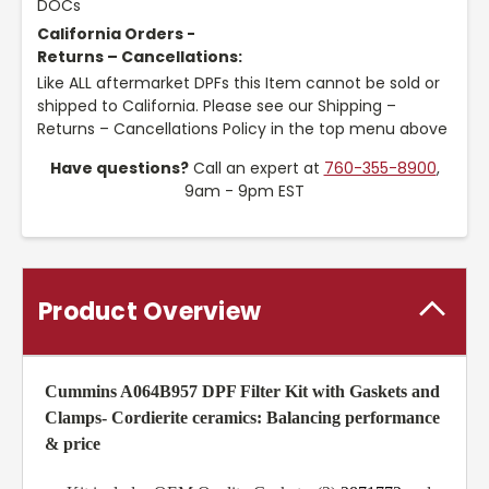
DOCs
California Orders -
Returns – Cancellations:
Like ALL aftermarket DPFs this Item cannot be sold or
shipped to California. Please see our Shipping –
Returns – Cancellations Policy in the top menu above
Have questions?
Call an expert at
760-355-8900
,
9am - 9pm EST
Product Overview
Cummins A064B957 DPF Filter Kit with Gaskets and
Clamps
- Cordierite ceramics: Balancing performance
& price