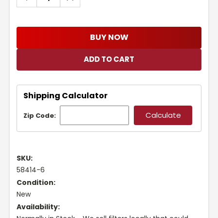
QUANTITY:
QUANTITY:
BUY NOW
Shipping Calculator
Zip Code:
SKU:
58414-6
Condition:
New
Availability: