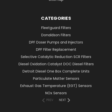
CATEGORIES
Fleetguard Filters
Donaldson Filters
DPF Doser Pumps and Injectors
DPF Filter Replacement
Selective Catalytic Reduction SCR Filters
Diesel Oxidation Catalyst DOC Diesel Filters
Detroit Diesel One Box Complete Units
Particulate Matter Sensors
Exhaust Gas Temperature (EGT) Sensors
NOx Sensors
PREV
NEXT