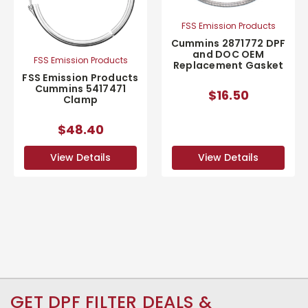
FSS Emission Products
Cummins 2871772 DPF
and DOC OEM
FSS Emission Products
Replacement Gasket
FSS Emission Products
Cummins 5417471
$16.50
Clamp
$48.40
View Details
View Details
GET DPF FILTER DEALS &