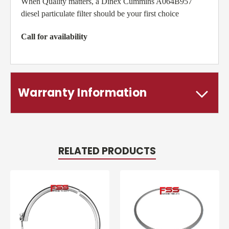
When Quality matters, a Dinex Cummins A064B957
diesel particulate filter should be your first choice
Call for availability
Warranty Information
RELATED PRODUCTS