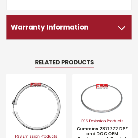
Warranty Information
RELATED PRODUCTS
FSS Emission Products
Cummins 2871772 DPF
and DOC OEM
FSS Emission Products