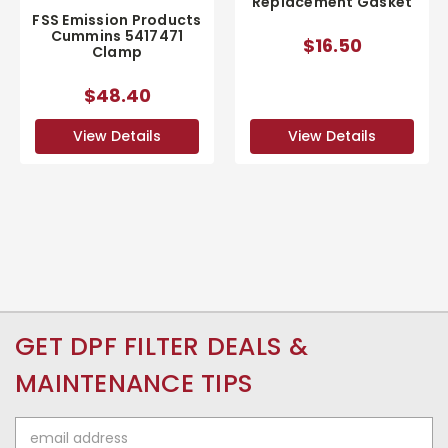
Replacement Gasket
FSS Emission Products
Cummins 5417471
$16.50
Clamp
$48.40
View Details
View Details
GET DPF FILTER DEALS &
MAINTENANCE TIPS
Email