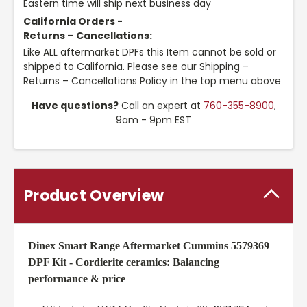
Eastern time will ship next business day
California Orders -
Returns – Cancellations:
Like ALL aftermarket DPFs this Item cannot be sold or
shipped to California. Please see our Shipping –
Returns – Cancellations Policy in the top menu above
Have questions?
Call an expert at
760-355-8900
,
9am - 9pm EST
Product Overview
Dinex Smart Range Aftermarket Cummins 5579369
DPF Kit -
Cordierite ceramics: Balancing
performance & price