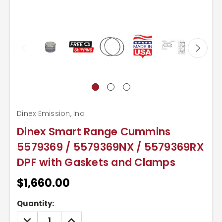
Dinex Emission, Inc.
Dinex Smart Range Cummins
5579369 / 5579369NX / 5579369RX
DPF with Gaskets and Clamps
$1,660.00
Current
Quantity:
Stock:
DECREASE
INCREASE