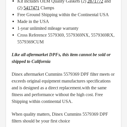
Kit includes OEM Quality Gaskets (2)
2871772
and
(2)
5417471
Clamps
Free Ground Shipping within the Continental USA
Made in the USA
1-year unlimited mileage warranty
Cross Reference 5579369, 5579369NX, 5579369RX,
5579369CUM
Like all aftermarket DPFs, this item cannot be sold or
shipped to California
Dinex aftermarket Cummins 5579369 DPF filter meets or
exceeds original equipment manufactures specifications
and is designed as a direct replacement.with the same
fitness and performance without the high cost. Free
Shipping within continental USA.
When quality matters, Dinex Cummins 5579369 DPF
filters should be your first choice