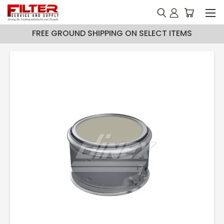
FREE GROUND SHIPPING ON SELECT ITEMS