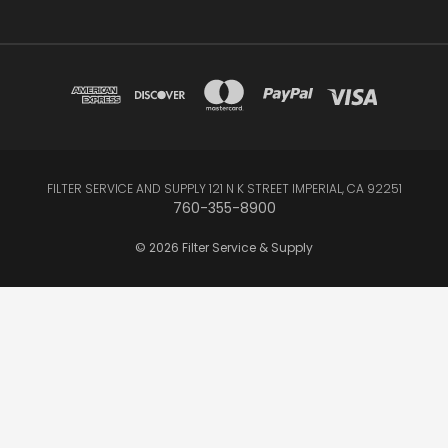
FILTER SERVICE AND SUPPLY 121 N K STREET IMPERIAL, CA 92251
760-355-8900
© 2026 Filter Service & Supply