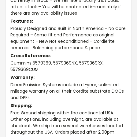
Currently In Stock - We sell filters locally that could
affect stock – You will be contacted immediately if
there are any availability issues
Features:
Proudly Designed and Built in North America - No Core
Required – Same fit and Performance as original
equipment - New Not Reconditioned - Cordierite
ceramics: Balancing performance & price
Cross Reference:
Cummins 5579369, 5579369NX, 5579369RX,
5579369CUM
Warranty:
Dinex Emission Systems include a 1-year, unlimited
mileage warranty on all their Cordite substrate DOCs
and DPFs.
Shipping:
Free Ground shipping within the continental USA.
Other options, including overnight, are available at
checkout. We ship from several warehouses located
throughout the USA. Orders placed after 2:00pm