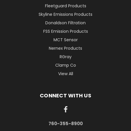
Fleetguard Products
Skyline Emissions Products
Donaldson Filtration
FSS Emission Products
MCT Sensor
Nernex Products
RGray
Clamp Co
View All
CONNECT WITH US
760-355-8900