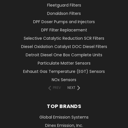
Fleetguard Filters
Donaldson Filters
DPF Doser Pumps and Injectors
DPF Filter Replacement
Selective Catalytic Reduction SCR Filters
Diesel Oxidation Catalyst DOC Diesel Filters
Detroit Diesel One Box Complete Units
Particulate Matter Sensors
Exhaust Gas Temperature (EGT) Sensors
NOx Sensors
PREV
NEXT
TOP BRANDS
Global Emission Systems
Dinex Emission, Inc.