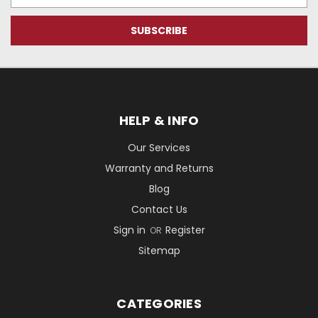
Address
HELP & INFO
Our Services
Warranty and Returns
Blog
Contact Us
Sign in
Register
OR
Sitemap
CATEGORIES