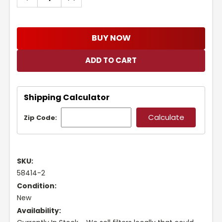
QUANTITY:
QUANTITY:
BUY NOW
Shipping Calculator
Zip Code:
SKU:
58414-2
Condition:
New
Availability: