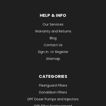
HELP & INFO
Our Services
Warranty and Returns
Blog
Contact Us
Sign in
Register
OR
Sitemap
CATEGORIES
Fleetguard Filters
Donaldson Filters
DPF Doser Pumps and Injectors