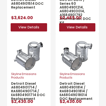
A6804901514 DOC
Series 60
Replacement
A6804901214,
A6804903014,
A1684901792
$3,624.00
$2,465.00
Aftermarket DOC
Kit
View Details
View Details
View Details
View Details
Skyline Emissions
Skyline Emissions
Products
Products
Detroit Diesel
Detroit Diesel
A6804901714 /
A6804901814 /
RA6804901714 /
RA6804901814 /
EA6804901714 DOC
EA68049018014
Replacement
DOC Replacement
$2,430.00
$2,430.00