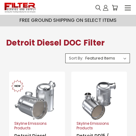
FREE GROUND SHIPPING ON SELECT ITEMS
Detroit Diesel DOC Filter
Sort By:
Skyline Emissions
Skyline Emissions
Products
Products
Detroit Diesel
Detroit DD15 /