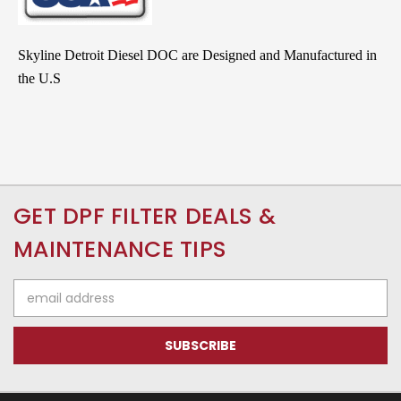
Skyline Detroit Diesel DOC are Designed and Manufactured in
the U.S
GET DPF FILTER DEALS &
MAINTENANCE TIPS
Email
Address