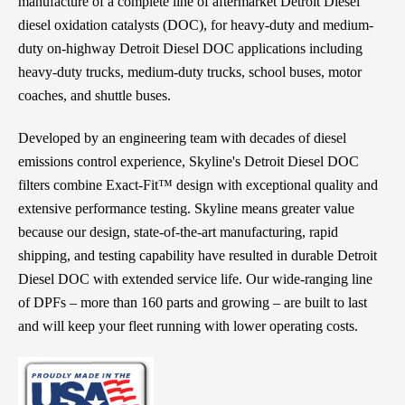
manufacture of a complete line of aftermarket Detroit Diesel
diesel oxidation catalysts (DOC), for heavy-duty and medium-
duty on-highway Detroit Diesel DOC applications including
heavy-duty trucks, medium-duty trucks, school buses, motor
coaches, and shuttle buses.
Developed by an engineering team with decades of diesel
emissions control experience, Skyline's Detroit Diesel DOC
filters combine Exact-Fit™ design with exceptional quality and
extensive performance testing. Skyline means greater value
because our design, state-of-the-art manufacturing, rapid
shipping, and testing capability have resulted in durable Detroit
Diesel DOC with extended service life. Our wide-ranging line
of DPFs – more than 160 parts and growing – are built to last
and will keep your fleet running with lower operating costs.