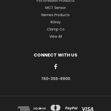
FSS Emission Products
MCT Sensor
Nernex Products
RGray
Clamp Co
View All
CONNECT WITH US
760-355-8900