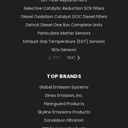
DPF Filter Replacement
Selective Catalytic Reduction SCR Filters
Diesel Oxidation Catalyst DOC Diesel Filters
Detroit Diesel One Box Complete Units
Particulate Matter Sensors
Exhaust Gas Temperature (EGT) Sensors
NOx Sensors
PREV
NEXT
TOP BRANDS
Global Emission Systems
Dinex Emission, Inc.
Fleetguard Products
Skyline Emissions Products
Donaldson Filtration