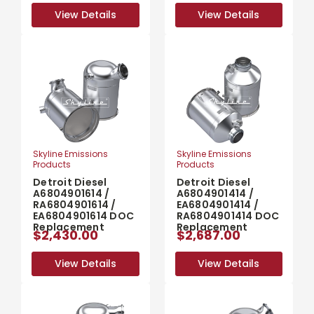
View Details
View Details
View Details
View Details
Skyline Emissions
Skyline Emissions
Products
Products
Detroit Diesel
Detroit Diesel
A6804901614 /
A6804901414 /
RA6804901614 /
EA6804901414 /
EA6804901614 DOC
RA6804901414 DOC
Replacement
Replacement
$2,430.00
$2,687.00
View Details
View Details
View Details
View Details