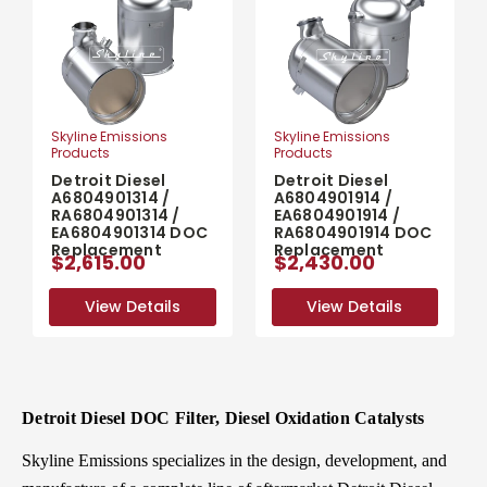
Skyline Emissions
Skyline Emissions
Products
Products
Detroit Diesel
Detroit Diesel
A6804901314 /
A6804901914 /
RA6804901314 /
EA6804901914 /
EA6804901314 DOC
RA6804901914 DOC
Replacement
Replacement
$2,615.00
$2,430.00
View Details
View Details
View Details
View Details
Detroit Diesel DOC Filter, Diesel Oxidation Catalysts
Skyline Emissions specializes in the design, development, and