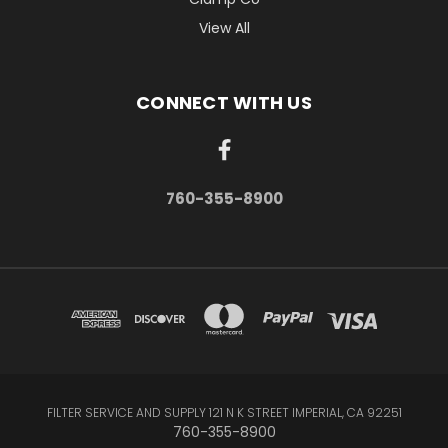
View All
CONNECT WITH US
760-355-8900
FILTER SERVICE AND SUPPLY 121 N K STREET IMPERIAL, CA 92251
760-355-8900