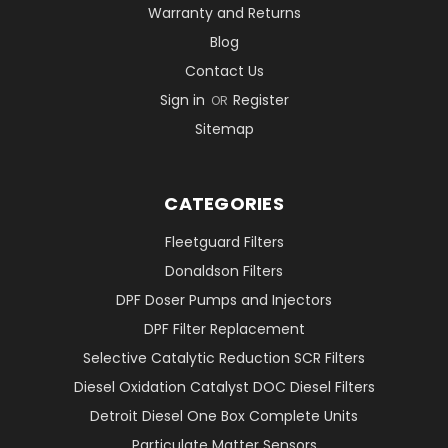
Warranty and Returns
Blog
Contact Us
Sign in
Register
OR
Sitemap
CATEGORIES
Fleetguard Filters
Donaldson Filters
DPF Doser Pumps and Injectors
DPF Filter Replacement
Selective Catalytic Reduction SCR Filters
Diesel Oxidation Catalyst DOC Diesel Filters
Detroit Diesel One Box Complete Units
Particulate Matter Sensors