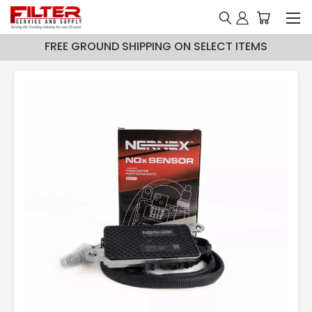
FREE GROUND SHIPPING ON SELECT ITEMS