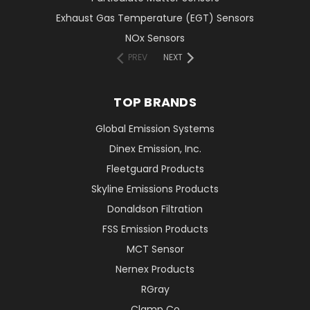
Exhaust Gas Temperature (EGT) Sensors
NOx Sensors
PREV
NEXT
TOP BRANDS
Global Emission Systems
Dinex Emission, Inc.
Fleetguard Products
Skyline Emissions Products
Donaldson Filtration
FSS Emission Products
MCT Sensor
Nernex Products
RGray
Clamp Co