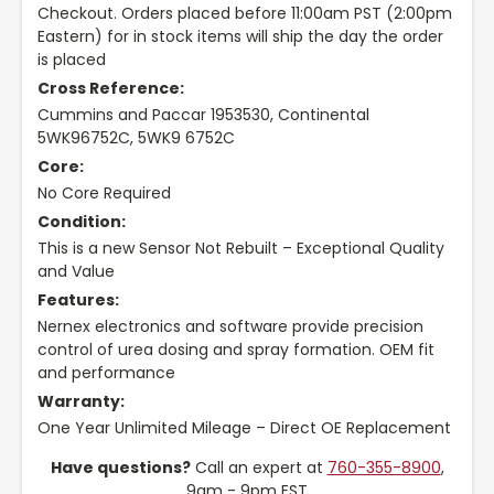
Checkout. Orders placed before 11:00am PST (2:00pm
Eastern) for in stock items will ship the day the order
is placed
Cross Reference:
Cummins and Paccar 1953530, Continental
5WK96752C, 5WK9 6752C
Core:
No Core Required
Condition:
This is a new Sensor Not Rebuilt – Exceptional Quality
and Value
Features:
Nernex electronics and software provide precision
control of urea dosing and spray formation. OEM fit
and performance
Warranty:
One Year Unlimited Mileage – Direct OE Replacement
Have questions?
Call an expert at
760-355-8900
,
9am - 9pm EST