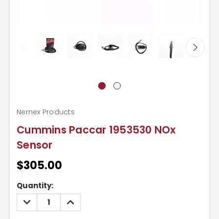
Nernex Products
Cummins Paccar 1953530 NOx
Sensor
$305.00
Current
Quantity:
Stock:
DECREASE
INCREASE
QUANTITY:
QUANTITY: