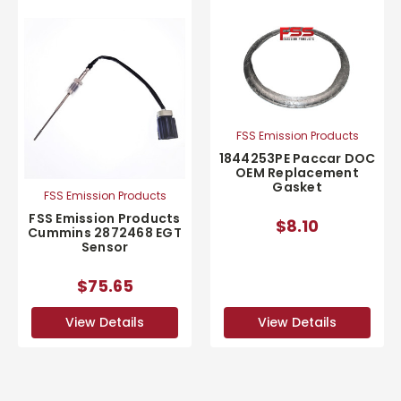
FSS Emission Products
1844253PE Paccar DOC
OEM Replacement
Gasket
FSS Emission Products
FSS Emission Products
$8.10
Cummins 2872468 EGT
Sensor
$75.65
View Details
View Details