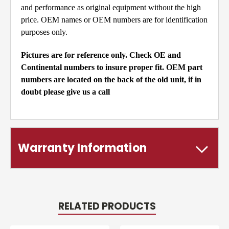
and performance as original equipment without the high
price. OEM names or OEM numbers are for identification
purposes only.
Pictures are for reference only. Check OE and
Continental numbers to insure proper fit. OEM part
numbers are located on the back of the old unit, if in
doubt please give us a call
Warranty Information
RELATED PRODUCTS