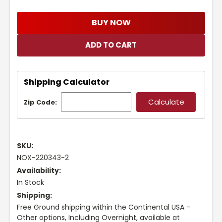
BUY NOW
Shipping Calculator
Zip Code:
SKU:
NOX-220343-2
Availability:
In Stock
Shipping:
Free Ground shipping within the Continental USA -
Other options, Including Overnight, available at