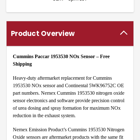
Product Overview
Cummins Paccar 1953530 NOx Sensor – Free
Shipping
Heavy-duty aftermarket replacement for Cummins
1953530 NOx sensor and Continental 5WK96752C OE
part numbers. Nernex Cummins 1953530 nitrogen oxide
sensor electronics and software provide precision control
of urea dosing and spray formation for maximum NOx
reduction in the exhaust system.
Nernex Emission Product’s Cummins 1953530 Nitrogen
Oxide sensors are aftermarket products with the same fit