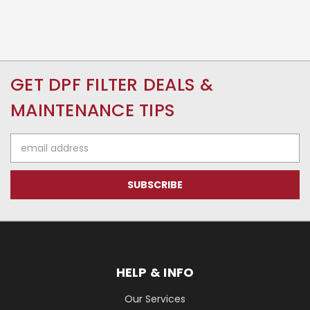
GET DPF FILTER DEALS &
MAINTENANCE TIPS
Email
Address
HELP & INFO
Our Services