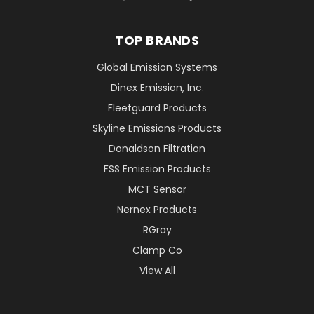
TOP BRANDS
Global Emission Systems
Dinex Emission, Inc.
Fleetguard Products
Skyline Emissions Products
Donaldson Filtration
FSS Emission Products
MCT Sensor
Nernex Products
RGray
Clamp Co
View All