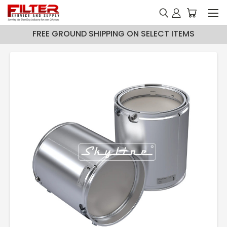
FREE GROUND SHIPPING ON SELECT ITEMS