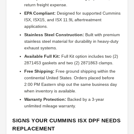
return freight expense.
EPA Compliant:
Designed for supported Cummins
ISX, ISX15, and ISX 11.9L aftertreatment
applications.
Stainless Steel Construction:
Built with premium
stainless steel material for durability in heavy-duty
exhaust systems.
Available Full Kit:
Full Kit option includes two (2)
2871453 gaskets and two (2) 2871863 clamps.
Free Shipping:
Free ground shipping within the
continental United States. Orders placed before
2:00 PM Eastern ship out the same business day
when inventory is available.
Warranty Protection:
Backed by a 3-year
unlimited mileage warranty.
SIGNS YOUR CUMMINS ISX DPF NEEDS
REPLACEMENT