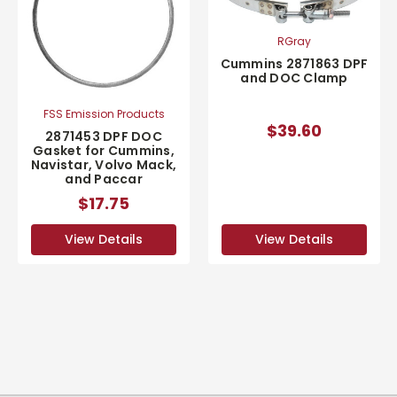
RGray
Cummins 2871863 DPF
and DOC Clamp
FSS Emission Products
$39.60
2871453 DPF DOC
Gasket for Cummins,
Navistar, Volvo Mack,
and Paccar
$17.75
View Details
View Details