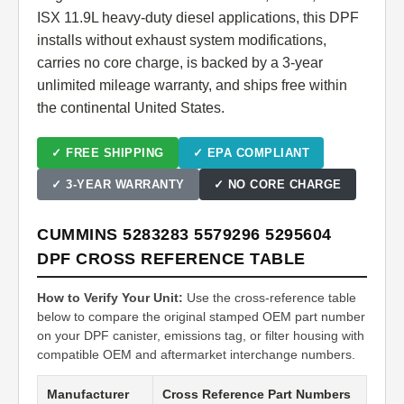
ISX 11.9L heavy-duty diesel applications, this DPF
installs without exhaust system modifications,
carries no core charge, is backed by a 3-year
unlimited mileage warranty, and ships free within
the continental United States.
✓ FREE SHIPPING
✓ EPA COMPLIANT
✓ 3-YEAR WARRANTY
✓ NO CORE CHARGE
CUMMINS 5283283 5579296 5295604
DPF CROSS REFERENCE TABLE
How to Verify Your Unit:
Use the cross-reference table
below to compare the original stamped OEM part number
on your DPF canister, emissions tag, or filter housing with
compatible OEM and aftermarket interchange numbers.
Manufacturer
Cross Reference Part Numbers