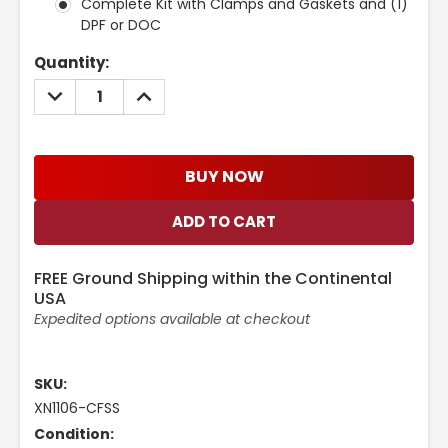
Complete Kit with Clamps and Gaskets and (1)
DPF or DOC
Current
Quantity:
Stock:
DECREASE
INCREASE
QUANTITY:
QUANTITY:
BUY NOW
FREE Ground Shipping within the Continental
USA
Expedited options available at checkout
SKU:
XN1106-CFSS
Condition: