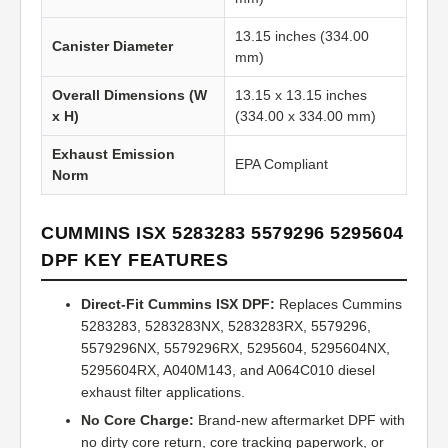
13.15 inches (334.00
Canister Diameter
mm)
Overall Dimensions (W
13.15 x 13.15 inches
x H)
(334.00 x 334.00 mm)
Exhaust Emission
EPA Compliant
Norm
CUMMINS ISX 5283283 5579296 5295604
DPF KEY FEATURES
Direct-Fit Cummins ISX DPF:
Replaces Cummins
5283283, 5283283NX, 5283283RX, 5579296,
5579296NX, 5579296RX, 5295604, 5295604NX,
5295604RX, A040M143, and A064C010 diesel
exhaust filter applications.
No Core Charge:
Brand-new aftermarket DPF with
no dirty core return, core tracking paperwork, or