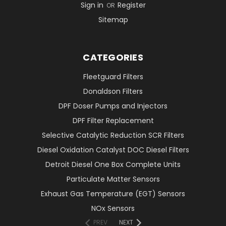
Sign in
Register
OR
Sitemap
CATEGORIES
Fleetguard Filters
Donaldson Filters
DPF Doser Pumps and Injectors
DPF Filter Replacement
Selective Catalytic Reduction SCR Filters
Diesel Oxidation Catalyst DOC Diesel Filters
Detroit Diesel One Box Complete Units
Particulate Matter Sensors
Exhaust Gas Temperature (EGT) Sensors
NOx Sensors
PREV
NEXT