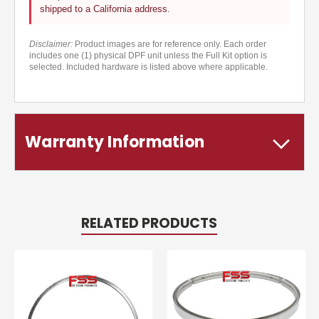
shipped to a California address.
Disclaimer:
Product images are for reference only. Each order
includes one (1) physical DPF unit unless the Full Kit option is
selected. Included hardware is listed above where applicable.
Warranty Information
RELATED PRODUCTS