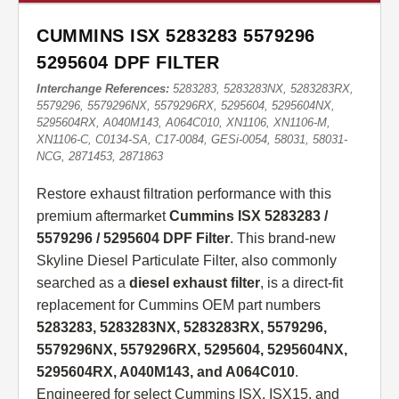
CUMMINS ISX 5283283 5579296
5295604 DPF FILTER
Interchange References:
5283283, 5283283NX, 5283283RX,
5579296, 5579296NX, 5579296RX, 5295604, 5295604NX,
5295604RX, A040M143, A064C010, XN1106, XN1106-M,
XN1106-C, C0134-SA, C17-0084, GESi-0054, 58031, 58031-
NCG, 2871453, 2871863
Restore exhaust filtration performance with this
premium aftermarket
Cummins ISX 5283283 /
5579296 / 5295604 DPF Filter
. This brand-new
Skyline Diesel Particulate Filter, also commonly
searched as a
diesel exhaust filter
, is a direct-fit
replacement for Cummins OEM part numbers
5283283, 5283283NX, 5283283RX, 5579296,
5579296NX, 5579296RX, 5295604, 5295604NX,
5295604RX, A040M143, and A064C010
.
Engineered for select Cummins ISX, ISX15, and