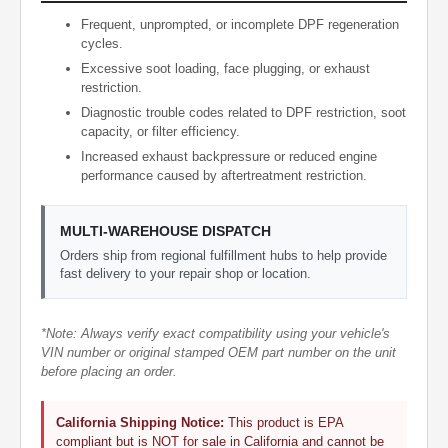
Frequent, unprompted, or incomplete DPF regeneration
cycles.
Excessive soot loading, face plugging, or exhaust
restriction.
Diagnostic trouble codes related to DPF restriction, soot
capacity, or filter efficiency.
Increased exhaust backpressure or reduced engine
performance caused by aftertreatment restriction.
MULTI-WAREHOUSE DISPATCH
Orders ship from regional fulfillment hubs to help provide
fast delivery to your repair shop or location.
*Note: Always verify exact compatibility using your vehicle's
VIN number or original stamped OEM part number on the unit
before placing an order.
California Shipping Notice:
This product is EPA
compliant but is NOT for sale in California and cannot be