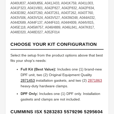
A040U837, A040U856, A041J433, A041K759, A041L003,
A041P323, A041V801, A042P827, A042P832, A042P834,
A043D382, A043T260, A043T261, A043T262, A043T760,
A043V506, A043V524, A043V527, A043W248, A044A032,
A044D589, A044F137, A044F610, A044H009, A044V815,
A045E118, A045W757, A046H889, A046L841, A047K817,
A048D320, A048D327, A052F014
CHOOSE YOUR KIT CONFIGURATION
Select the setup from the product options above that best
fits your shop's needs:
Full Kit (Best Value):
Includes one (1) brand-new
DPF unit, two (2) Original Equipment Quality
2871453
installation gaskets, and two (2)
2871863
heavy-duty hardware clamps.
DPF Only:
Includes one (1) DPF only. Installation
gaskets and clamps are not included.
CUMMINS ISX 5283283 5579296 5295604