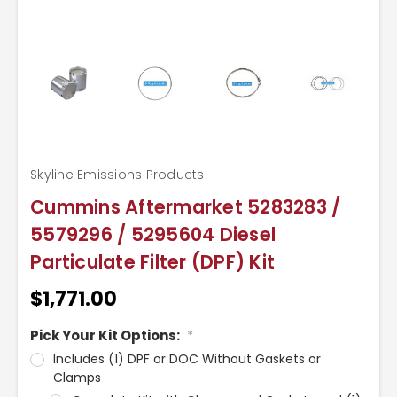
Skyline Emissions Products
Cummins Aftermarket 5283283 /
5579296 / 5295604 Diesel
Particulate Filter (DPF) Kit
$1,771.00
Pick Your Kit Options:
*
Includes (1) DPF or DOC Without Gaskets or
Clamps