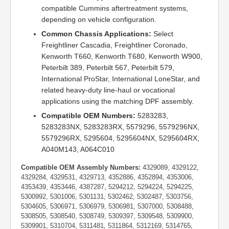
compatible Cummins aftertreatment systems,
depending on vehicle configuration.
Common Chassis Applications:
Select
Freightliner Cascadia, Freightliner Coronado,
Kenworth T660, Kenworth T680, Kenworth W900,
Peterbilt 389, Peterbilt 567, Peterbilt 579,
International ProStar, International LoneStar, and
related heavy-duty line-haul or vocational
applications using the matching DPF assembly.
Compatible OEM Numbers:
5283283,
5283283NX, 5283283RX, 5579296, 5579296NX,
5579296RX, 5295604, 5295604NX, 5295604RX,
A040M143, A064C010
Compatible OEM Assembly Numbers:
4329089, 4329122,
4329284, 4329531, 4329713, 4352886, 4352894, 4353006,
4353439, 4353446, 4387287, 5294212, 5294224, 5294225,
5300992, 5301006, 5301131, 5302462, 5302487, 5303756,
5304605, 5306971, 5306979, 5306981, 5307000, 5308488,
5308505, 5308540, 5308749, 5309397, 5309548, 5309900,
5309901, 5310704, 5311481, 5311864, 5312169, 5314765,