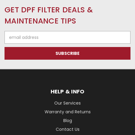
GET DPF FILTER DEALS &
MAINTENANCE TIPS
Email
Address
HELP & INFO
Our Services
Warranty and Returns
Blog
Contact Us