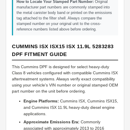
How to Locate Your Stamped Part Number:
Original
manufacturer part numbers are commonly stamped into
the metal canister body band or printed on the emissions
tag attached to the filter shell. Always compare the
stamped number on your original unit to the cross-
reference numbers listed above before ordering.
CUMMINS ISX ISX15 ISX 11.9L 5283283
DPF FITMENT GUIDE
This Cummins DPF is designed for select heavy-duty
Class 8 vehicles configured with compatible Cummins ISX
aftertreatment systems. Always verify exact compatibility
using your vehicle's VIN number or original stamped OEM
part number on the unit before ordering.
Engine Platforms:
Cummins ISX, Cummins ISX15,
and Cummins ISX 11.9L heavy-duty diesel engine
applications.
Approximate Emissions Era:
Commonly
associated with approximately 2013 to 2016