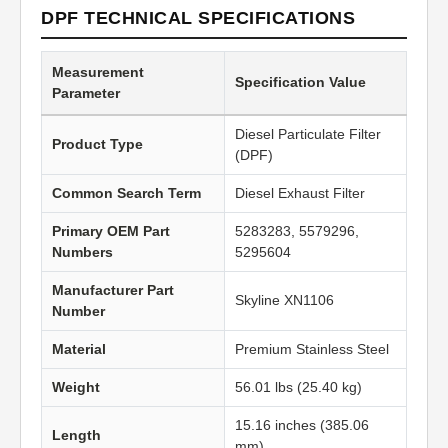
DPF TECHNICAL SPECIFICATIONS
Measurement
Specification Value
Parameter
Diesel Particulate Filter
Product Type
(DPF)
Common Search Term
Diesel Exhaust Filter
Primary OEM Part
5283283, 5579296,
Numbers
5295604
Manufacturer Part
Skyline XN1106
Number
Material
Premium Stainless Steel
Weight
56.01 lbs (25.40 kg)
15.16 inches (385.06
Length
mm)