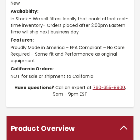
New
Availability:
In Stock - We sell filters locally that could affect real-
time inventory– Orders placed after 2:00pm Eastern
time will ship next business day
Features:
Proudly Made in America – EPA Compliant – No Core
Required – Same fit and Performance as original
equipment
California Orders:
NOT for sale or shipment to California
Have questions?
Call an expert at
760-355-8900
,
9am - 9pm EST
Product Overview