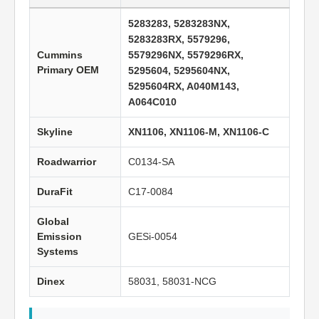
5283283, 5283283NX,
5283283RX, 5579296,
Cummins
5579296NX, 5579296RX,
Primary OEM
5295604, 5295604NX,
5295604RX, A040M143,
A064C010
Skyline
XN1106, XN1106-M, XN1106-C
Roadwarrior
C0134-SA
DuraFit
C17-0084
Global
Emission
GESi-0054
Systems
Dinex
58031, 58031-NCG